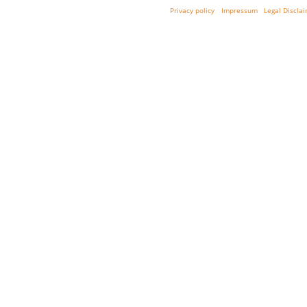
Privacy policy
Impressum
Legal Discla