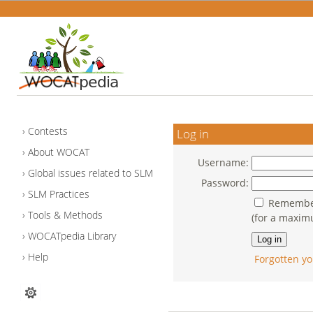
Contests
Log in
About WOCAT
Username:
Global issues related to SLM
Password:
SLM Practices
Remember
Tools & Methods
(for a maxim
WOCATpedia Library
Help
Forgotten yo