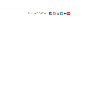
find WOCAT on: