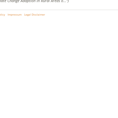
mate Change Adaption in Rural Areas o...")
olicy
Impressum
Legal Disclaimer