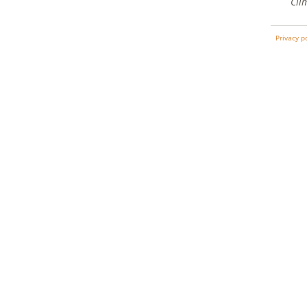
Cli
Privacy p