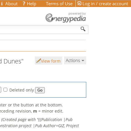
About
Help
Terms of Use
Log in / create account
nd Dunes"
Actions
View form
Deleted only
nter or the button at the bottom.
eceding revision,
m
= minor edit.
.
(Created page with "{{Publication |Pub
nstration project |Pub Author=GIZ, Project