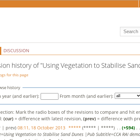
DISCUSSION
sion history of "Using Vegetation to Stabilise Sa
ogs for this page
wse history
 year (and earlier):
From month (and earlier):
election: Mark the radio boxes of the revisions to compare and hit e
d:
(cur)
= difference with latest revision,
(prev)
= difference with pr
r | prev)
08:11, 18 October 2013
‎
*****
(***** | *****)
‎ . .
(+594)
‎ . 
le=Using Vegetation to Stabilise Sand Dunes |Pub Subtitle=CCA RAI demo