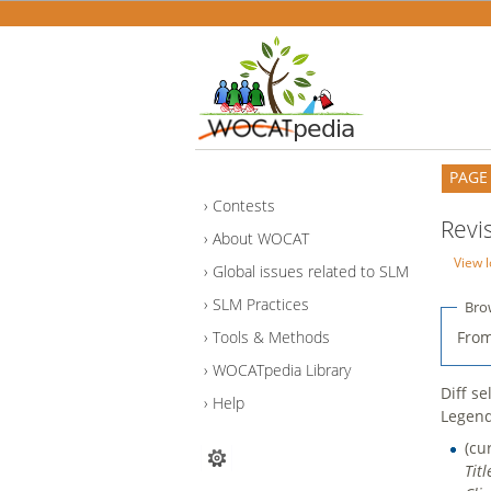
PAGE
Contests
Revi
About WOCAT
View l
Global issues related to SLM
SLM Practices
Bro
From
Tools & Methods
WOCATpedia Library
Diff s
Help
Legen
(cu
Tit