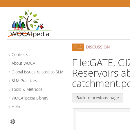
FILE
DISCUSSION
Contests
File:GATE, GI
About WOCAT
Reservoirs a
Global issues related to SLM
catchment.p
SLM Practices
Tools & Methods
Back to previous page
WOCATpedia Library
Help