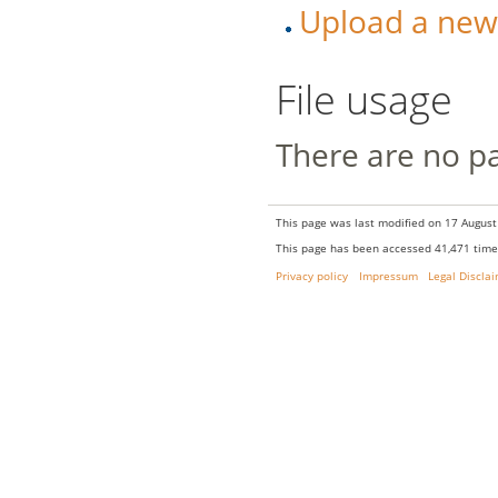
Upload a new v
File usage
There are no pag
This page was last modified on 17 August
This page has been accessed 41,471 time
Privacy policy
Impressum
Legal Discla