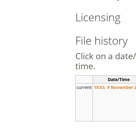
Licensing
File history
Click on a date/
time.
Date/Time
current
10:53, 9 November 