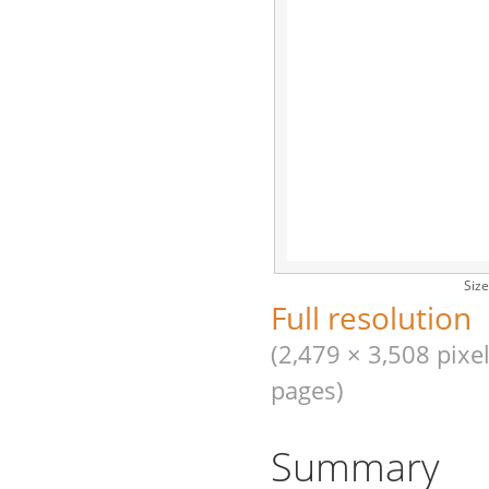
Size
Full resolution
(2,479 × 3,508 pixel
pages)
Summary