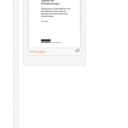
next page →