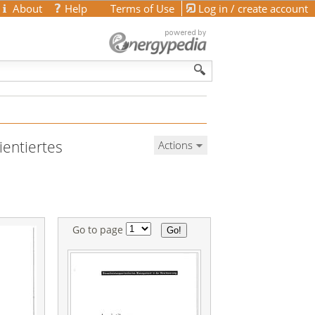
About
Help
Terms of Use
Log in / create account
ientiertes
Actions
Go to page