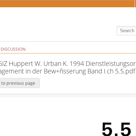
DISCUSSION
:GIZ Huppert W. Urban K. 1994 Dienstleistungsor
gement in der Bew+ñsserung Band I ch 5.5.pdf
 to previous page