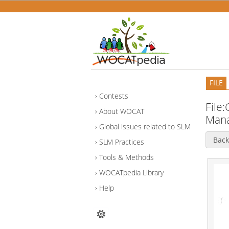
FILE
Contests
File
About WOCAT
Mana
Global issues related to SLM
Back
SLM Practices
Tools & Methods
WOCATpedia Library
Help