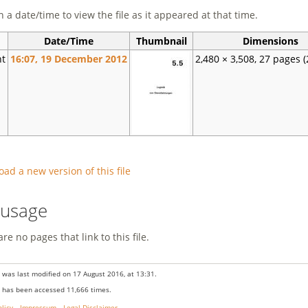
n a date/time to view the file as it appeared at that time.
Date/Time
Thumbnail
Dimensions
nt
16:07, 19 December 2012
2,480 × 3,508, 27 pages
(
oad a new version of this file
e usage
re no pages that link to this file.
 was last modified on 17 August 2016, at 13:31.
 has been accessed 11,666 times.
olicy
Impressum
Legal Disclaimer