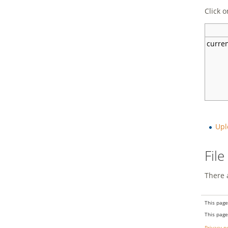
Click o
curre
Upl
Fil
There a
This page
This page
Privacy p