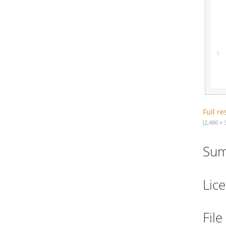
Full re
(2,480 × 
Su
Lic
File