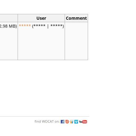
User
Comment
2.98 MB)
*****
(***** | *****)
find WOCAT on: