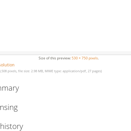
Size of this preview:
530 × 750 pixels
.
solution
3,508 pixels, file size: 2.98 MB, MIME type: application/pdf, 27 pages)
mmary
ensing
 history