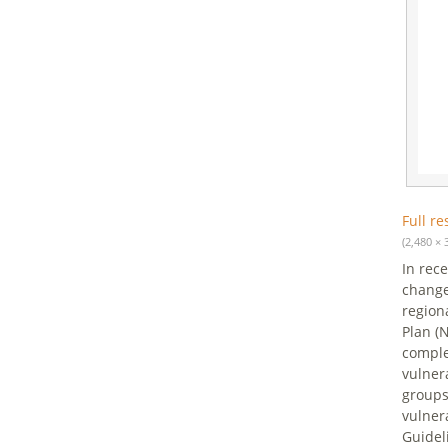
Full re
(2,480 × 
In rec
change
region
Plan (
comple
vulner
groups
vulner
Guidel