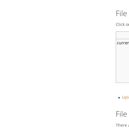
File
Click o
curre
Upl
Fil
There a