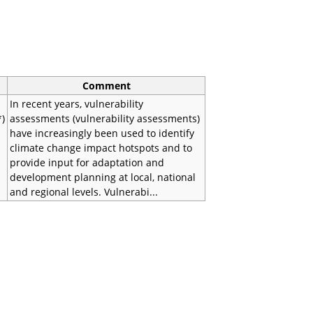
Comment
In recent years, vulnerability
*)
assessments (vulnerability assessments)
have increasingly been used to identify
climate change impact hotspots and to
provide input for adaptation and
development planning at local, national
and regional levels. Vulnerabi...