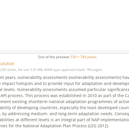
Size of this preview:
530 × 749 pixels
.
solution
3,507 pixels, file size: 5.91 MB, MIME type: application/pdf, 180 pages)
ent years, vulnerability assessments (vulnerability assessments) ha
 impact hotspots and to provide input for adaptation and developm
al levels. Vulnerability assessments assumed particular significanc
NAP) process. This process was established in 2010 as part of the
ment existing shortterm national adaptation programmes of action 
ability of developing countries, especially the least developed cou
, by addressing medium- and long-term adaptation needs. Conseq
abilities at different levels is an integral part of NAP implementat
ines for the National Adaptation Plan Process (LEG 2012).