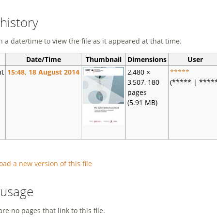
 history
n a date/time to view the file as it appeared at that time.
Date/Time
Thumbnail
Dimensions
User
nt
15:48, 18 August 2014
2,480 ×
*****
3,507, 180
(***** | ****
pages
(5.91 MB)
oad a new version of this file
e usage
re no pages that link to this file.