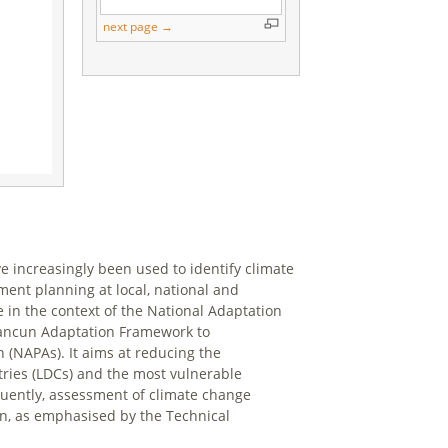
next page →
ve increasingly been used to identify climate
ent planning at local, national and
e in the context of the National Adaptation
 Cancun Adaptation Framework to
(NAPAs). It aims at reducing the
ntries (LDCs) and the most vulnerable
uently, assessment of climate change
ion, as emphasised by the Technical