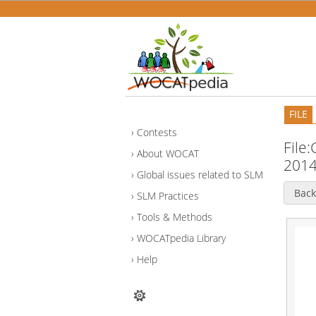
FILE
Contests
File
About WOCAT
2014
Global issues related to SLM
Back
SLM Practices
Tools & Methods
WOCATpedia Library
Help