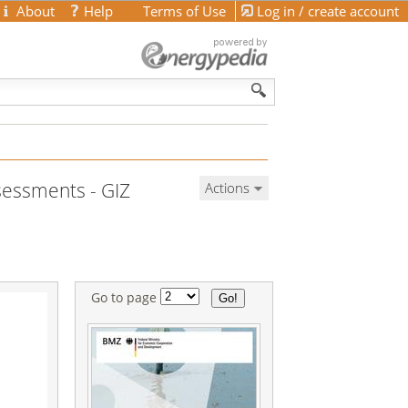
About
Help
Terms of Use
Log in / create account
ssessments - GIZ
Actions
Go to page