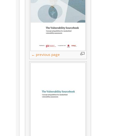
← previous page