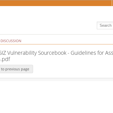
DISCUSSION
:GIZ Vulnerability Sourcebook - Guidelines for A
.pdf
 to previous page