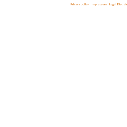
Privacy policy
Impressum
Legal Discla