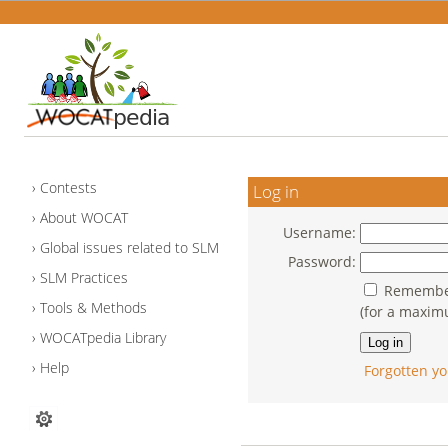
Contests
Log in
About WOCAT
Username:
Global issues related to SLM
Password:
SLM Practices
Remember
Tools & Methods
(for a maxim
WOCATpedia Library
Help
Forgotten yo