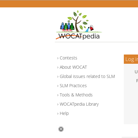
Contests
Log i
About WOCAT
U
Global issues related to SLM
SLM Practices
Tools & Methods
WOCATpedia Library
Help