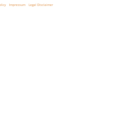
olicy
Impressum
Legal Disclaimer