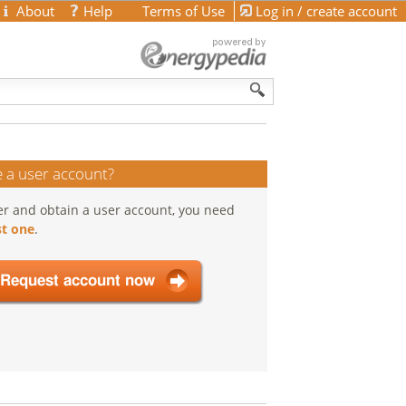
About
Help
Terms of Use
Log in / create account
 a user account?
er and obtain a user account, you need
t one
.