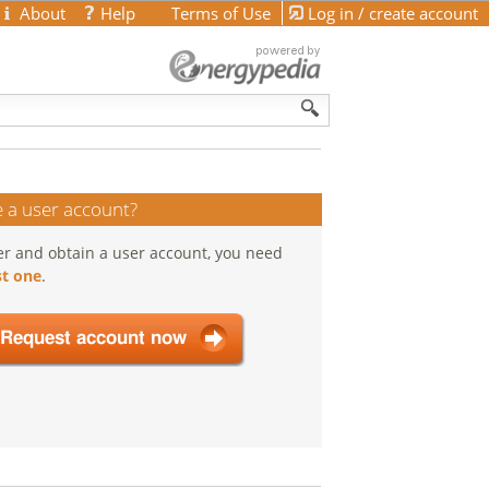
About
Help
Terms of Use
Log in / create account
 a user account?
er and obtain a user account, you need
t one
.