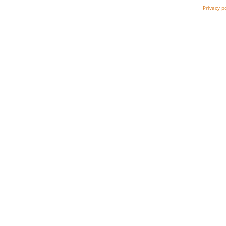
Privacy p