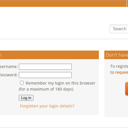
n
Don't have
To regist
sername:
to
reques
Password:
Remember my login on this browser
(for a maximum of 180 days)
Forgotten your login details?