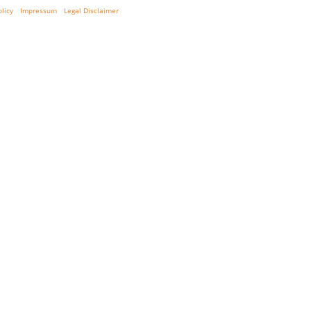
olicy
Impressum
Legal Disclaimer