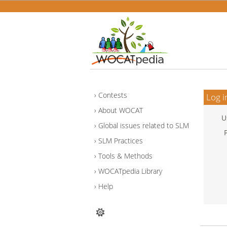
Contests
Log i
About WOCAT
U
Global issues related to SLM
SLM Practices
Tools & Methods
WOCATpedia Library
Help