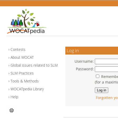
Contests
Log in
About WOCAT
Username:
Global issues related to SLM
Password:
SLM Practices
Remember
Tools & Methods
(for a maxim
WOCATpedia Library
Help
Forgotten yo