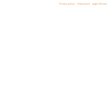
Privacy policy
Impressum
Legal Discla