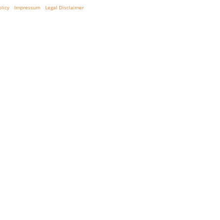
olicy
Impressum
Legal Disclaimer