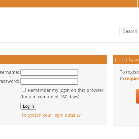
n
Don't have
To regist
sername:
to
reques
Password:
Remember my login on this browser
(for a maximum of 180 days)
Forgotten your login details?