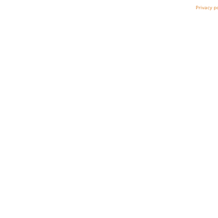
Privacy p