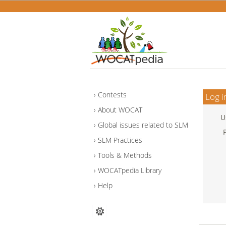
Contests
Log i
About WOCAT
U
Global issues related to SLM
SLM Practices
Tools & Methods
WOCATpedia Library
Help