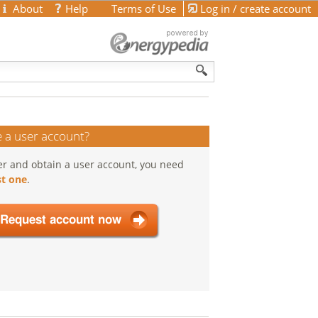
About
Help
Terms of Use
Log in / create account
 a user account?
er and obtain a user account, you need
t one
.