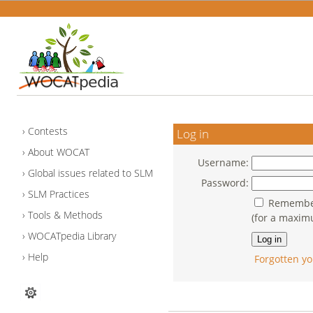
Contests
Log in
About WOCAT
Username:
Global issues related to SLM
Password:
SLM Practices
Remember
Tools & Methods
(for a maxim
WOCATpedia Library
Help
Forgotten yo