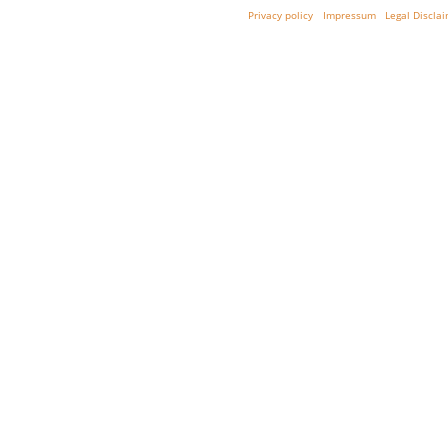
Privacy policy
Impressum
Legal Discla