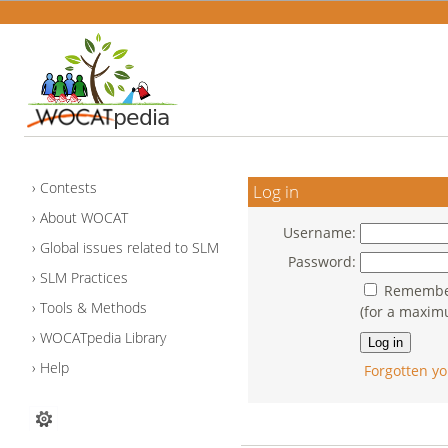
Contests
Log in
About WOCAT
Username:
Global issues related to SLM
Password:
SLM Practices
Remember
Tools & Methods
(for a maxim
WOCATpedia Library
Help
Forgotten yo