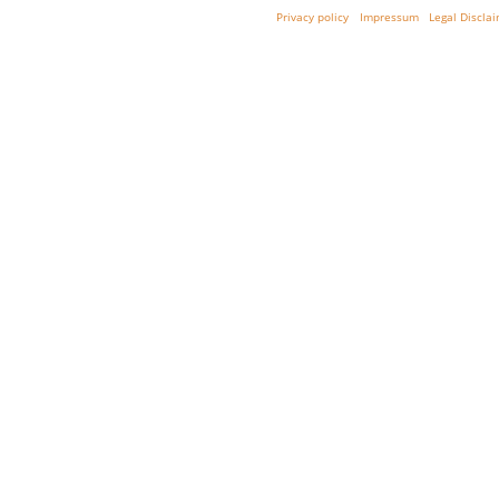
Privacy policy
Impressum
Legal Discla