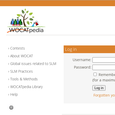
Contests
Log in
About WOCAT
Username:
Global issues related to SLM
Password:
SLM Practices
Remember
Tools & Methods
(for a maxim
WOCATpedia Library
Help
Forgotten yo