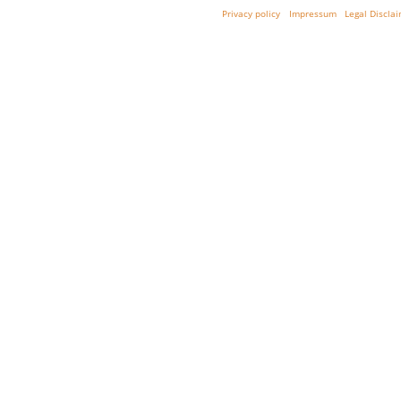
Privacy policy
Impressum
Legal Discla