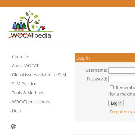
Contests
Log in
About WOCAT
Username:
Global issues related to SLM
Password:
SLM Practices
Remember
Tools & Methods
(for a maxim
WOCATpedia Library
Help
Forgotten yo