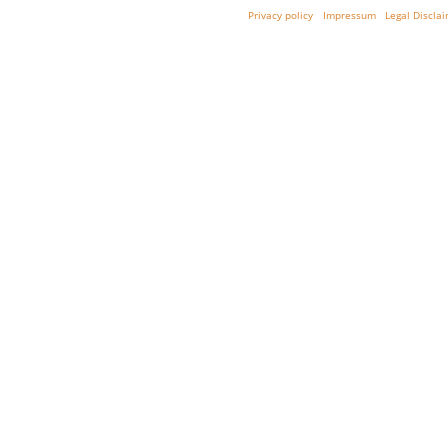
Privacy policy
Impressum
Legal Discla