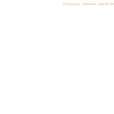
Privacy policy
Impressum
Legal Discla