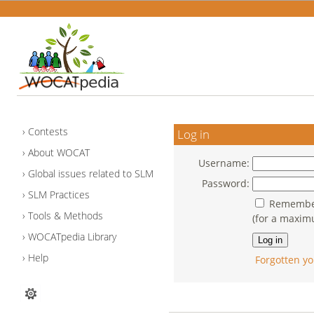
Contests
Log in
About WOCAT
Username:
Global issues related to SLM
Password:
SLM Practices
Remember
Tools & Methods
(for a maxim
WOCATpedia Library
Help
Forgotten yo