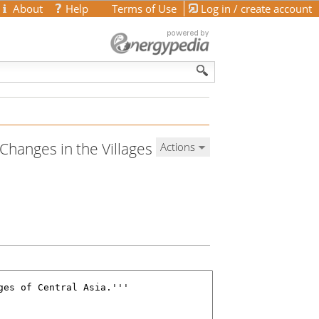
About
Help
Terms of Use
Log in / create account
 Changes in the Villages
Actions