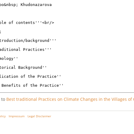
 to
Best traditional Practices on Climate Changes in the Villages of 
olicy
Impressum
Legal Disclaimer