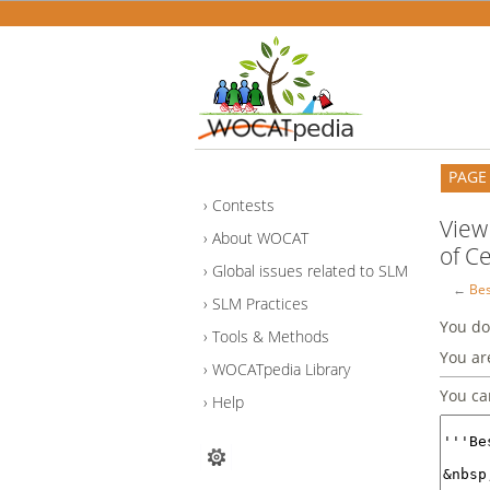
PAGE
Contests
View
About WOCAT
of Ce
Global issues related to SLM
←
Bes
SLM Practices
You do
Tools & Methods
You ar
WOCATpedia Library
You ca
Help