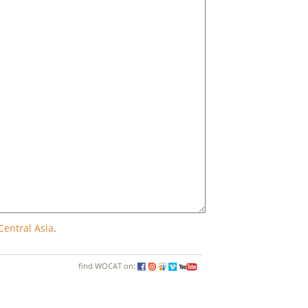
Central Asia
.
find WOCAT on: