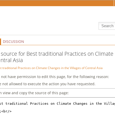
DISCUSSION
 source for Best traditional Practices on Climate
ntral Asia
t traditional Practices on Climate Changes in the Villages of Central Asia
 not have permission to edit this page, for the following reason:
e not allowed to execute the action you have requested.
n view and copy the source of this page: