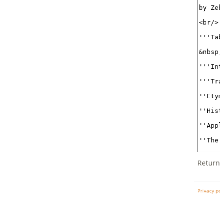
Return
Privacy p