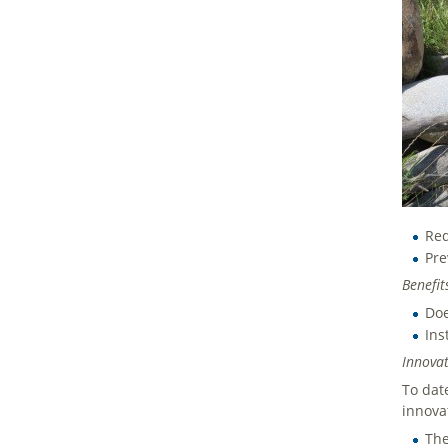
Red
Pre
Benef
Doe
Ins
Innovat
To dat
innova
The