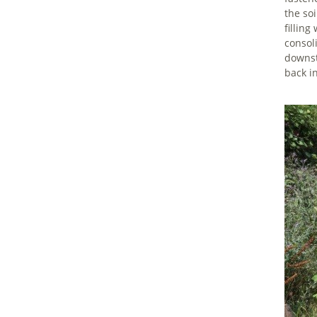
the so
filling
consoli
downst
back i