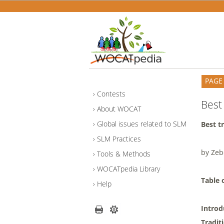
PAGE
Contests
Best 
About WOCAT
Global issues related to SLM
Best t
SLM Practices
by Ze
Tools & Methods
WOCATpedia Library
Table 
Help
Intro
Tradit