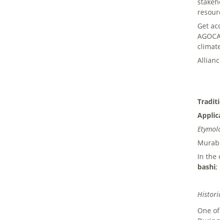
stakeh
resour
Get ac
AGOCA 
climat
Allian
Tradit
Applic
Etymol
Murab 
In the
bashi
;
Histori
One of