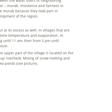
tween the water users of neighboring
tor – murab. Insistence and fairness in
he murab because they took part in
elopment of the region.
at its excess as well. In villages that are
ytime temperature and evaporation. In
ng until 11 am, then from 5 pm until
ption.
e upper part of the village is located on the
d-up riverbed). Mixing of snow-melting and
wo ponds (see picture).