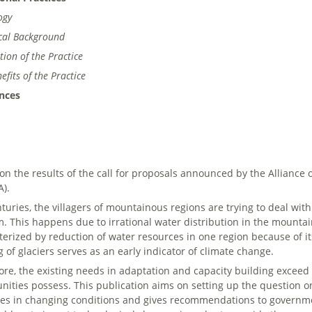
ogy
ical Background
tion of the Practice
efits of the Practice
nces
on the results of the call for proposals announced by the Allianc
).
nturies, the villagers of mountainous regions are trying to deal wi
m. This happens due to irrational water distribution in the mountai
terized by reduction of water resources in one region because of it
g of glaciers serves as an early indicator of climate change.
ore, the existing needs in adaptation and capacity building exceed t
ities possess. This publication aims on setting up the question on
ces in changing conditions and gives recommendations to governm