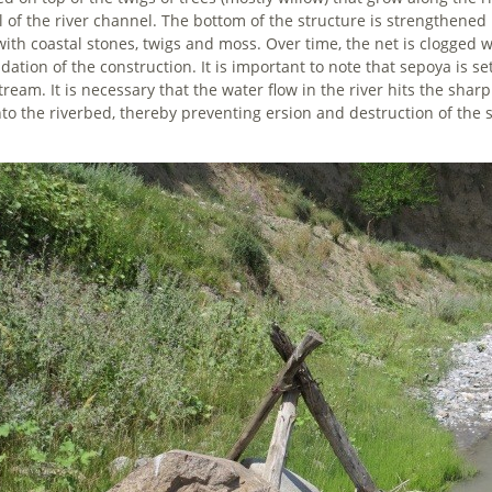
il of the river channel. The bottom of the structure is strengthene
 with coastal stones, twigs and moss. Over time, the net is clogged w
dation of the construction. It is important to note that sepoya is s
ream. It is necessary that the water flow in the river hits the sharp
nto the riverbed, thereby preventing ersion and destruction of the 