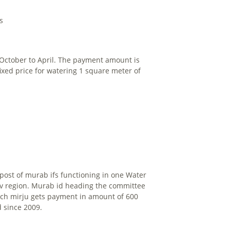
s
m October to April. The payment amount is
fixed price for watering 1 square meter of
post of murab ifs functioning in one Water
nev region. Murab id heading the committee
Each mirju gets payment in amount of 600
 since 2009.