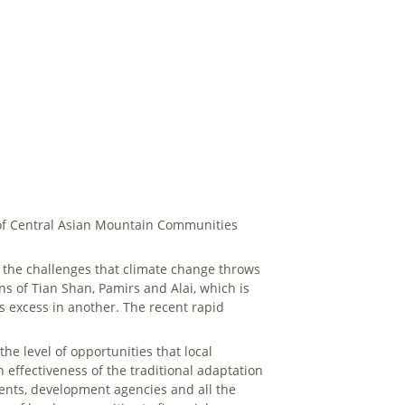
e of Central Asian Mountain Communities
th the challenges that climate change throws
ns of Tian Shan, Pamirs and Alai, which is
s excess in another. The recent rapid
he level of opportunities that local
 effectiveness of the traditional adaptation
ents, development agencies and all the