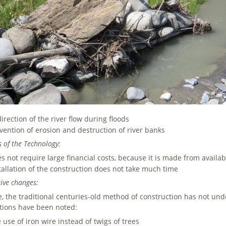
irection of the river flow during floods
vention of erosion and destruction of river banks
its of the Technology:
s not require large financial costs, because it is made from availab
tallation of the construction does not take much time
ive changes:
e, the traditional centuries-old method of construction has not u
tions have been noted:
 use of iron wire instead of twigs of trees