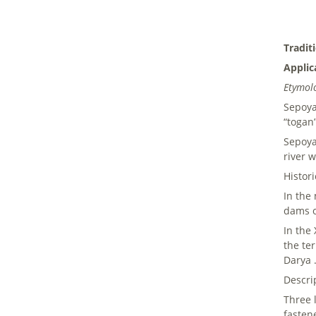
Tradit
Applic
Etymol
Sepoya 
“togan”
Sepoya
river w
Histor
In the
dams o
In the
the te
Darya 
Descri
Three 
fasten