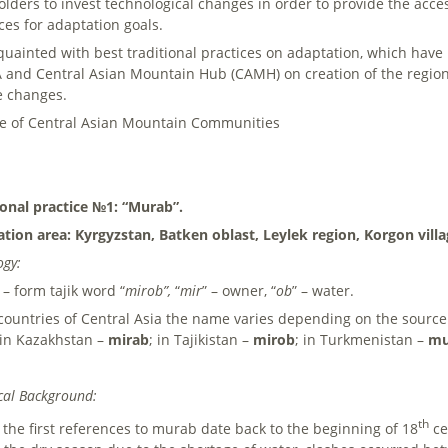
olders to invest technological changes in order to provide the acces
ces for adaptation goals.
quainted with best traditional practices on adaptation, which have b
and Central Asian Mountain Hub (CAMH) on creation of the regiona
e changes.
ce of Central Asian Mountain Communities
ional practice №1: “Murab”.
ation area: Kyrgyzstan, Batken oblast, Leylek region, Korgon vill
ogy:
– form tajik word “
mirob”,
“
mir
” – owner, “
ob
” – water.
 countries of Central Asia the name varies depending on the sourc
 in Kazakhstan –
mirab
; in Tajikistan –
mirob
; in Turkmenistan –
mu
cal Background:
th
 the first references to murab date back to the beginning of 18
ce