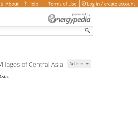
About
Help
Terms of Use
Log in / create account
illages of Central Asia
Actions
Asia.