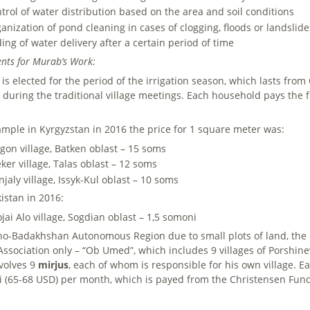
trol of water distribution based on the area and soil conditions
anization of pond cleaning in cases of clogging, floods or landslide
ing of water delivery after a certain period of time
nts for Murab’s Work:
is elected for the period of the irrigation season, which lasts fro
t during the traditional village meetings. Each household pays the 
ample in Kyrgyzstan in 2016 the price for 1 square meter was:
gon village, Batken oblast – 15 soms
ker village, Talas oblast – 12 soms
jaly village, Issyk-Kul oblast – 10 soms
kistan in 2016:
jai Alo village, Sogdian oblast – 1,5 somoni
no-Badakhshan Autonomous Region due to small plots of land, the 
Association only – “Ob Umed”, which includes 9 villages of Porshi
nvolves 9
mirjus
, each of whom is responsible for his own village. 
 (65-68 USD) per month, which is payed from the Christensen Fund