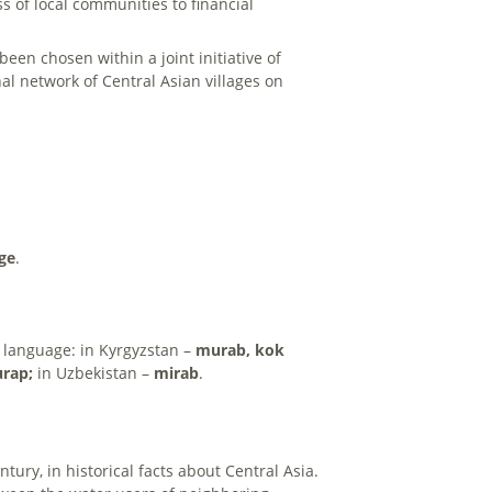
s of local communities to financial
een chosen within a joint initiative of
l network of Central Asian villages on
age
.
e language: in Kyrgyzstan –
murab, kok
rap;
in Uzbekistan –
mirab
.
ntury, in historical facts about Central Asia.