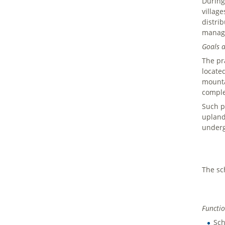
During
villag
distri
managi
Goals a
The pra
locate
mounta
comple
Such p
upland
underg
The sc
Functio
Sch