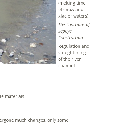
(melting time
of snow and
glacier waters).
The Functions of
Sepoya
Construction:
Regulation and
straightening
of the river
channel
le materials
ndergone much changes, only some