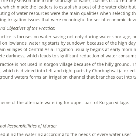
 the dry season due to the shortage of water, clashes occurred be
es, which made the leaders to establish a post of the water distribu
buting of water resources were the main qualities when selecting t
ng irrigation issues that were meaningful for social-economic dev
nd Objectives of the Practice:
ctice is focuses on water saving not only during water shortage, but 
d on lowlands, watering starts by sundown because of the high da
in villages of Central Asia irrigation usually begins at early morni
te darkness, which leads to significant reduction of water consum
ractice is not used in Korgon village because of the hilly ground. Th
, which is divided into left and right parts by Chorboghsai (a drie
round waters forms an irrigation channel that branches out into t
heme of the alternate watering for upper part of Korgon village.
nal Responsibilities of Murab:
eduling the watering according to the needs of every water user