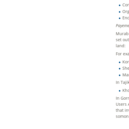
Con
Org
End
Payeme
Murab 
set ou
land:
For ex
Kor
She
Man
In Taji
Kho
In Gor
Users 
that i
somoni