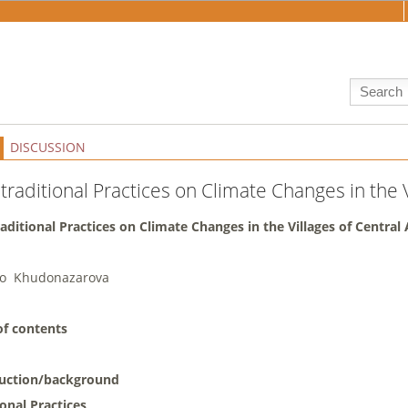
DISCUSSION
traditional Practices on Climate Changes in the V
raditional Practices on Climate Changes in the Villages of Central 
bo Khudonazarova
of contents
duction/background
ional Practices