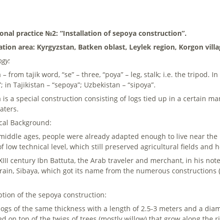
ional practice №2: “Installation of sepoya construction”.
ation area: Kyrgyzstan, Batken oblast, Leylek region, Korgon villa
ogy:
– from tajik word, “se” – three, “poya” – leg, stalk; i.e. the tripod. 
; in Tajikistan – “sepoya”; Uzbekistan – “sipoya”.
 is a special construction consisting of logs tied up in a certain 
aters.
ical Background:
 middle ages, people were already adapted enough to live near the 
f low technical level, which still preserved agricultural fields and
 XIII century Ibn Battuta, the Arab traveler and merchant, in his 
rrain, Sibaya, which got its name from the numerous constructions 
.
ption of the sepoya construction:
logs of the same thickness with a length of 2.5-3 meters and a dia
ed on top of the twigs of trees (mostly willow) that grow along the r