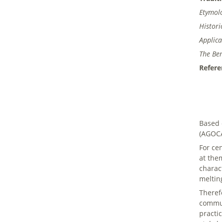
Etymol
Histor
Applica
The Ben
Refere
Based 
(AGOCA
For ce
at the
charac
meltin
Theref
commun
practi