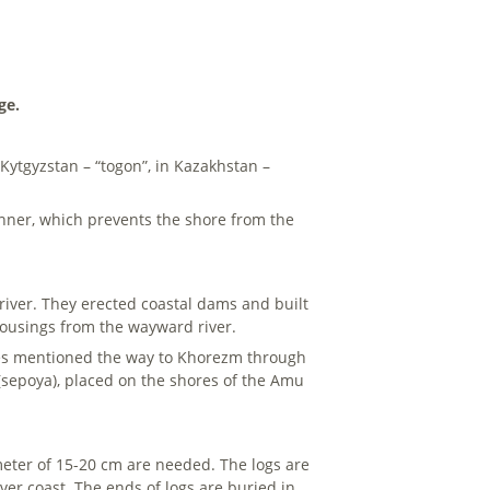
ge.
In Kytgyzstan – “togon”, in Kazakhstan –
manner, which prevents the shore from the
river. They erected coastal dams and built
 housings from the wayward river.
notes mentioned the way to Khorezm through
(sepoya), placed on the shores of the Amu
meter of 15-20 cm are needed. The logs are
iver coast. The ends of logs are buried in