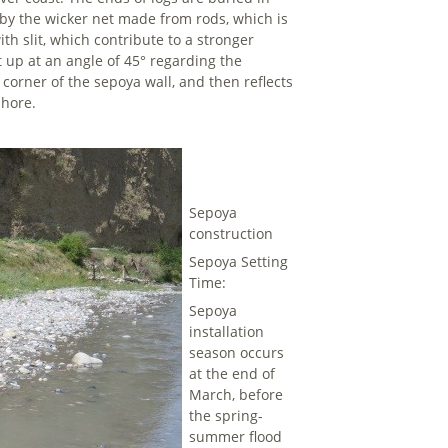
d by the wicker net made from rods, which is
ith slit, which contribute to a stronger
et up at an angle of 45° regarding the
 corner of the sepoya wall, and then reflects
shore.
Sepoya
construction
Sepoya Setting
Time:
Sepoya
installation
season occurs
at the end of
March, before
the spring-
summer flood