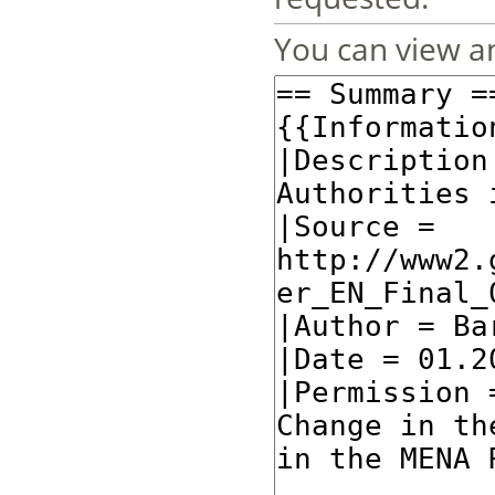
You can view an