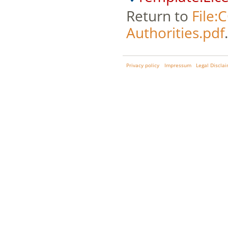
Return to
File:
Authorities.pdf
.
Privacy policy
Impressum
Legal Discla