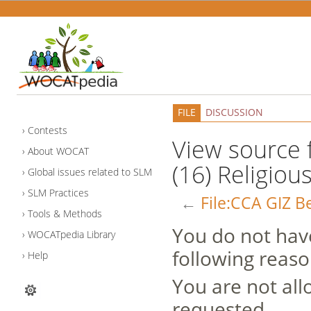
FILE
DISCUSSION
Contests
View source f
About WOCAT
(16) Religiou
Global issues related to SLM
SLM Practices
←
File:CCA GIZ Be
Tools & Methods
You do not have
WOCATpedia Library
following reaso
Help
You are not all
requested.