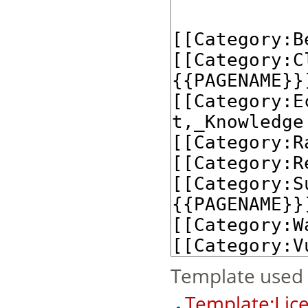
Template used 
Template:Lice