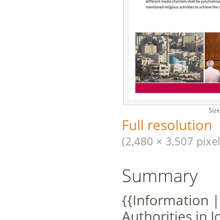
Size
Full resolution
(2,480 × 3,507 pixel
Summary
{{Information |
Authorities in 