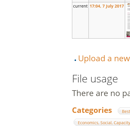
current
17:04, 7 July 2017
Upload a new v
File usage
There are no pag
Categories
:
Best
Economics, Social, Capaci