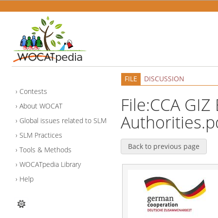
FILE
DISCUSSION
Contests
File:CCA GIZ 
About WOCAT
Authorities.p
Global issues related to SLM
SLM Practices
Back to previous page
Tools & Methods
WOCATpedia Library
Help