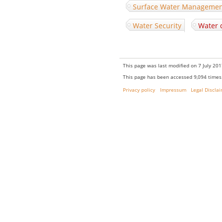
Surface Water Manageme
Water Security
Water 
This page was last modified on 7 July 201
This page has been accessed 9,094 times
Privacy policy
Impressum
Legal Discla