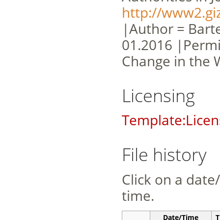
http://www2.gi
|Author = Barte
01.2016 |Permi
Change in the 
Licensing
Template:Licen
File history
Click on a date/
time.
Date/Time
T