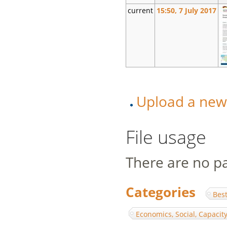
current
15:50, 7 July 2017
Upload a new v
File usage
There are no pag
Categories
:
Best
Economics, Social, Capaci