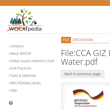
FILE
DISCUSSION
Contests
File:CCA GIZ 
About WOCAT
Water.pdf
Global issues related to SLM
SLM Practices
Back to previous page
Tools & Methods
WOCATpedia Library
Help