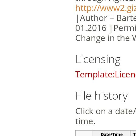
http://www2.gi
|Author = Barte
01.2016 |Permi
Change in the 
Licensing
Template:Licen
File history
Click on a date/
time.
Date/Time
T