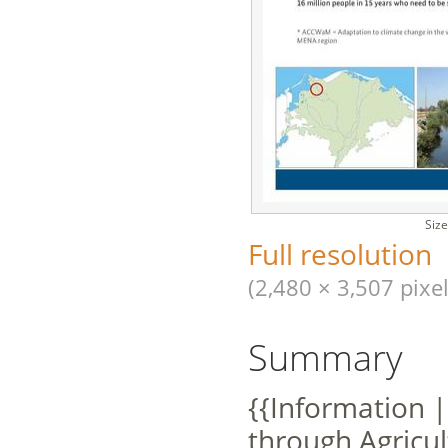
Size
Full resolution
(2,480 × 3,507 pixel
Summary
{{Information |
through Agricu