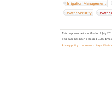
Irrigation Management
Water Security
Water 
This page was last modified on 7 July 201
This page has been accessed 8,687 times
Privacy policy
Impressum
Legal Discla