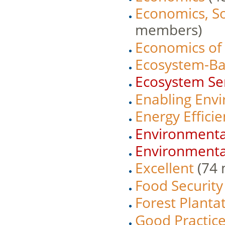
Economics, S
members)
Economics of
Ecosystem-Bas
Ecosystem Se
Enabling Env
Energy Effici
Environmenta
Environmenta
Excellent
‏‎ (
Food Security
Forest Plant
Good Practic