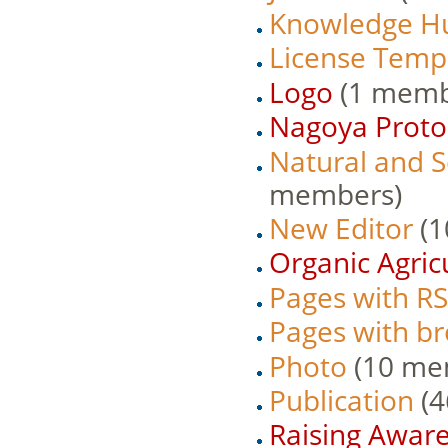
Knowledge H
License Temp
Logo
‏‎ (1 mem
Nagoya Proto
Natural and 
members)
New Editor
‏‎
Organic Agric
Pages with RS
Pages with bro
Photo
‏‎ (10 m
Publication
‏‎
Raising Awar