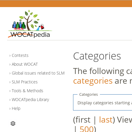
Categories
Contests
About WOCAT
The following c
Global issues related to SLM
categories
are 
SLM Practices
Tools & Methods
Categories
WOCATpedia Library
Display categories starting 
Help
(first |
last
) Vie
|
500
)