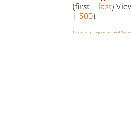
(first |
last
) Vie
|
500
)
Privacy policy
Impressum
Legal Discla