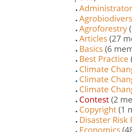
Administrato
Agrobiodivers
Agroforestry
‏
Articles
‏‎ (27
Basics
‏‎ (6 me
Best Practice
Climate Chan
Climate Chan
Climate Chang
Contest
‏‎ (2 
Copyright
‏‎ (
Disaster Risk
Economics
‏‎ 