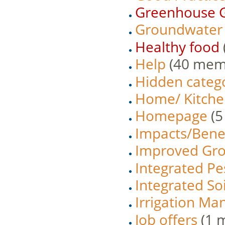
Greenhouse G
Groundwater
Healthy food
Help
‏‎ (40 me
Hidden categ
Home/ Kitche
Homepage
‏‎
Impacts/Benef
Improved Gro
Integrated P
Integrated So
Irrigation M
Job offers
‏‎ (