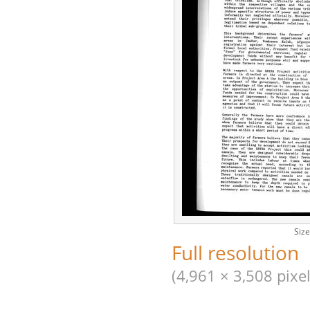
Size
Full resolution
(4,961 × 3,508 pixel