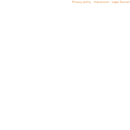
Privacy policy
Impressum
Legal Discla