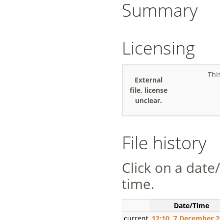
Summary
Licensing
Thi
External
file, license
unclear.
File history
Click on a date/
time.
Date/Time
current
12:10, 7 December 