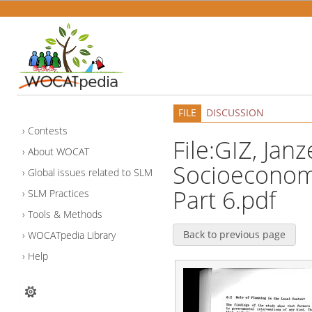
FILE
DISCUSSION
Contests
File:GIZ, Janz
About WOCAT
Socioeconomi
Global issues related to SLM
Part 6.pdf
SLM Practices
Tools & Methods
Back to previous page
WOCATpedia Library
Help