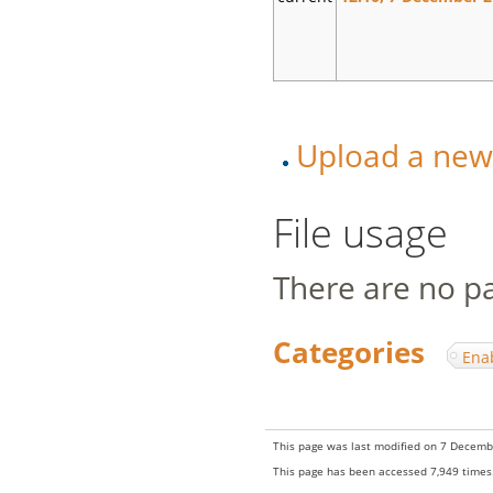
Upload a new v
File usage
There are no pag
Categories
:
Ena
This page was last modified on 7 Decembe
This page has been accessed 7,949 times