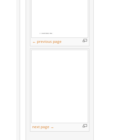
← previous page
next page →