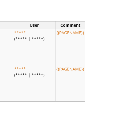
User
Comment
s
*****
{{PAGENAME}}
(***** | *****)
s
*****
{{PAGENAME}}
(***** | *****)