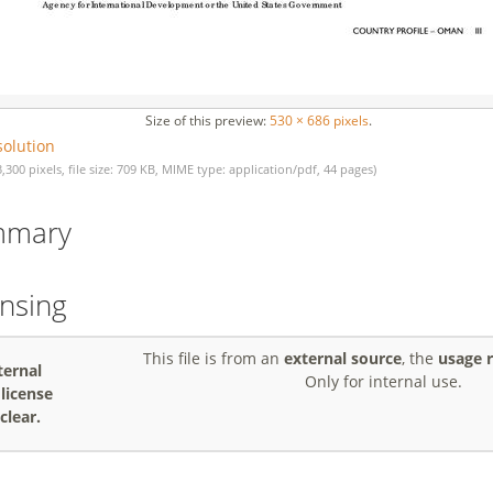
Size of this preview:
530 × 686 pixels
.
solution
3,300 pixels, file size: 709 KB, MIME type: application/pdf, 44 pages)
mmary
ensing
This file is from an
external source
, the
usage r
ternal
Only for internal use.
, license
clear.