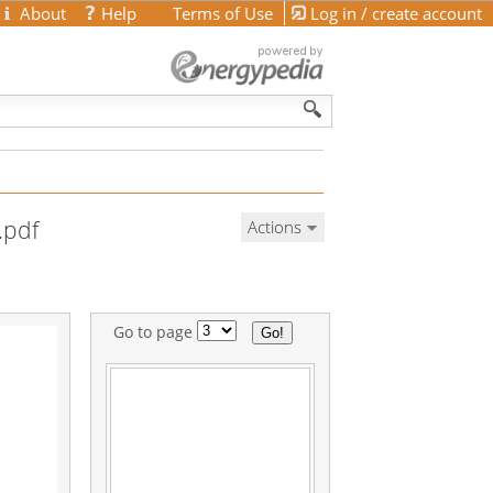
About
Help
Terms of Use
Log in / create account
.pdf
Actions
Go to page