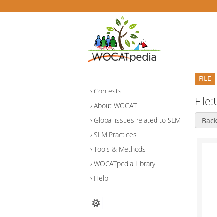
FILE
Contests
File
About WOCAT
Global issues related to SLM
Back
SLM Practices
Tools & Methods
WOCATpedia Library
Help