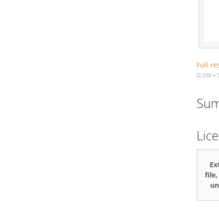
Full re
(2,550 × 
Su
Lic
Ex
file
un