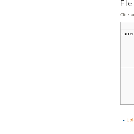
File
Click o
curre
Upl