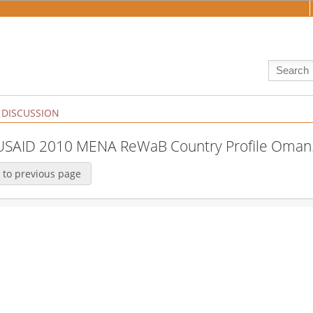
DISCUSSION
:USAID 2010 MENA ReWaB Country Profile Oman
 to previous page