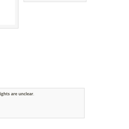
ights are unclear
.