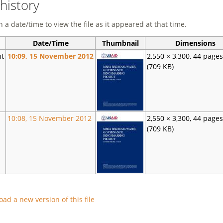
 history
n a date/time to view the file as it appeared at that time.
Date/Time
Thumbnail
Dimensions
nt
10:09, 15 November 2012
2,550 × 3,300, 44 page
(709 KB)
10:08, 15 November 2012
2,550 × 3,300, 44 page
(709 KB)
oad a new version of this file