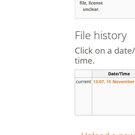
file, license
unclear.
File history
Click on a date/
time.
Date/Time
current
13:07, 15 November