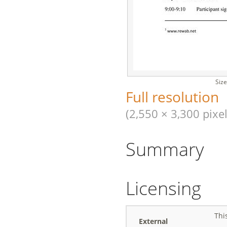
Size
Full resolution
(2,550 × 3,300 pixel
Summary
Licensing
Thi
External