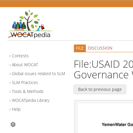
FILE
DISCUSSION
Contests
File:USAID 
About WOCAT
Governance 
Global issues related to SLM
SLM Practices
Back to previous page
Tools & Methods
WOCATpedia Library
Help