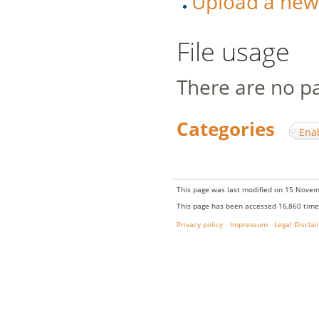
Upload a new v
File usage
There are no pag
Categories
:
Ena
This page was last modified on 15 Novem
This page has been accessed 16,860 time
Privacy policy
Impressum
Legal Discla