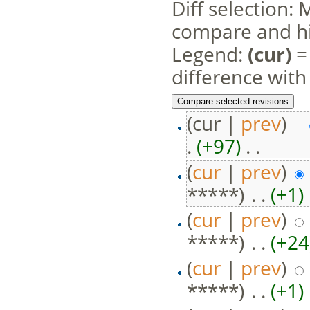
Diff selection: 
compare and hit
Legend:
(cur)
= 
difference with
(cur |
prev
)
.
(+97)
‎ . .
(
cur
|
prev
)
*****)
‎ . .
(+1)
‎
(
cur
|
prev
)
*****)
‎ . .
(+24
(
cur
|
prev
)
*****)
‎ . .
(+1)
‎