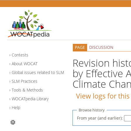
PAGE
DISCUSSION
Contests
Revision hist
About WOCAT
by Effective
Global issues related to SLM
Climate Chan
SLM Practices
Tools & Methods
View logs for thi
WOCATpedia Library
Help
Browse history
From year (and earlier):