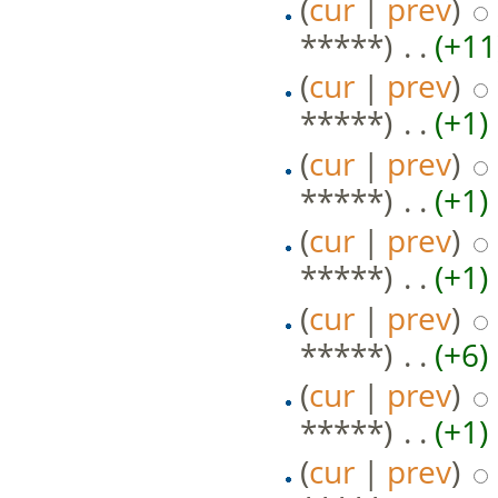
(
cur
|
prev
)
*****)
‎ . .
(+11
(
cur
|
prev
)
*****)
‎ . .
(+1)
‎
(
cur
|
prev
)
*****)
‎ . .
(+1)
‎
(
cur
|
prev
)
*****)
‎ . .
(+1)
‎
(
cur
|
prev
)
*****)
‎ . .
(+6)
‎
(
cur
|
prev
)
*****)
‎ . .
(+1)
‎
(
cur
|
prev
)