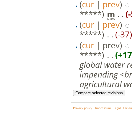
(
cur
|
prev
)
*****)
‎
m
. .
(
(
cur
|
prev
)
*****)
‎ . .
(-37)
(
cur
| prev)
*****)
‎ . .
(+17
global water r
impending <br/>
agricultural wa
Privacy policy
Impressum
Legal Discla