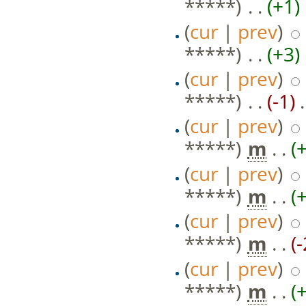
*****)
‎ . .
(+1)
‎
(
cur
|
prev
)
*****)
‎ . .
(+3)
‎
(
cur
|
prev
)
*****)
‎ . .
(-1)
‎ 
(
cur
|
prev
)
*****)
‎
m
. .
(
(
cur
|
prev
)
*****)
‎
m
. .
(
(
cur
|
prev
)
*****)
‎
m
. .
(
(
cur
|
prev
)
*****)
‎
m
. .
(