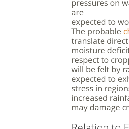
pressures on w
are
expected to wo
The probable
c
translate directl
moisture defici
respect to cro
will be felt by
expected to exhi
stress in region
increased rainf
may damage cro
Relation to 