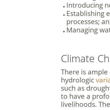
Introducing n
Establishing e
processes; a
Managing wate
Climate C
There is ample 
hydrologic
varia
such as drought
to have a profo
livelihoods. Th