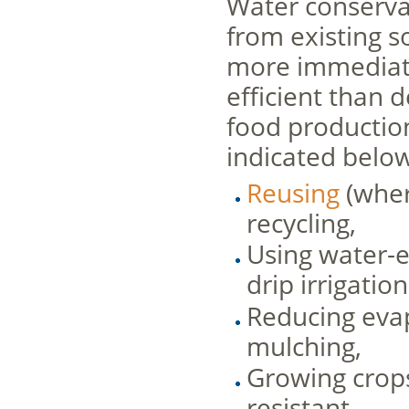
Water conservat
from existing s
more immediate,
efficient than 
food productio
indicated below
Reusing
(wher
recycling,
Using water-e
drip irrigatio
Reducing evap
mulching,
Growing crop
resistant.