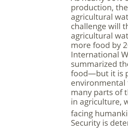
production, the 
agricultural wa
challenge will t
agricultural w
more food by 2
International 
summarized the 
food—but it is 
environmental tr
many parts of t
in agriculture,
facing humanki
Security is det