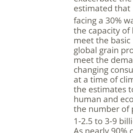
estimated that 
facing a 30% wa
the capacity of
meet the basic 
global grain pr
meet the deman
changing consu
at a time of cli
the estimates t
human and econ
the number of p
1-2.5 to 3-9 bil
As nearly 90% o