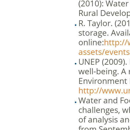
(2010): Water 
Rural Develo
R. Taylor. (20
storage. Avai
online:
http://
assets/events
UNEP (2009). 
well-being. A
Environment In
http://www.u
Water and Foo
challenges, wh
of analysis a
from Septemb