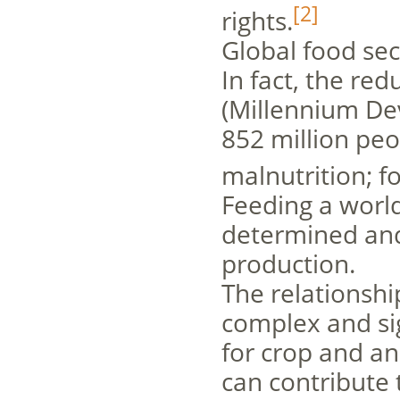
[2]
rights.
Global food secu
In fact, the re
(Millennium Dev
852 million pe
malnutrition; fo
Feeding a world
determined and 
production.
The relationshi
complex and sig
for crop and an
can contribute t