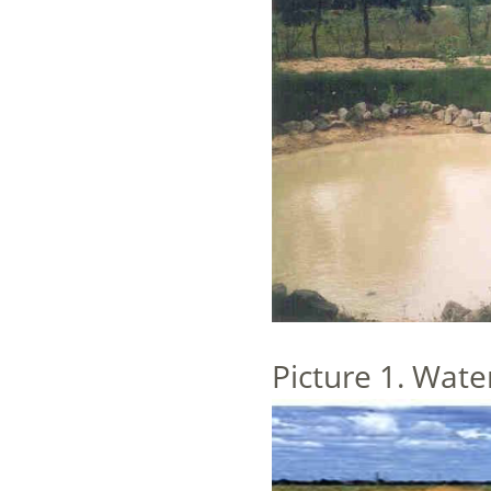
Picture 1. Wate