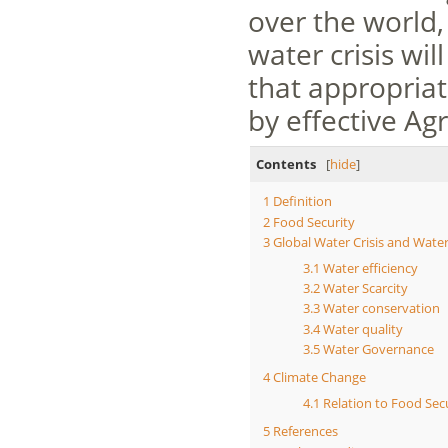
over the world,
water crisis wil
that appropriat
by effective A
Contents
[
hide
]
1
Definition
2
Food Security
3
Global Water Crisis and Wat
3.1
Water efficiency
3.2
Water Scarcity
3.3
Water conservation
3.4
Water quality
3.5
Water Governance
4
Climate Change
4.1
Relation to Food Sec
5
References