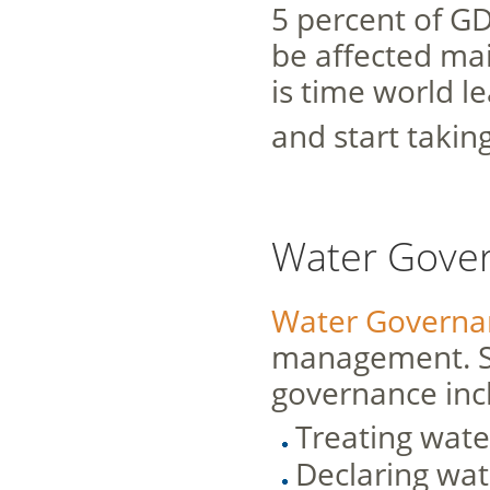
5 percent of GD
be affected ma
is time world l
and start takin
Water Gove
Water Governa
management. So
governance inc
Treating wate
Declaring wat