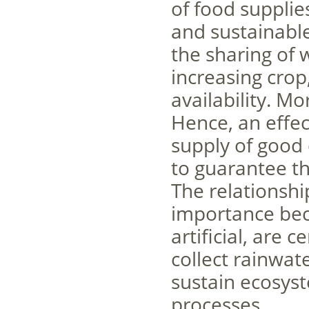
of food supplie
and sustainabl
the sharing of 
increasing crop
availability. M
Hence, an effec
supply of good 
to guarantee th
The relationshi
importance bec
artificial, are
collect rainwate
sustain ecosyst
processes.