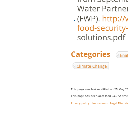
Water Partne
(FWP).
http:/
food-security
solutions.pdf
Categories
:
Ena
Climate Change
This page was last modified on 25 May 20
This page has been accessed 94,972 time
Privacy policy
Impressum
Legal Discla