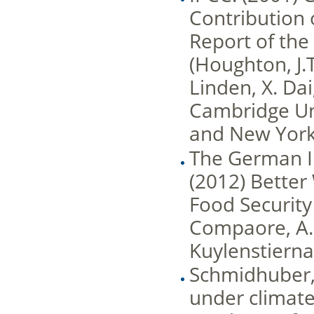
Contribution 
Report of th
(Houghton, J.T
Linden, X. Dai
Cambridge Un
and New York
The German I
(2012) Better
Food Security
Compaore, A.;
Kuylenstierna, 
Schmidhuber, J
under climate