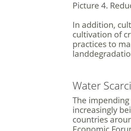
Picture 4. Redu
In addition, cu
cultivation of 
practices to man
landdegradation
Water Scarci
The impending wa
increasingly be
countries aroun
Economic Forum