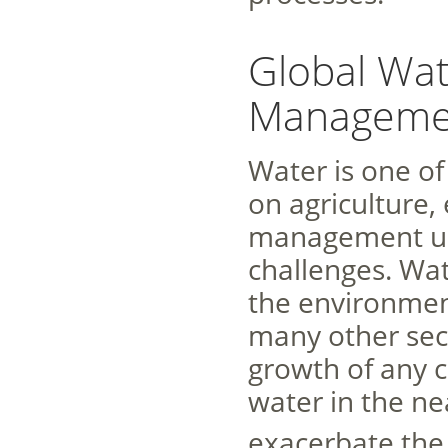
Global Wat
Manageme
Water is one o
on agriculture, 
management un
challenges. Wat
the environment
many other sect
growth of any c
water in the ne
exacerbate the