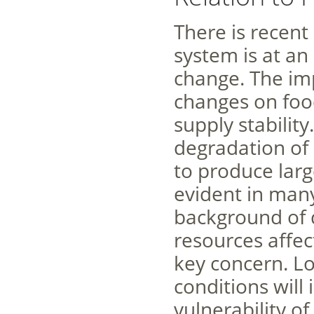
There is recent
system is at an
change. The imp
changes on food
supply stabilit
degradation of
to produce larg
evident in many
background of d
resources affec
key concern. Lo
conditions will 
vulnerability o