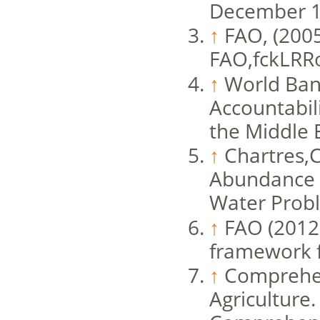
December 1
↑
FAO, (2005
FAO,fckLRR
↑
World Bank
Accountabil
the Middle 
↑
Chartres,C
Abundance t
Water Probl
↑
FAO (2012)
framework f
↑
Comprehen
Agriculture.