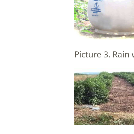
Picture 3. Rain