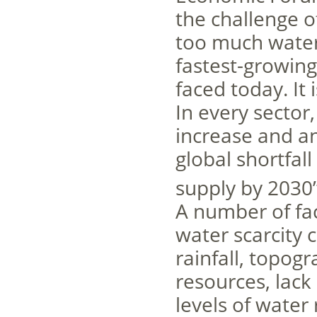
the challenge of
too much water 
fastest-growing
faced today. It 
In every sector
increase and an
global shortfa
supply by 2030”
A number of fac
water scarcity c
rainfall, topogr
resources, lack
levels of water