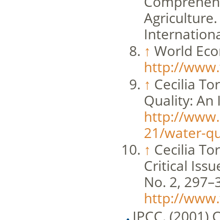
Comprehens
Agriculture
Internation
↑
World Econ
http://www.
↑
Cecilia To
Quality: An
http://www.
21/water-qua
↑
Cecilia T
Critical Is
No. 2, 297–
http://www
IPCC. (2001) C