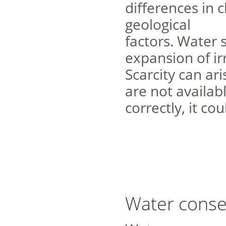
differences in 
geological
factors. Water 
expansion of ir
Scarcity can ari
are not availabl
correctly, it c
Water conse