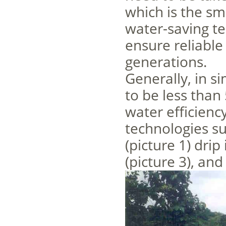
which is the sm
water-saving te
ensure reliable
generations.
Generally, in s
to be less than
water efficienc
technologies su
(picture 1) drip 
(picture 3), and