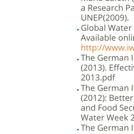
a Research Pa
UNEP(2009).
Global Water 
Available onli
http://www.i
The German I
(2013). Effec
2013.pdf
The German I
(2012): Better
and Food Secu
Water Week 
The German I