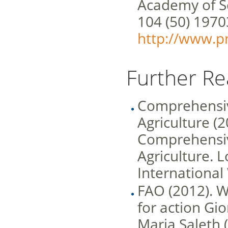
Academy of Sc
104 (50) 197
http://www.pn
Further Re
Comprehensi
Agriculture (2
Comprehensi
Agriculture. 
International
FAO (2012). W
for action Gi
Maria Saleth (