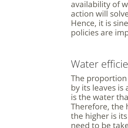
availability of
action will sol
Hence, it is si
policies are i
Water effici
The proportion
by its leaves is
is the water tha
Therefore, the 
the higher is it
need to be take