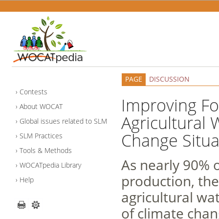
PAGE
DISCUSSION
Contests
Improving Foo
About WOCAT
Agricultural
Global issues related to SLM
Change Situa
SLM Practices
Tools & Methods
As nearly 90% o
WOCATpedia Library
production, the 
Help
agricultural wa
of climate chan