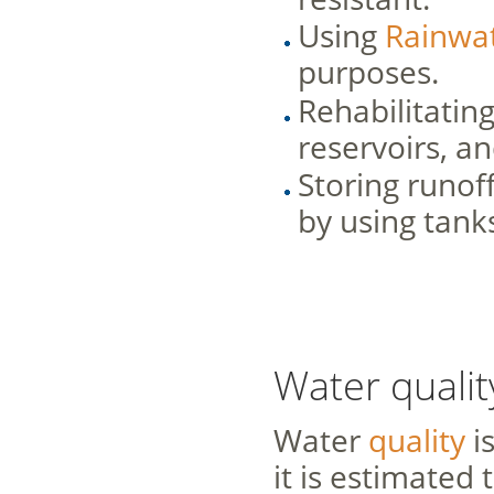
Using
Rainwat
purposes.
Rehabilitatin
reservoirs, a
Storing runoff
by using tank
Water qualit
Water
quality
is
it is estimated 