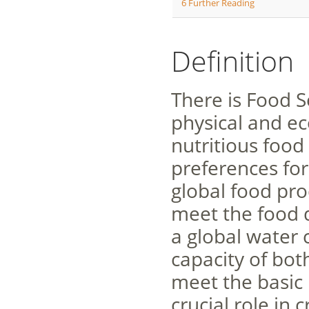
6
Further Reading
Definition
There is Food S
physical and ec
nutritious food
preferences for
global food pro
meet the food 
a global water c
capacity of bot
meet the basic 
crucial role in