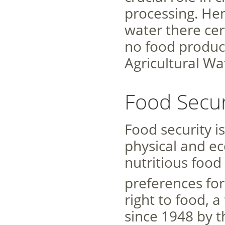
processing. Hen
water there cer
no food producti
Agricultural W
Food Secur
Food security i
physical and ec
nutritious food
preferences for 
right to food, 
since 1948 by t