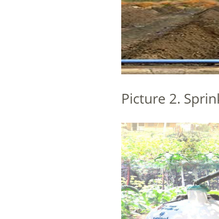
Picture 2. Sprin