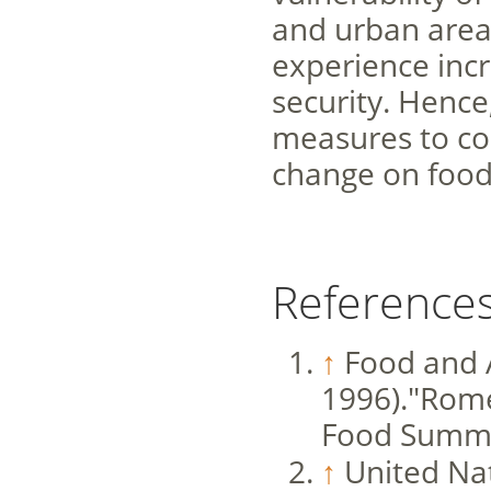
and urban areas.
experience incr
security. Hence
measures to cou
change on food 
Reference
↑
Food and 
1996)."Rome
Food Summit
↑
United Nat