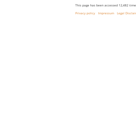
This page has been accessed 12,482 time
Privacy policy
Impressum
Legal Discla