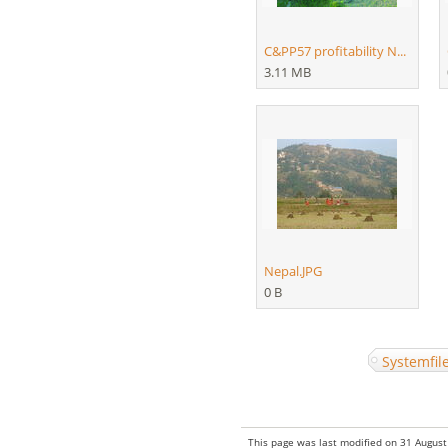
C&PP57 profitability N...
3.11 MB
Nepal.JPG
0 B
Systemfil
Hidden category:
This page was last modified on 31 August