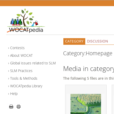
CATEGORY
DISCUSSION
Contests
Category:Homepage
About WOCAT
Global issues related to SLM
Media in catego
SLM Practices
Tools & Methods
The following 5 files are in thi
WOCATpedia Library
Help