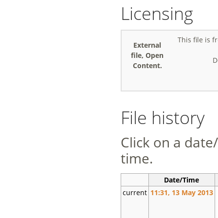
Licensing
This file is
External
file, Open
D
Content.
File history
Click on a date/
time.
Date/Time
current
11:31, 13 May 2013