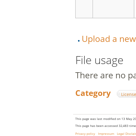
Upload a new v
File usage
There are no pag
Category
:
Licens
This page was last modified on 13 May 20
This page has been accessed 32,483 time
Privacy policy
Impressum
Legal Discla