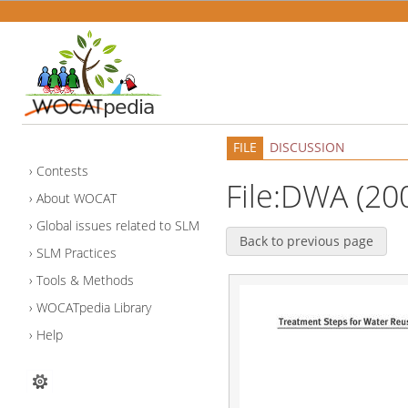
FILE
DISCUSSION
Contests
File:DWA (20
About WOCAT
Global issues related to SLM
Back to previous page
SLM Practices
Tools & Methods
WOCATpedia Library
Help