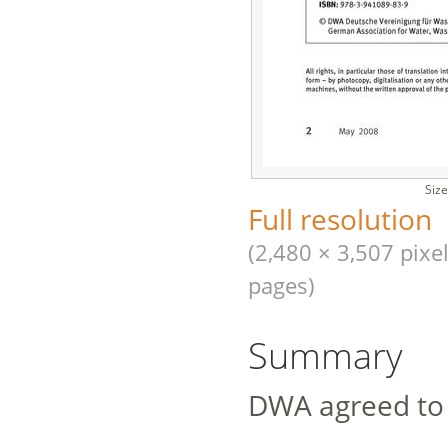
Size
Full resolution
(2,480 × 3,507 pixel
pages)
Summary
DWA agreed to 