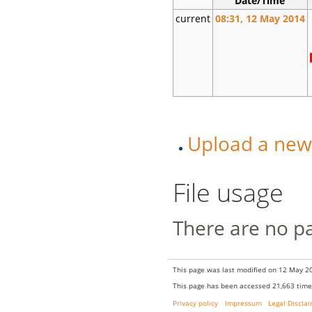
Date/Time
current
08:31, 12 May 2014
Upload a new v
File usage
There are no pag
This page was last modified on 12 May 20
This page has been accessed 21,663 time
Privacy policy
Impressum
Legal Discla