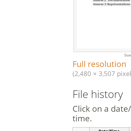
Size
Full resolution
(2,480 × 3,507 pixel
File history
Click on a date/
time.