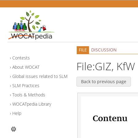
FILE
DISCUSSION
Contests
File:GIZ, KfW
About WOCAT
Global issues related to SLM
Back to previous page
SLM Practices
Tools & Methods
WOCATpedia Library
Help