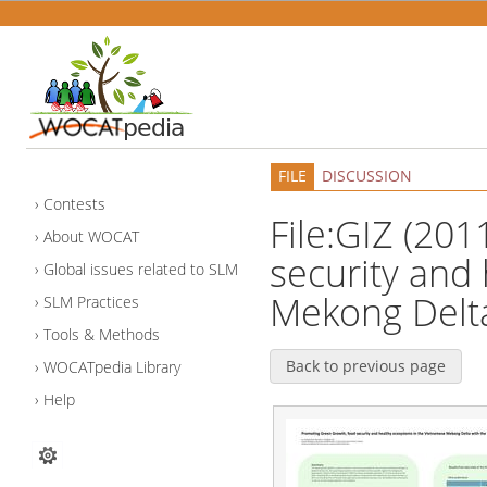
FILE
DISCUSSION
Contests
File:GIZ (20
About WOCAT
security and
Global issues related to SLM
Mekong Delta
SLM Practices
Tools & Methods
Back to previous page
WOCATpedia Library
Help