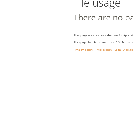
File usage
There are no pag
This page was last modified on 18 April 2
This page has been accessed 1,916 times
Privacy policy
Impressum
Legal Discla