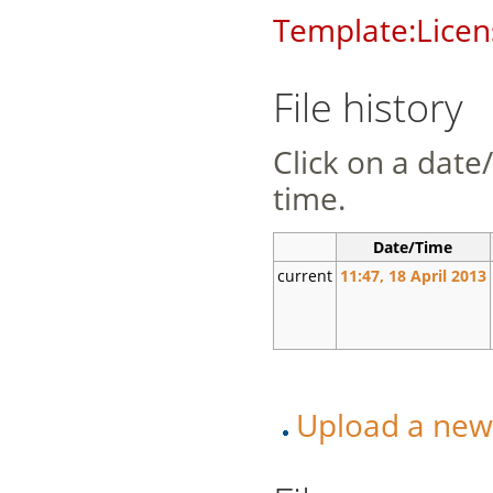
Template:Licen
File history
Click on a date/
time.
Date/Time
current
11:47, 18 April 2013
Upload a new v