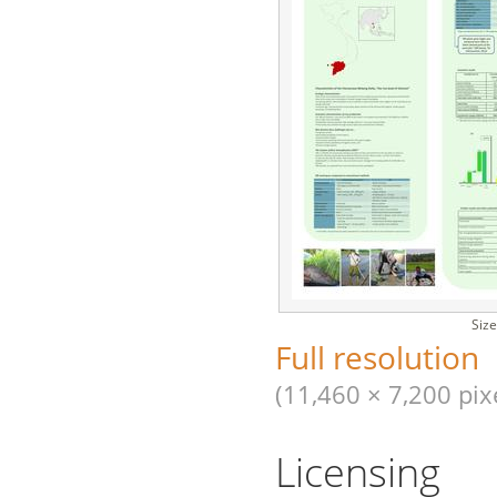
Size
Full resolution
(11,460 × 7,200 pixe
Licensing