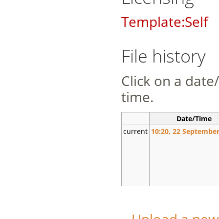
Template:Self
File history
Click on a date/
time.
Date/Time
current
10:20, 22 September