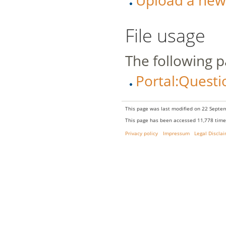
Upload a new v
File usage
The following pa
Portal:Questi
This page was last modified on 22 Septem
This page has been accessed 11,778 time
Privacy policy
Impressum
Legal Discla