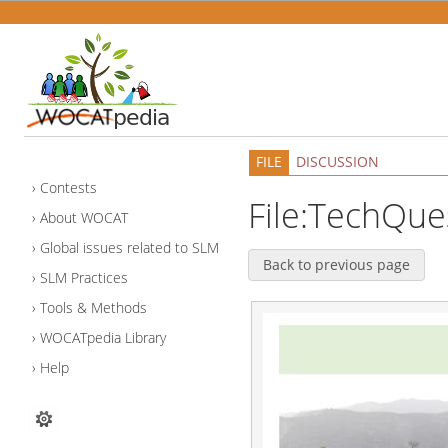
FILE
DISCUSSION
Contests
File:TechQue
About WOCAT
Global issues related to SLM
Back to previous page
SLM Practices
Tools & Methods
WOCATpedia Library
Help