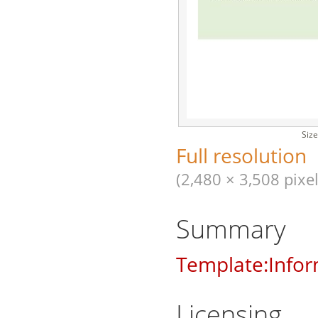
Size
Full resolution
(2,480 × 3,508 pixel
Summary
Template:Infor
Licensing