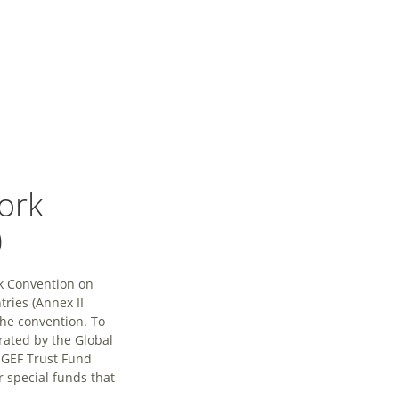
ork
)
rk Convention on
ries (Annex II
the convention. To
rated by the Global
e GEF Trust Fund
r special funds that