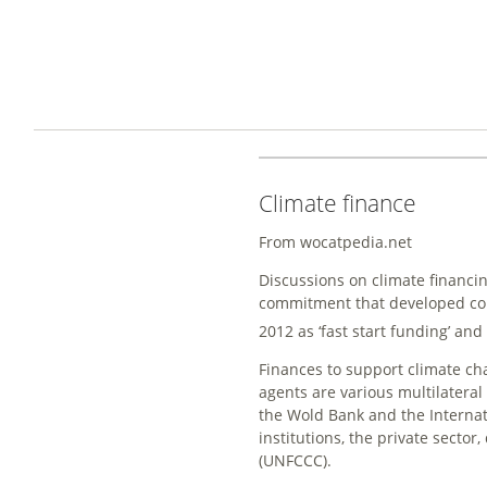
Climate finance
From wocatpedia.net
Discussions on climate financing
commitment that developed cou
2012 as ‘fast start funding’ an
Finances to support climate c
agents are various multilateral
the Wold Bank and the Internat
institutions, the private sect
(UNFCCC).