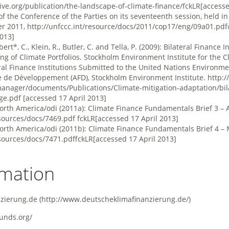
ative.org/publication/the-landscape-of-climate-finance/fckLR
[accesse
f the Conference of the Parties on its seventeenth session, held i
r 2011,
http://unfccc.int/resource/docs/2011/cop17/eng/09a01.pd
2013]
bert*, C., Klein, R., Butler, C. and Tella, P. (2009): Bilateral Finance 
g of Climate Portfolios. Stockholm Environment Institute for the 
ral Finance Institutions Submitted to the United Nations Environ
e de Développement (AFD), Stockholm Environment Institute.
http:/
anager/documents/Publications/Climate-mitigation-adaptation/bila
nge.pdf
[accessed 17 April 2013]
North America/odi (2011a): Climate Finance Fundamentals Brief 3 – 
sources/docs/7469.pdf
fckLR[accessed 17 April 2013]
North America/odi (2011b): Climate Finance Fundamentals Brief 4 – 
sources/docs/7471.pdffckLR
[accessed 17 April 2013]
rmation
nzierung.de
unds.org/