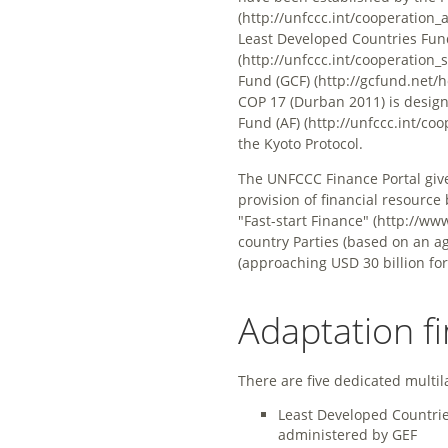
Least Developed Countries Fun
Fund (GCF)
COP 17 (Durban 2011) is desig
Fund (AF)
the Kyoto Protocol.
The UNFCCC Finance Portal giv
provision of financial resourc
"Fast-start Finance"
country Parties (based on an 
(approaching USD 30 billion for
Adaptation f
There are five dedicated multil
Least Developed Countrie
administered by GEF