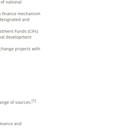
of national
ion finance mechanism
-designated and
stment Funds (CIFs)
onal development
 change projects with
[1]
ange of sources.
finance and