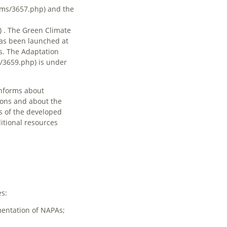
and the
. The
Green Climate
as been launched at
s. The
Adaptation
is under
informs about
ions and about the
 of the developed
itional resources
es:
mentation of NAPAs;