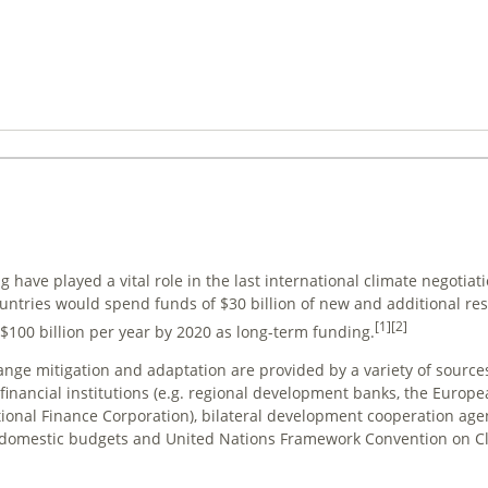
 have played a vital role in the last international climate negotiati
ntries would spend funds of $30 billion of new and additional re
[1]
[2]
d $100 billion per year by 2020 as long-term funding.
hange
mitigation
and
adaptation
are provided by a variety of sourc
 financial institutions (e.g. regional development banks, the Europ
ional Finance Corporation), bilateral development cooperation age
or, domestic budgets and United Nations Framework Convention on 