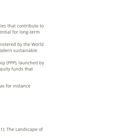
es that contribute to
ntial for long-term
nistered by the World
modern sustainable
ip (PPP), launched by
quity funds that
 as for instance
11): The Landscape of