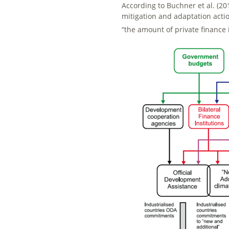
According to Buchner et al. (201
mitigation and adaptation actio
“the amount of private finance 