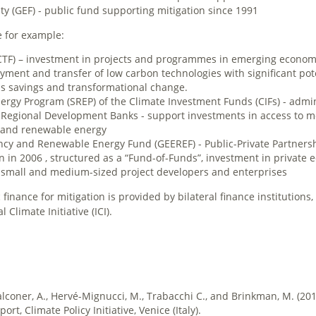
ty (GEF) - public fund supporting mitigation since 1991
e for example:
TF) – investment in projects and programmes in emerging economi
ment and transfer of low carbon technologies with significant pote
s savings and transformational change.
rgy Program (SREP) of the Climate Investment Funds (CIFs) - admi
 Regional Development Banks ­- support investments in access to 
y and renewable energy
ency and Renewable Energy Fund (GEEREF) - Public-Private Partnersh
in 2006 , structured as a “Fund-of-Funds”, investment in private e
o small and medium-sized project developers and enterprises
inance for mitigation is provided by bilateral finance institutions,
Climate Initiative (ICI).
alconer, A., Hervé-Mignucci, M., Trabacchi C., and Brinkman, M. (20
rt, Climate Policy Initiative, Venice (Italy).