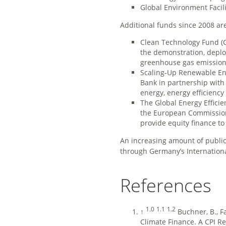
Global Environment Facili
Additional funds since 2008 ar
Clean Technology Fund (C
the demonstration, deploy
greenhouse gas emission
Scaling-Up Renewable Ene
Bank in partnership with
energy, energy efficienc
The Global Energy Effici
the European Commission 
provide equity finance t
An increasing amount of public f
through Germany’s International 
References
1.0
1.1
1.2
↑
Buchner, B., F
Climate Finance. A CPI Repo