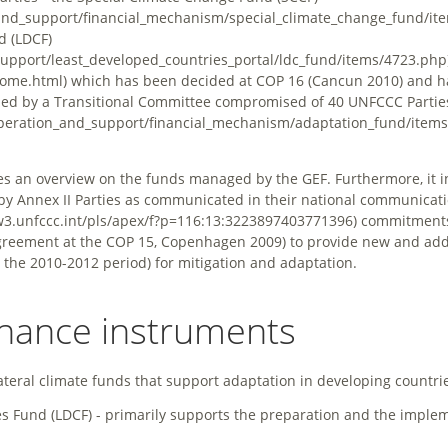
d (LDCF)
which has been decided at COP 16 (Cancun 2010) and h
ned by a Transitional Committee compromised of 40 UNFCCC Partie
es an overview on the funds managed by the GEF. Furthermore, it 
e by Annex II Parties as communicated in their national communicat
commitments
agreement at the COP 15, Copenhagen 2009) to provide new and add
 the 2010-2012 period) for mitigation and adaptation.
inance instruments
ateral climate funds that support adaptation in developing countri
s Fund (LDCF) - primarily supports the preparation and the imple