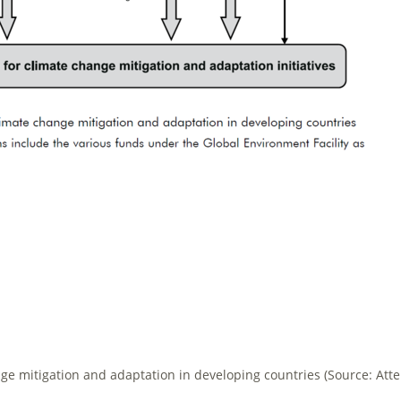
nge mitigation and adaptation in developing countries (Source: Atter