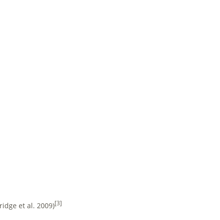
[3]
idge et al. 2009)