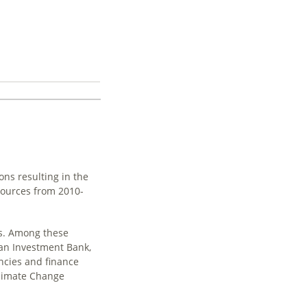
ons resulting in the
sources from 2010-
es. Among these
ean Investment Bank,
ncies and finance
Climate Change