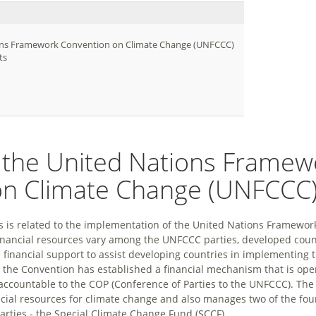
ons Framework Convention on Climate Change (UNFCCC)
ts
 the United Nations Framew
on Climate Change (UNFCCC
es is related to the implementation of the United Nations Framewo
nancial resources vary among the UNFCCC parties, developed count
e financial support to assist developing countries in implementing 
ds the Convention has established a financial mechanism that is ope
 accountable to the COP (Conference of Parties to the UNFCCC). Th
ncial resources for climate change and also manages two of the fou
arties - the
Special Climate Change Fund (SCCF)