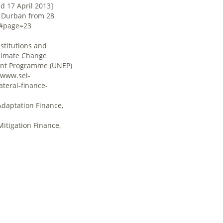
d 17 April 2013]
n Durban from 28
f#page=23
Institutions and
Climate Change
ment Programme (UNEP)
/www.sei-
teral-finance-
Adaptation Finance,
Mitigation Finance,