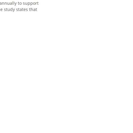
 annually to support
e study states that