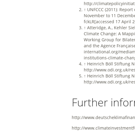
http://climatepolicyiniti
↑
UNFCCC (2011): Report o
November to 11 Decembe
fckLR[accessed 17 April 
↑
Atteridge, A., Kehler Sie
Climate Change: A Mappin
Working Group for Bilate
and the Agence Français
international.org/mediam
institutions-climate-cha
↑
Heinrich Böll Stiftung 
http://www.odi.org.uk/re
↑
Heinrich Böll Stiftung 
http://www.odi.org.uk/re
Further info
http://www.deutscheklimafina
http://www.climateinvestmentf