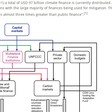
1) a total of USD 97 billion climate finance is currently distributed
ns with the large majority of finances being used for mitigation. Th
[1]
is almost three times greater than public finance”.