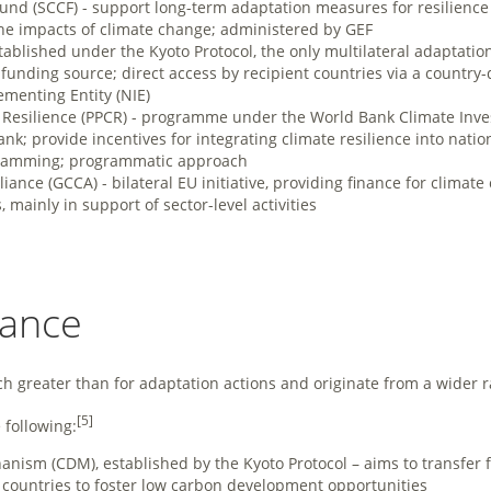
und (SCCF) - support long-term adaptation measures for resilience 
he impacts of climate change; administered by GEF
stablished under the Kyoto Protocol, the only multilateral adaptat
unding source; direct access by recipient countries via a country
ementing Entity (NIE)
e Resilience (PPCR) - programme under the World Bank Climate Inve
k; provide incentives for integrating climate resilience into nati
ramming; programmatic approach
iance (GCCA) - bilateral EU initiative, providing finance for climate
 mainly in support of sector-level activities
nance
ch greater than for adaptation actions and originate from a wider r
[5]
following:
ism (CDM), established by the Kyoto Protocol – aims to transfer 
 countries to foster low carbon development opportunities