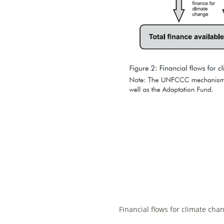
Financial flows for climate cha