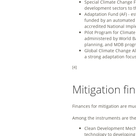
Special Climate Change F
development sectors to t
Adaptation Fund (AF) - e
funded by an automated f
accredited National Impl
Pilot Program for Climat
administered by World Ban
planning, and MDB prog
Global Climate Change All
a strong adaptation focus,
[4]
Mitigation fi
Finances for mitigation are mu
Among the instruments are the 
Clean Development Mechan
technology to developing