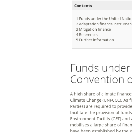
Contents
1
Funds under the United Nati
2
Adaptation finance instrumen
3
Mitigation finance
4
References
5
Further information
Funds under
Convention 
A high share of climate financ
Climate Change (UNFCCC). As fi
Parties) are required to provid
facilitate the provision of fun
Environment Facility (GEF) and
mobilises a large share of fina
have been established by the P