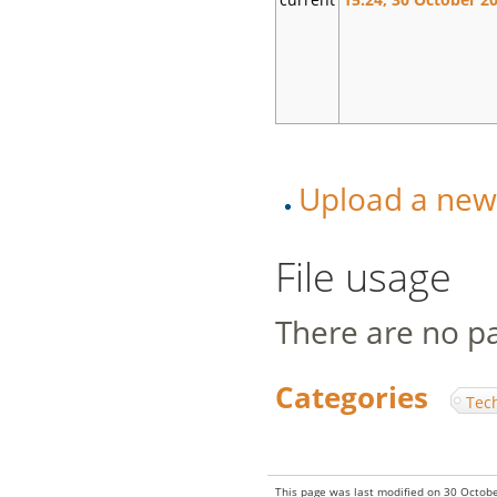
Upload a new v
File usage
There are no pag
Categories
:
Tec
This page was last modified on 30 Octobe