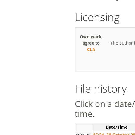
Licensing
Own work,
agree to
The author 
CLA
File history
Click on a date/
time.
Date/Time
current
15:24, 30 October 2