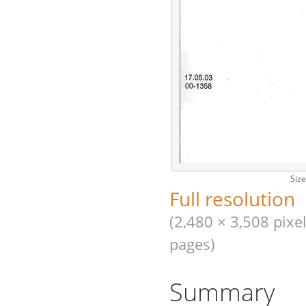
Size
Full resolution
(2,480 × 3,508 pixel
pages)
Summary