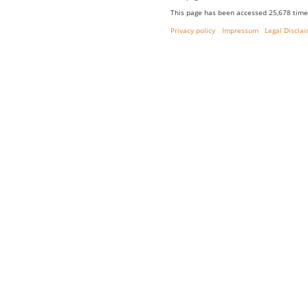
This page has been accessed 25,678 time
Privacy policy
Impressum
Legal Discla