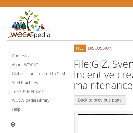
FILE
DISCUSSION
Contests
File:GIZ, Sve
About WOCAT
Incentive cre
Global issues related to SLM
maintenance 
SLM Practices
Tools & Methods
Back to previous page
WOCATpedia Library
Help