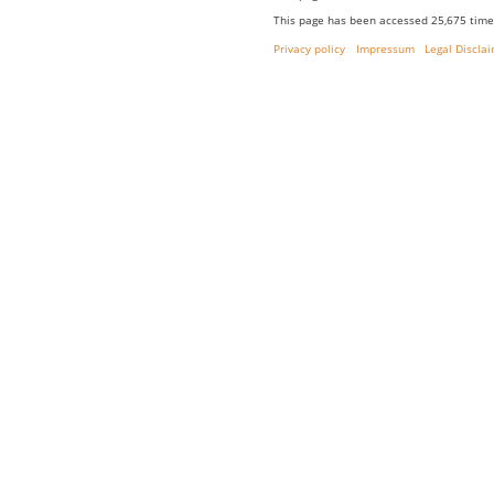
This page has been accessed 25,675 time
Privacy policy
Impressum
Legal Discla