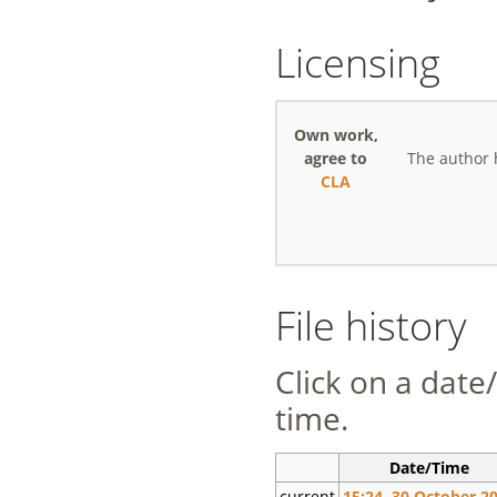
Licensing
Own work,
agree to
The author 
CLA
File history
Click on a date/
time.
Date/Time
current
15:24, 30 October 2