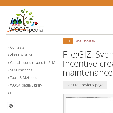
FILE
DISCUSSION
Contests
File:GIZ, Sve
About WOCAT
Incentive cre
Global issues related to SLM
maintenance 
SLM Practices
Tools & Methods
Back to previous page
WOCATpedia Library
Help