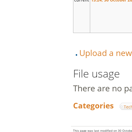
Upload a new v
File usage
There are no pag
Categories
:
Tec
This page was last modified on 30 Octobe