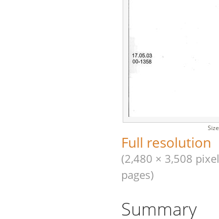
Size
Full resolution
(2,480 × 3,508 pixel
pages)
Summary