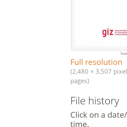
Size
Full resolution
(2,480 × 3,507 pixel
pages)
File history
Click on a date/
time.