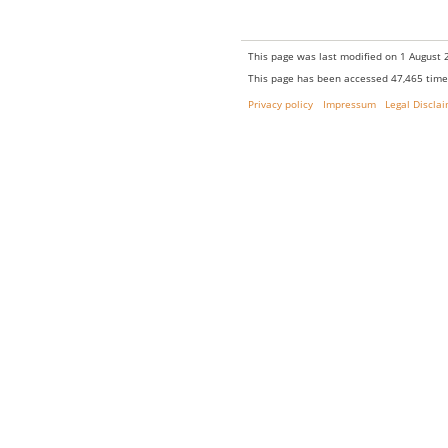
This page was last modified on 1 August 2
This page has been accessed 47,465 time
Privacy policy
Impressum
Legal Discla