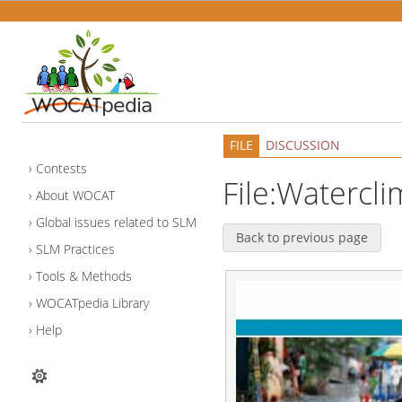
FILE
DISCUSSION
Contests
File:Watercl
About WOCAT
Global issues related to SLM
Back to previous page
SLM Practices
Tools & Methods
WOCATpedia Library
Help