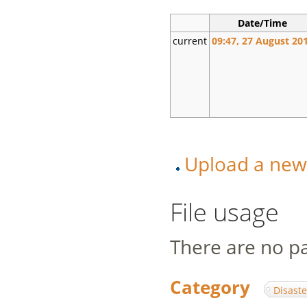
Date/Time
current
09:47, 27 August 20
Upload a new v
File usage
There are no pag
Category
:
Disaste