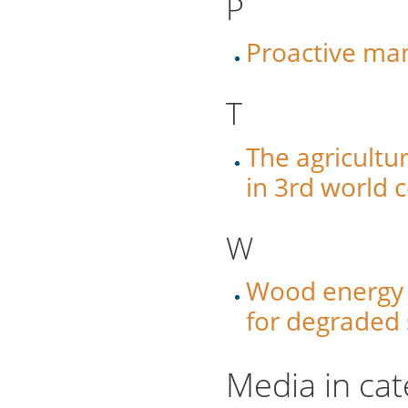
P
Proactive ma
T
The agricultu
in 3rd world 
W
Wood energy –
for degraded 
Media in cat