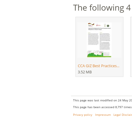
The following 4 
CCA GIZ Best Practices...
3.52 MB
This page was last modified on 24 May 20
This page has been accessed 8,797 times
Privacy policy
Impressum
Legal Discla