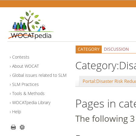
CATEGORY
DISCUSSION
Contests
Category:Dis
About WOCAT
Global issues related to SLM
Portal:Disaster Risk Redu
SLM Practices
Tools & Methods
Pages in cat
WOCATpedia Library
Help
The following 3 