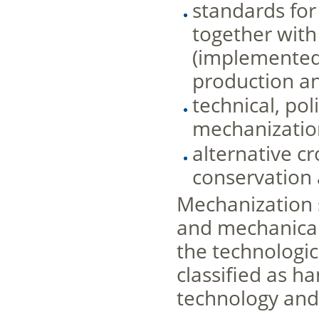
standards for
together with
(implemented 
production an
technical, po
mechanizatio
alternative c
conservation 
Mechanization 
and mechanical
the technologic
classified as h
technology and