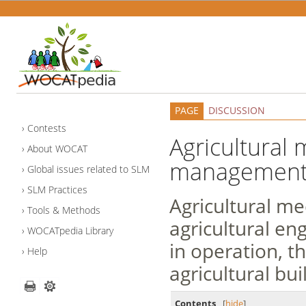
PAGE
DISCUSSION
Contests
Agricultural 
About WOCAT
managemen
Global issues related to SLM
SLM Practices
Agricultural me
Tools & Methods
agricultural en
WOCATpedia Library
in operation, t
Help
agricultural bui
Contents
[
hide
]