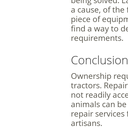
being solved. L
a cause, of the
piece of equipm
find a way to d
requirements.
Conclusio
Ownership requ
tractors. Repai
not readily acc
animals can be 
repair services
artisans.