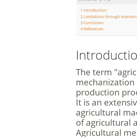
1
Introduction
2
Limitations through mainten
3
Conclusion
4
References
Introducti
The term "agric
mechanization o
production proc
It is an extensi
agricultural ma
of agricultural 
Agricultural m