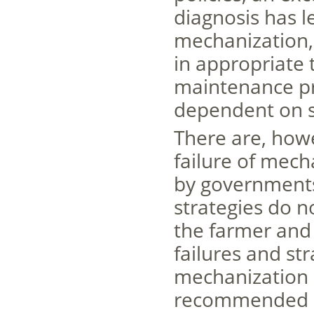
diagnosis has l
mechanization, 
in appropriate 
maintenance pr
dependent on s
There are, how
failure of mech
by governments 
strategies do no
the farmer and 
failures and st
mechanization a
recommended by