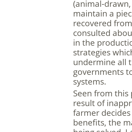
(animal-drawn,
maintain a piec
recovered from
consulted abou
in the producti
strategies which
undermine all t
governments to
systems.
Seen from this 
result of inapp
farmer decides
benefits, the m