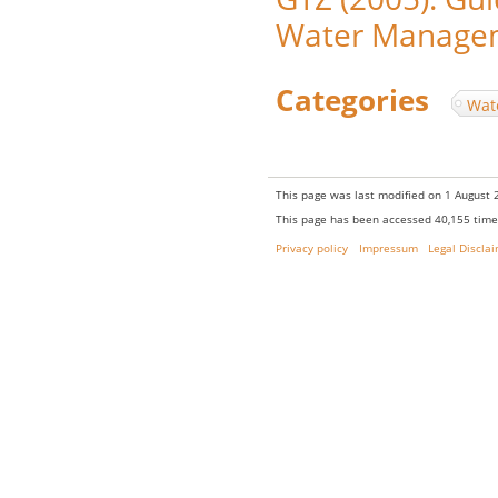
Water Managem
Categories
:
Wat
This page was last modified on 1 August 2
This page has been accessed 40,155 time
Privacy policy
Impressum
Legal Discla