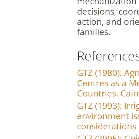
mechanization op
decisions, coor
action, and ori
families.
Reference
GTZ (1980): Agr
Centres as a M
Countries. Cair
GTZ (1993): Irr
environment iss
considerations 
GTZ (2005): Gui