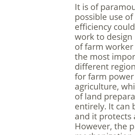
It is of paramo
possible use of
efficiency coul
work to design 
of farm worker
the most import
different regio
for farm power
agriculture, w
of land prepar
entirely. It ca
and it protects
However, the pr