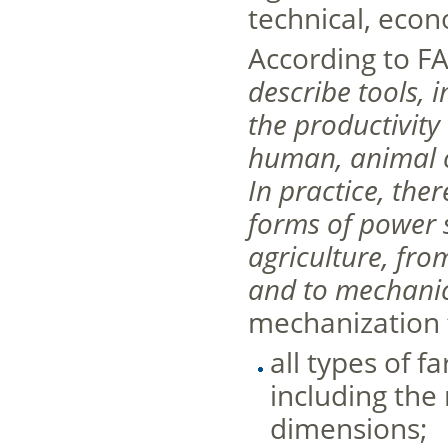
technical, econ
According to FA
describe tools,
the productivity
human, animal o
In practice, ther
forms of power 
agriculture, fr
and to mechanic
mechanization f
all types of 
including the
dimensions;