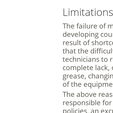
Limitation
The failure of 
developing cou
result of short
that the diffic
technicians to 
complete lack, 
grease, changin
of the equipmen
The above reas
responsible fo
policies, an exc