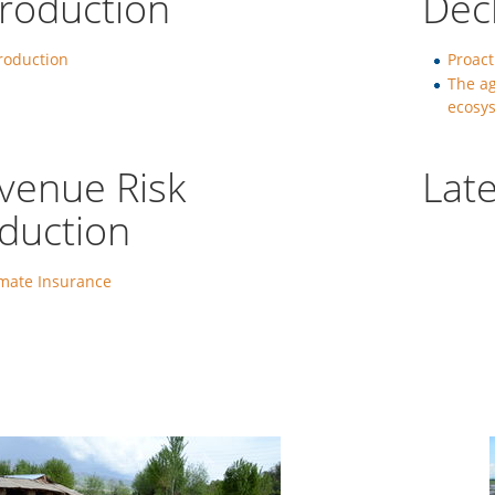
troduction
Dec
roduction
Proact
The ag
ecosys
venue Risk
Late
duction
imate Insurance