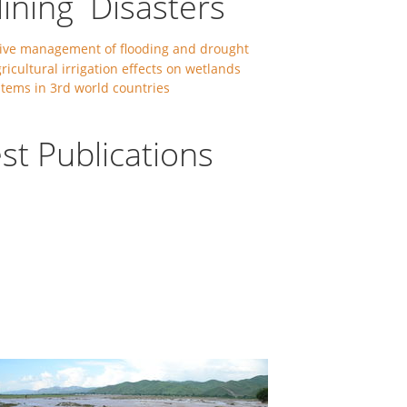
lining Disasters
ive management of flooding and drought
ricultural irrigation effects on wetlands
tems in 3rd world countries
st Publications