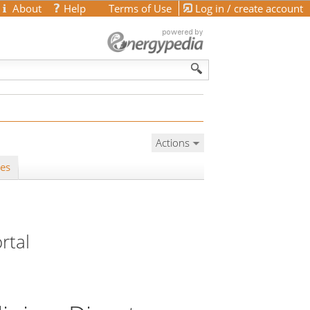
About
Help
Terms of Use
Log in / create account
Actions
les
rtal