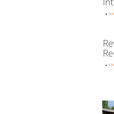
In
Int
Re
Re
Cl