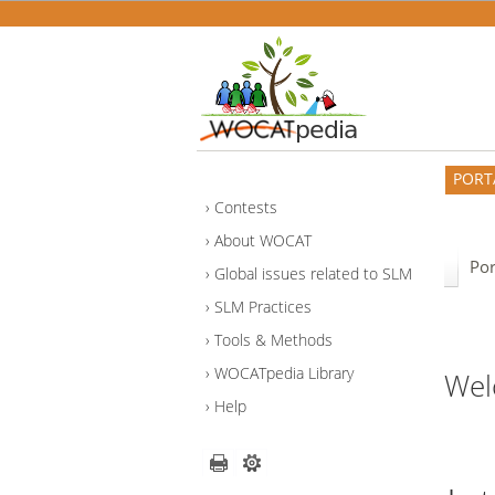
PORT
Contests
About WOCAT
Por
Global issues related to SLM
SLM Practices
Tools & Methods
WOCATpedia Library
Wel
Help