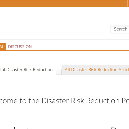
AL
DISCUSSION
tal:Disaster Risk Reduction
All Disaster Risk Reduction Artic
come to the Disaster Risk Reduction Po