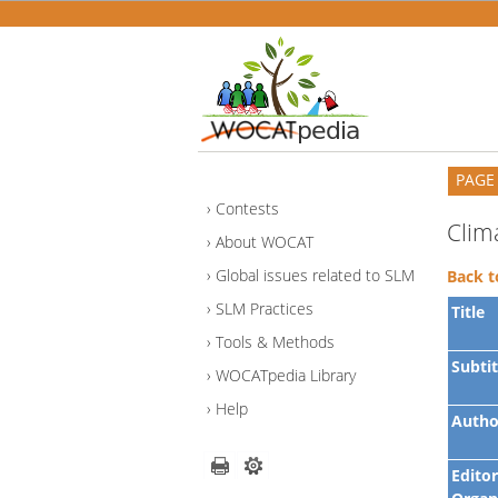
PAGE
Contests
Clim
About WOCAT
Global issues related to SLM
Back t
SLM Practices
Title
Tools & Methods
Subtit
WOCATpedia Library
Help
Autho
Editor