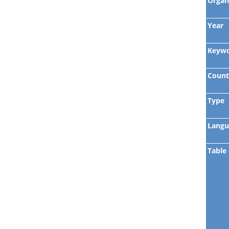
Organ
Year
Keyw
Count
Type
Langu
Table