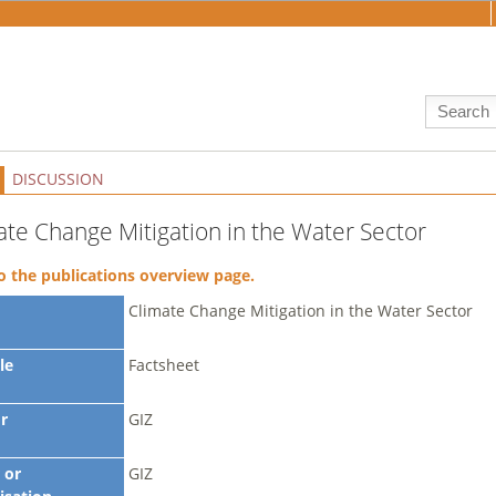
DISCUSSION
ate Change Mitigation in the Water Sector
o the publications overview page.
Climate Change Mitigation in the Water Sector
le
Factsheet
r
GIZ
 or
GIZ