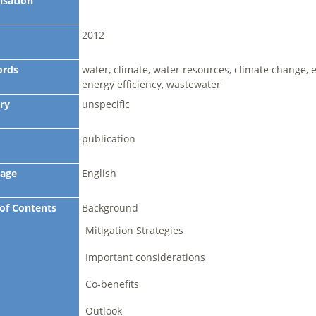
isation
2012
ords
water, climate, water resources, climate change, e
energy efficiency, wastewater
ry
unspecific
publication
age
English
 of Contents
Background
Mitigation Strategies
Important considerations
Co-benefits
Outlook