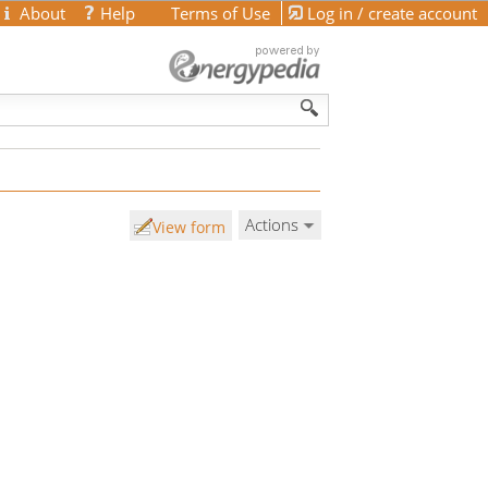
About
Help
Terms of Use
Log in / create account
Actions
View form