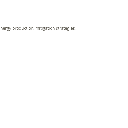
nergy production, mitigation strategies,