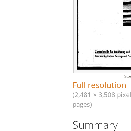
Size
Full resolution
(2,481 × 3,508 pixel
pages)
Summary