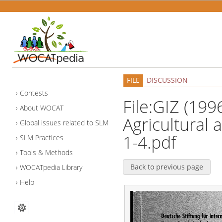
FILE
DISCUSSION
Contests
File:GIZ (199
About WOCAT
Agricultural
Global issues related to SLM
1-4.pdf
SLM Practices
Tools & Methods
Back to previous page
WOCATpedia Library
Help