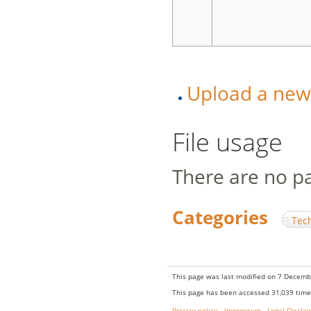
Upload a new v
File usage
There are no pag
Categories
:
Tec
This page was last modified on 7 Decembe
This page has been accessed 31,039 time
Privacy policy
Impressum
Legal Discla