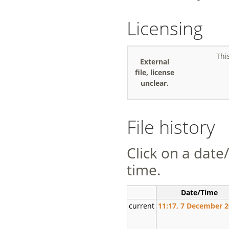
Licensing
Thi
External
file, license
unclear.
File history
Click on a date/
time.
Date/Time
current
11:17, 7 December 