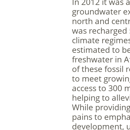
In 2012 it was a
groundwater ex
north and centr
was recharged 
climate regimes
estimated to b
freshwater in A
of these fossil
to meet growin
access to 300 m
helping to alle
While providing
pains to emphas
development, u