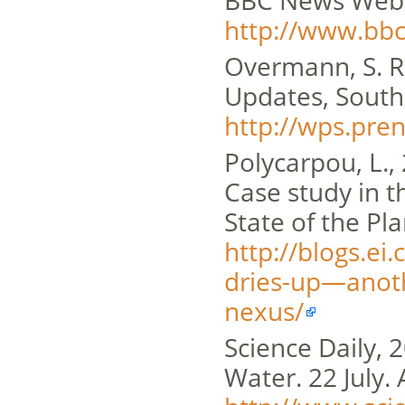
BBC News Websi
http://www.bb
Overmann, S. R.
Updates, Southe
http://wps.pr
Polycarpou, L.,
Case study in 
State of the Pla
http://blogs.ei
dries-up—anoth
nexus/
Science Daily, 
Water. 22 July. 