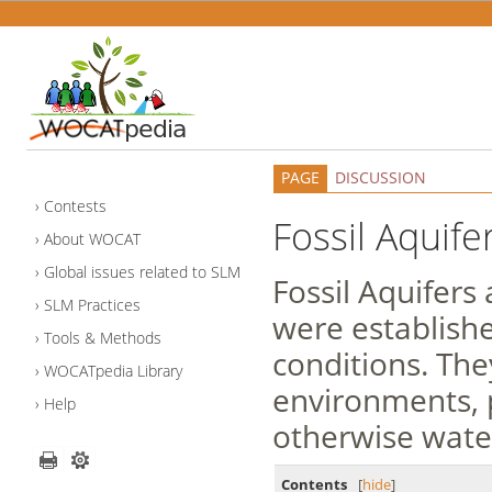
PAGE
DISCUSSION
Contests
Fossil Aquife
About WOCAT
Global issues related to SLM
Fossil Aquifer
SLM Practices
were establishe
Tools & Methods
conditions. The
WOCATpedia Library
environments, 
Help
otherwise water
Contents
[
hide
]