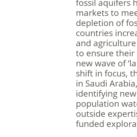
fossil aquifers
markets to mee
depletion of fos
countries incre
and agriculture
to ensure their 
new wave of ‘la
shift in focus,
in Saudi Arabia
identifying new
population wate
outside experti
funded explorat