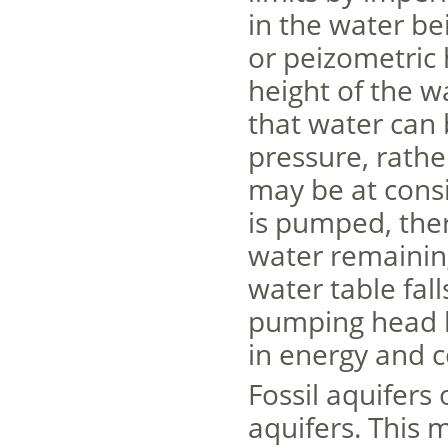
in the water be
or peizometric 
height of the w
that water can 
pressure, rath
may be at consi
is pumped, ther
water remaining
water table fall
pumping head b
in energy and c
Fossil aquifers
aquifers. This m