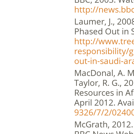
http://news.bb
Laumer, J., 20
Phased Out in S
http://www.tre
responsibility
out-in-saudi-ar
MacDonal, A. M.
Taylor, R. G., 
Resources in Af
April 2012. Avai
9326/7/2/02400
McGrath, 2012. 