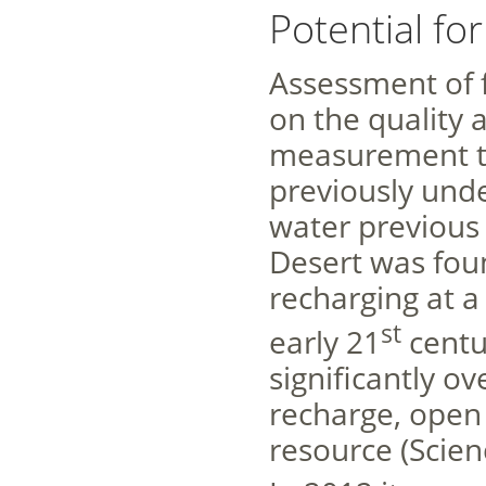
Potential fo
Assessment of f
on the quality
measurement te
previously unde
water previous
Desert was fou
recharging at a
st
early 21
centu
significantly o
recharge, open 
resource (Scien