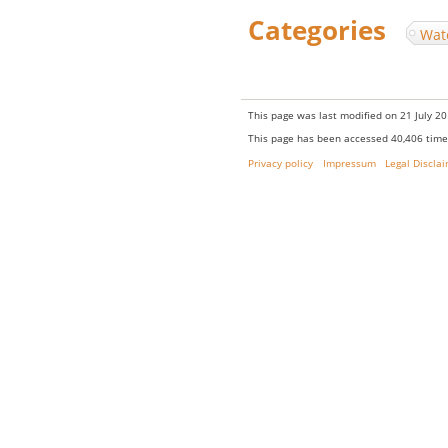
Categories
:
Wat
This page was last modified on 21 July 20
This page has been accessed 40,406 time
Privacy policy
Impressum
Legal Discla