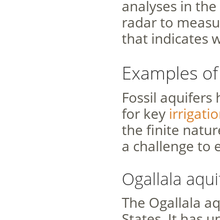
analyses in th
radar to measu
that indicates 
Examples of
Fossil aquifers
for key
irrigat
the finite natur
a challenge to 
Ogallala aqui
The Ogallala aq
States. It has 