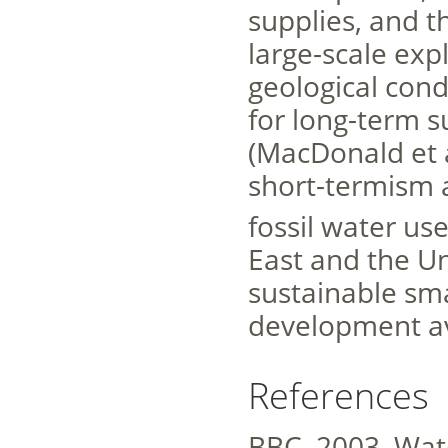
supplies, and th
large-scale exp
geological cond
for long-term 
(MacDonald et 
short-termism 
fossil water us
East and the Un
sustainable smal
development av
References
BBC, 2003. Wate