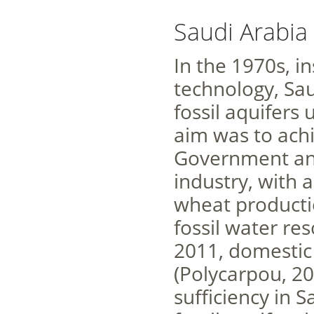
Saudi Arabia
In the 1970s, in
technology, Sa
fossil aquifers 
aim was to achi
Government ann
industry, with 
wheat productio
fossil water r
2011, domestic
(Polycarpou, 20
sufficiency in S