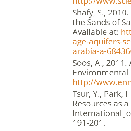
http://www.sci
Shafy, S., 2010
the Sands of Sa
Available at:
ht
age-aquifers-se
arabia-a-68436
Soos, A., 2011.
Environmental 
http://www.enn
Tsur, Y., Park, 
Resources as a
International 
191-201.