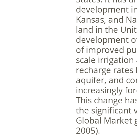
development in
Kansas, and Nab
land in the Unit
development of 
of improved pu
scale irrigatio
recharge rates 
aquifer, and co
increasingly for
This change has
the significant
Global Market 
2005).