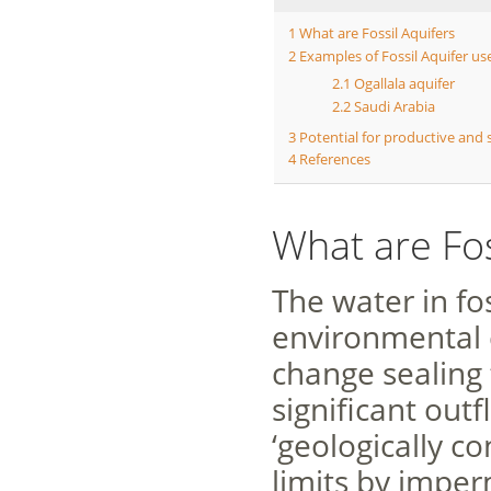
1
What are Fossil Aquifers
2
Examples of Fossil Aquifer u
2.1
Ogallala aquifer
2.2
Saudi Arabia
3
Potential for productive and 
4
References
What are Fos
The water in fo
environmental 
change sealing
significant out
‘geologically c
limits by imper