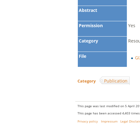
Abstract
Permission
Yes
Category
Reso
File
GI
Publication
Category
:
This page was last modified on 5 April 20
This page has been accessed 4,403 times
Privacy policy
Impressum
Legal Discla