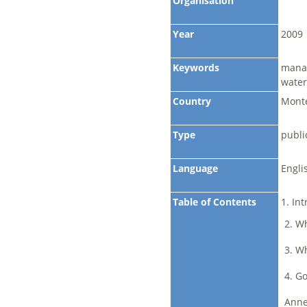
Organisation
Year
2009
Keywords
manag
water
Country
Monte
Type
publi
Language
Engli
Table of Contents
1. Int
2. Wh
3. Wh
4. G
Anne