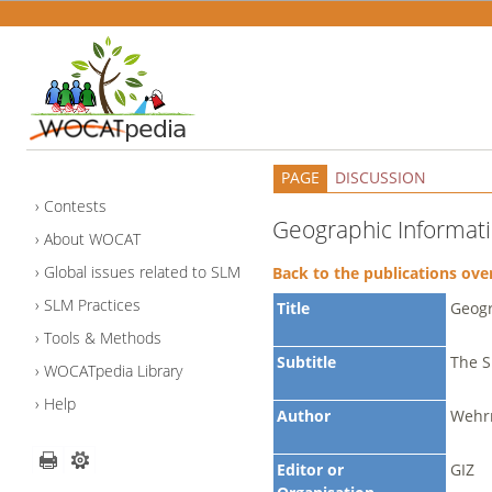
PAGE
DISCUSSION
Contests
Geographic Informati
About WOCAT
Global issues related to SLM
Back to the publications ove
SLM Practices
Title
Geogr
Tools & Methods
Subtitle
The S
WOCATpedia Library
Help
Author
Wehrm
Editor or
GIZ