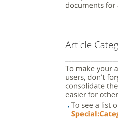
documents for 
Article Cate
________________
To make your ar
users, don't fo
consolidate the
easier for othe
To see a list 
Special:Cate