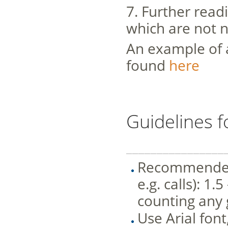
7. Further readi
which are not n
An example of a
found
here
Guidelines f
________________
Recommended l
e.g. calls): 1
counting any 
Use Arial font