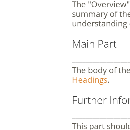
The "Overview" 
summary of the 
understanding o
Main Part
________________
The body of the
Headings
.
Further Inf
________________
This part should