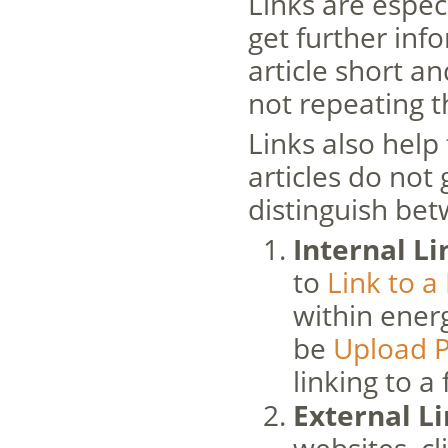
Links are espec
get further inf
article short a
not repeating t
Links also help 
articles do not
distinguish bet
Internal Li
to
Link to a
within energ
be
Upload P
linking to a f
External L