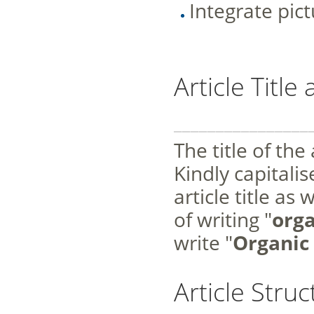
Integrate pic
Article Titl
________________
The title of the
Kindly capitalis
article title as
of writing "
orga
write "
Organic 
Article Struc