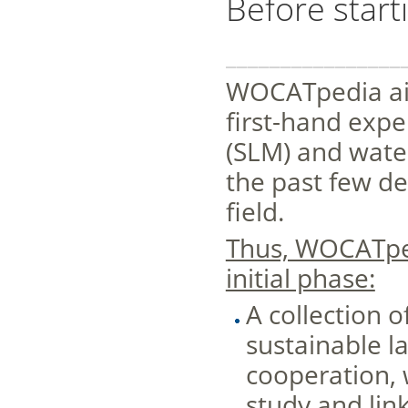
Before starti
________________
WOCATpedia aim
first-hand exp
(SLM) and wate
the past few de
field.
Thus, WOCATped
initial phase:
A collection o
sustainable 
cooperation, 
study and lin