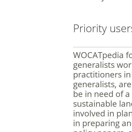
Priority user
________________
WOCATpedia foc
generalists wo
practitioners i
generalists, ar
be in need of a
sustainable la
involved in pla
in preparing an