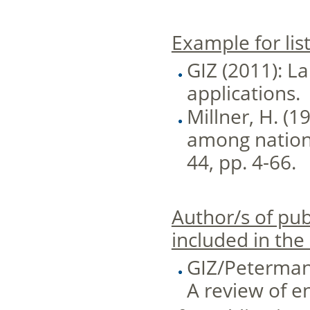
Example for list
GIZ (2011): L
applications.
Millner, H. (1
among nations.
44, pp. 4-66.
Author/s of pub
included in the
GIZ/Petermann
A review of en