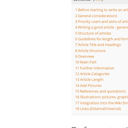
1
Before starting to write an art
2
General considerations
3
Priority users and aims of arti
4
Writing a good article - gener
5
Structure of articles
6
Guidelines for length and form
7
Article Title and Headings
8
Article Structure
9
Overview
10
Main Part
11
Further Information
12
Article Categories
13
Article Length
14
Add Pictures
15
References and quotations
16
Illustrations: pictures, graph
17
Integration Into the Wiki St
18
Links (External/Internal)