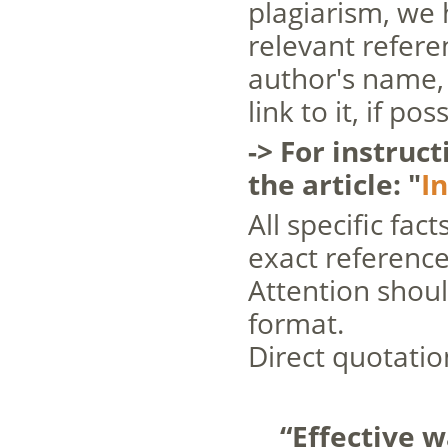
plagiarism, we 
relevant referen
author's name, 
link to it, if po
-> For instruc
the article: "
I
All specific fac
exact reference
Attention shoul
format.
Direct quotatio
“Effective w