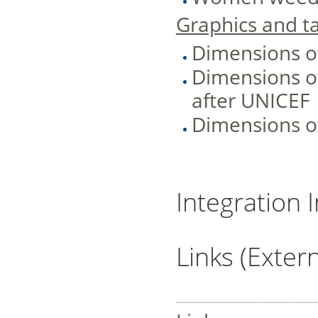
Graphics and ta
Dimensions o
Dimensions of
after UNICEF
Dimensions of
Integration 
Links (Extern
________________