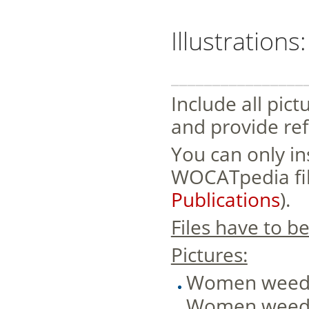
Illustrations
________________
Include all pict
and provide ref
You can only in
WOCATpedia file
Publications
).
Files have to b
Pictures:
Women weedin
Women weedin