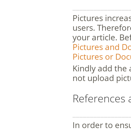
________________
Pictures increas
users. Therefor
your article. B
Pictures and 
Pictures or Do
Kindly add the 
not upload pict
References 
________________
In order to ensu