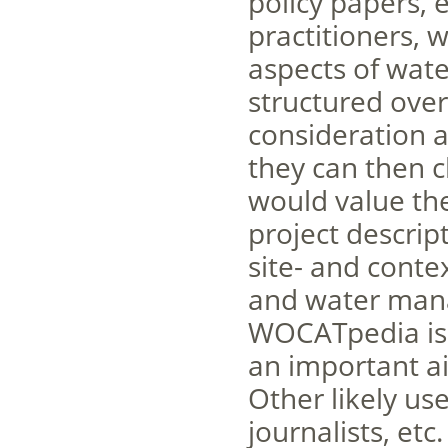
policy papers, 
practitioners, 
aspects of wate
structured over
consideration a
they can then c
would value the
project descri
site- and conte
and water man
WOCATpedia is o
an important ai
Other likely us
journalists, etc.