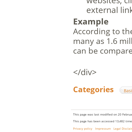
websites, cl
external lin
Example
According to t
many as 1.6 mill
can be compare
</div>
Categories
:
Bas
This page was last modified on 20 Februa
This page has been accessed 13,482 time
Privacy policy
Impressum
Legal Discla