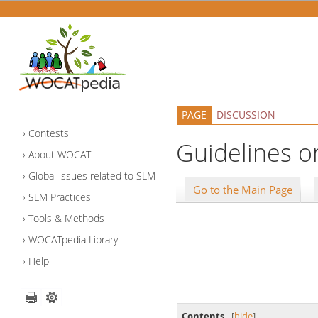
PAGE
DISCUSSION
Contests
Guidelines on
About WOCAT
Global issues related to SLM
Go to the Main Page
SLM Practices
Tools & Methods
WOCATpedia Library
Help
Contents
[
hide
]