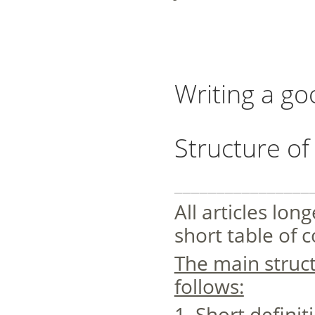
Writing a go
Structure of 
________________
All articles lo
short table of 
The main struc
follows:
1. Short definit