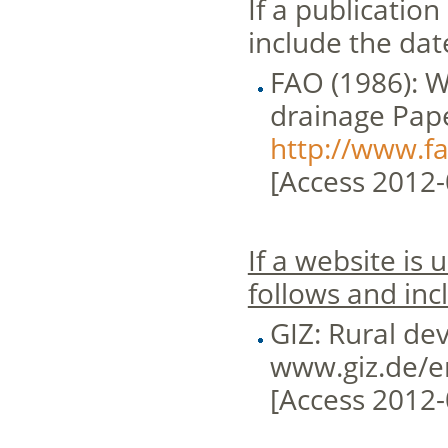
If a publication
include the dat
FAO (1986): Wa
drainage Pape
http://www.f
[Access 2012-
If a website is
follows and inc
GIZ: Rural de
www.giz.de/e
[Access 2012-