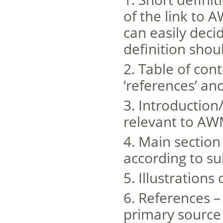
of the link to 
can easily deci
definition shou
2. Table of con
‘references’ and
3. Introduction
relevant to A
4. Main section
according to su
5. Illustrations
6. References – 
primary source