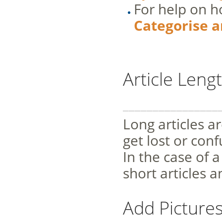
For help on ho
Categorise a
Article Leng
________________
Long articles ar
get lost or conf
In the case of a
short articles 
Add Picture