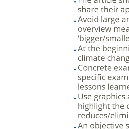
share their 
Avoid large a
overview mean
‘bigger/small
At the beginni
climate chang
Concrete exam
specific exam
lessons learne
Use graphics 
highlight the
reduces/elimi
An objective 