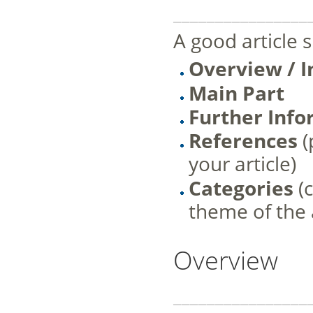
________________
A good article 
Overview / I
Main Part
Further Inf
References
(
your article)
Categories
(
theme of the a
Overview
________________