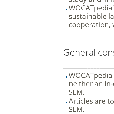
WOCATpedia's 
sustainable 
cooperation, 
General con
________________
WOCATpedia is
neither an in
SLM.
Articles are t
SLM.