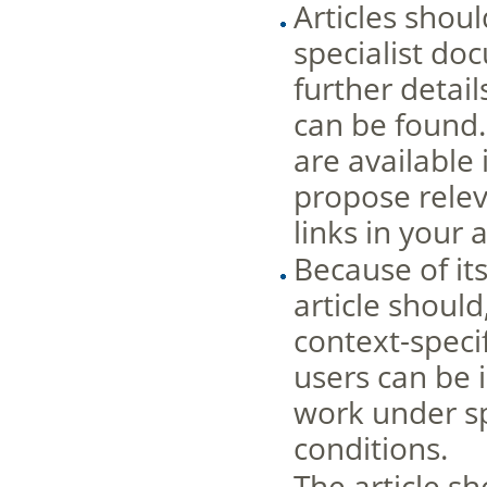
Articles shou
specialist do
further detail
can be found
are available 
propose releva
links in your 
Because of it
article shoul
context-spec
users can be 
work under sp
conditions.
The article sh