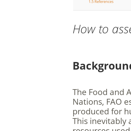
1.5
References
How to ass
Backgroun
The Food and Ag
Nations, FAO es
produced for h
This inevitably
resources used 