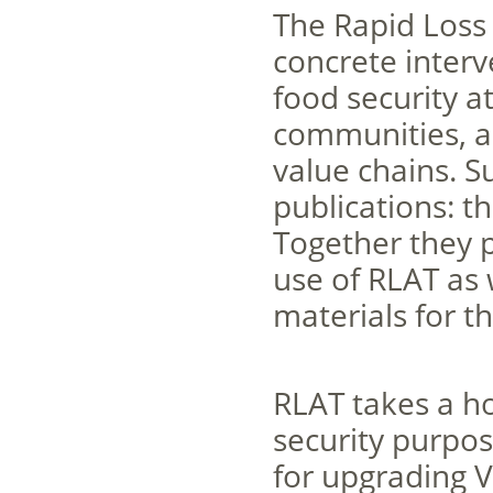
The Rapid Loss 
concrete interv
food security at
communities, a
value chains. S
publications: 
Together they 
use of RLAT as 
materials for t
RLAT takes a ho
security purpose
for upgrading V