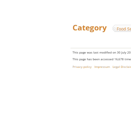
Category
:
Food Se
This page was last modified on 30 July 20
This page has been accessed 16,678 time
Privacy policy
Impressum
Legal Discla