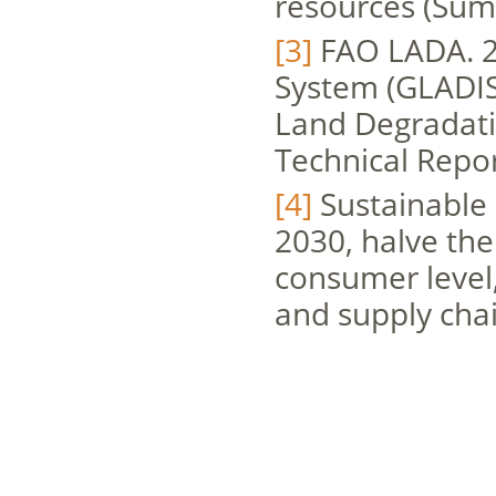
resources (Sum
[3]
FAO LADA. 2
System (GLADIS)
Land Degradati
Technical Repor
[4]
Sustainable 
2030, halve the
consumer level
and supply chai