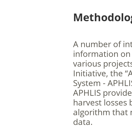
Methodolog
A number of int
information on
various project
Initiative, the
System - APHLIS
APHLIS provides
harvest losses 
algorithm that 
data.