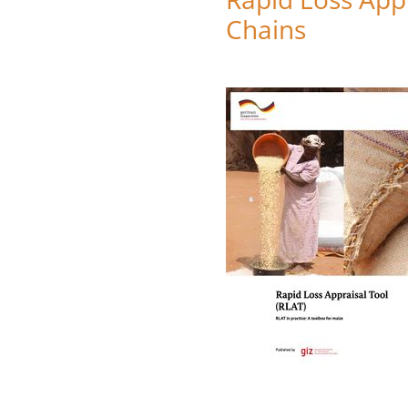
Chains