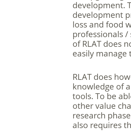
development. Th
development pr
loss and food w
professionals /
of RLAT does no
easily manage t
RLAT does howe
knowledge of a
tools. To be ab
other value cha
research phase 
also requires th