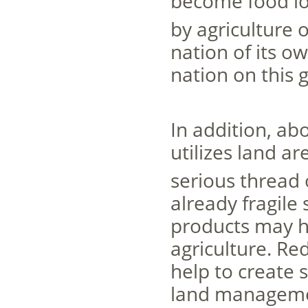
become food lo
by agriculture o
nation of its o
nation on this g
In addition, ab
utilizes land a
serious thread
already fragile
products may h
agriculture. Re
help to create 
land managemen