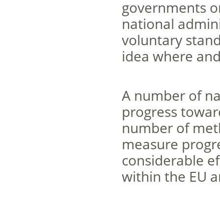
governments on d
national admini
voluntary stand
idea where and
A number of nat
progress towards
number of meth
measure progre
considerable e
within the EU a