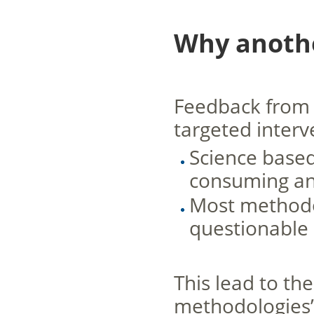
Why anoth
Feedback from 
targeted interv
Science based
consuming an
Most methodol
questionable 
This lead to t
methodologies”