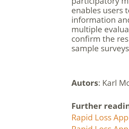
participatory 
enables users t
information and
multiple evalua
confirm the res
sample surveys
Autors
: Karl 
Further readi
Rapid Loss Appr
Rapid Loss Appr