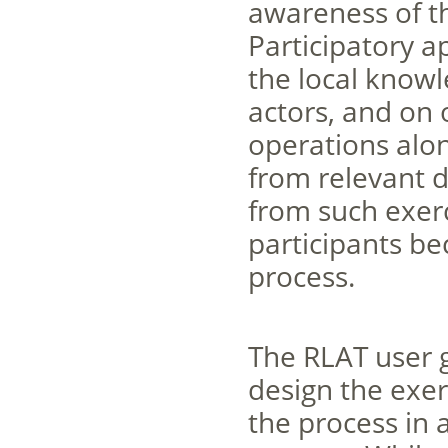
awareness of th
Participatory a
the local know
actors, and on 
operations alon
from relevant d
from such exerc
participants be
process.
The RLAT user g
design the exer
the process in a