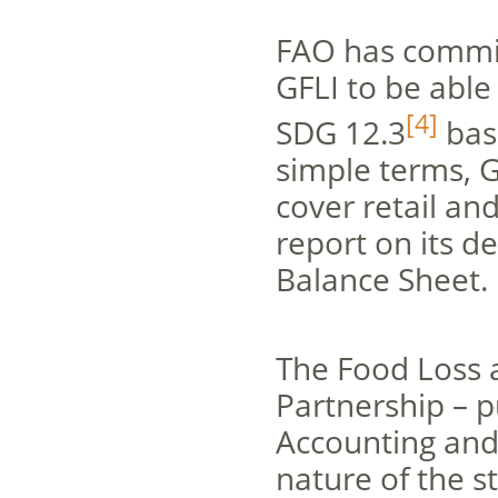
FAO has commit
GFLI to be abl
[4]
SDG 12.3
base
simple terms, G
cover retail an
report on its d
Balance Sheet.
The Food Loss 
Partnership – 
Accounting and
nature of the s