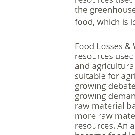
the greenhouse
food, which is 
Food Losses & 
resources used 
and agricultural
suitable for agr
growing debate o
growing demand
raw material b
more raw mater
resources. An a