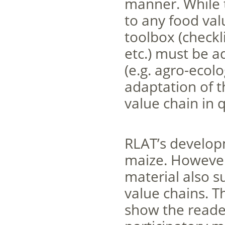
manner. While t
to any food val
toolbox (checkl
etc.) must be a
(e.g. agro-ecol
adaptation of t
value chain in 
RLAT’s develop
maize. However,
material also s
value chains. T
show the reade