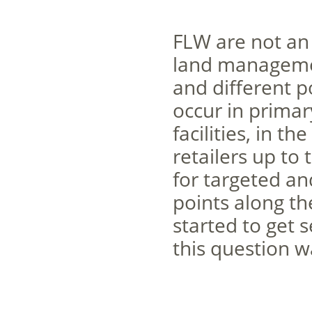
FLW are not an 
land managemen
and different p
occur in primar
facilities, in t
retailers up to
for targeted an
points along t
started to get 
this question w