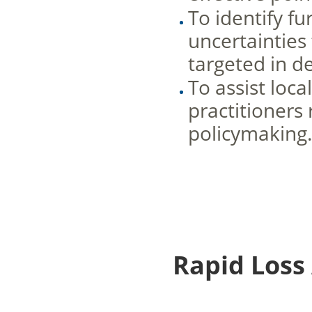
To identify f
uncertainties
targeted in d
To assist loc
practitioners
policymaking
Rapid Loss 