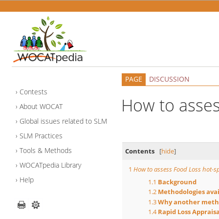
PAGE
DISCUSSION
Contests
How to asses
About WOCAT
Global issues related to SLM
SLM Practices
Tools & Methods
Contents
[
hide
]
WOCATpedia Library
1
How to assess Food Loss hot-s
Help
1.1
Background
1.2
Methodologies avai
1.3
Why another meth
1.4
Rapid Loss Appraisa