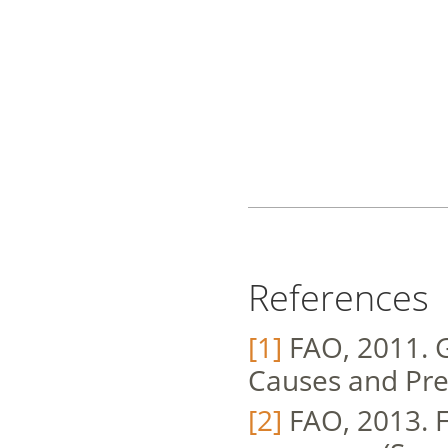
References
[1]
FAO, 2011. G
Causes and Pre
[2]
FAO, 2013. F