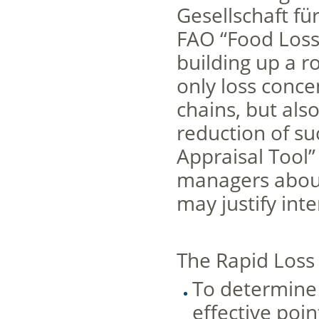
Gesellschaft f
FAO “Food Loss 
building up a r
only loss conce
chains, but also
reduction of su
Appraisal Tool”
managers about
may justify int
The Rapid Loss 
To determine 
effective poin