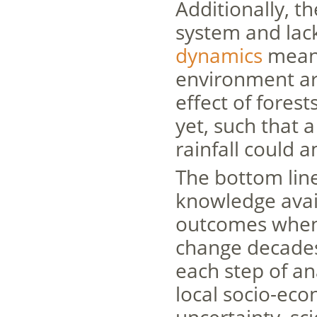
Additionally, t
system and la
dynamics
means
environment are
effect of forest
yet, such that 
rainfall could 
The bottom line 
knowledge avail
outcomes when t
change decades 
each step of an
local socio-eco