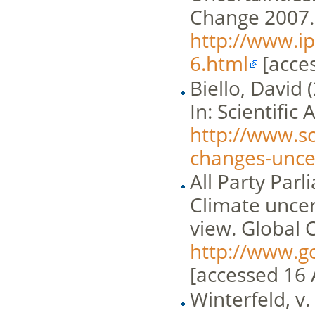
Change 2007.
http://www.i
6.html
[acces
Biello, David 
In: Scientific
http://www.sc
changes-uncer
All Party Par
Climate uncer
view. Global
http://www.g
[accessed 16 
Winterfeld, v.