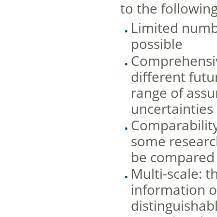
to the following
Limited numbe
possible
Comprehensive
different fut
range of assu
uncertainties
Comparability
some researc
be compared 
Multi-scale: t
information o
distinguishabl