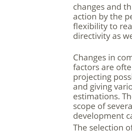
changes and th
action by the p
flexibility to r
directivity as w
Changes in com
factors are ofte
projecting poss
and giving vari
estimations. Th
scope of severa
development can
The selection o