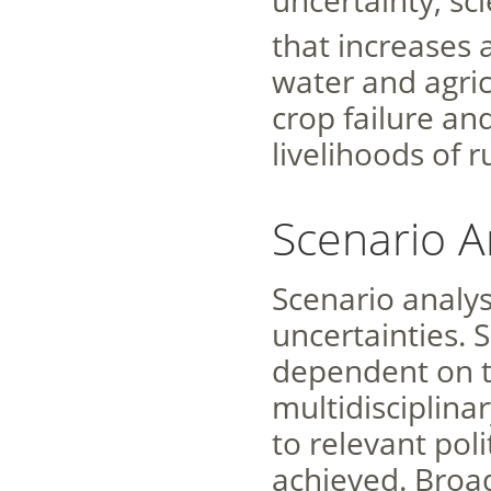
uncertainty, sc
that increases 
water and agricu
crop failure an
livelihoods of 
Scenario A
Scenario analys
uncertainties. 
dependent on th
multidisciplina
to relevant poli
achieved. Broa