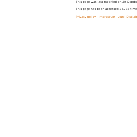
This page was last modified on 20 Octobe
This page has been accessed 21,794 time
Privacy policy
Impressum
Legal Discla