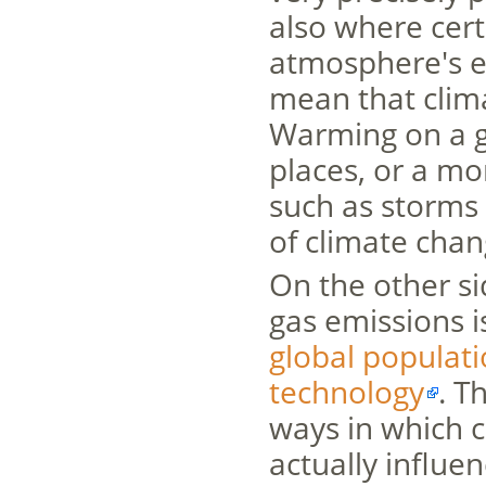
also where cert
atmosphere's e
mean that clima
Warming on a g
places, or a m
such as storms 
of climate chan
On the other s
gas emissions i
global populat
technology
. T
ways in which c
actually influe