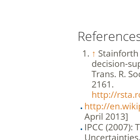
Reference
↑
Stainforth
decision-sup
Trans. R. So
2161.
http://rsta.
http://en.wik
April 2013]
IPCC (2007):
Uncertainties