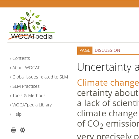
PAGE
DISCUSSION
Contests
Uncertainty 
About WOCAT
Global issues related to SLM
Climate chang
SLM Practices
certainty about 
Tools & Methods
a lack of scient
WOCATpedia Library
climate change
Help
of CO
emission
2
very precisely p