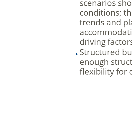
scenarios sh
conditions; t
trends and pl
accommodating
driving factor
Structured bu
enough structu
flexibility for