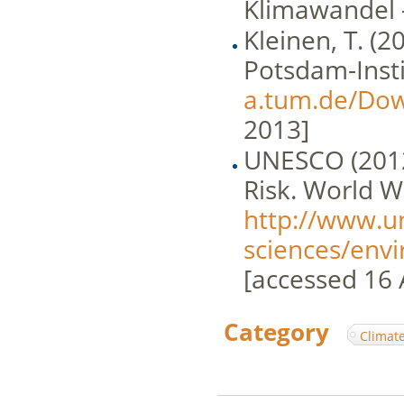
Klimawandel 
Kleinen, T. (
Potsdam-Insti
a.tum.de/Do
2013]
UNESCO (2012
Risk. World 
http://www.u
sciences/en
[accessed 16 
Category
:
Climat