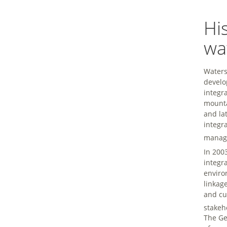
Hi
wa
Waters
develo
integr
mounta
and la
integr
manage
In 200
integr
enviro
linkag
and cu
stakeh
The Ge