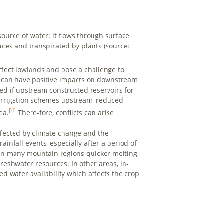
source of water: it flows through surface
ces and transpirated by plants (source:
ffect lowlands and pose a challenge to
ds can have positive impacts on downstream
ted if upstream constructed reservoirs for
ge irrigation schemes upstream, reduced
[4]
ea.
There-fore, conflicts can arise
ffected by climate change and the
ainfall events, especially after a period of
In many mountain regions quicker melting
reshwater resources. In other areas, in-
d water availability which affects the crop