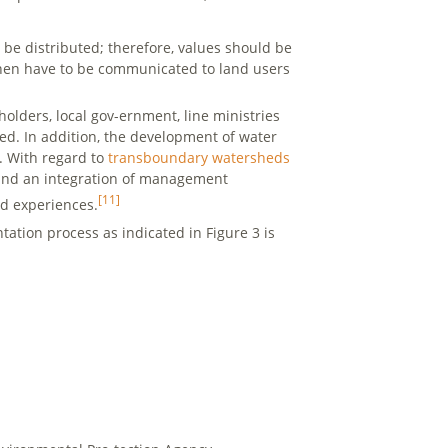
e distributed; therefore, values should be
hen have to be communicated to land users
 holders, local gov-ernment, line ministries
ed. In addition, the development of water
e. With regard to
transboundary watersheds
d and an integration of management
[11]
nd experiences.
tion process as indicated in Figure 3 is