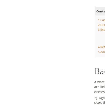
Cont
1
Ba
2
His
3
Exa
4
Ref
5
Add
Ba
A wate
are li
domest
2). Ag
user, t