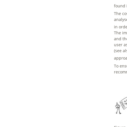
found 
The co
analys
in ord
The imp
and th
user a
(see a
approa
To ens
recom