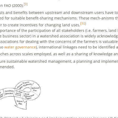
[9]
in FAO (2000).
sts and benefits between upstream and downstream users have to b
ed for suitable benefit-sharing mechanisms. These mech-anisms t
[10]
er to create incentives for changing land uses.
ortance of the participation of all stakeholders (i.e. farmers, land
e business sector) in a watershed association is widely acknowledg
ssociations for dealing with the concerns of the farmers is valuabl
lso
water governance
), international linkages need to be identifie
ches across scales employed, as well as a sharing of knowledge a
ure sustainable watershed management, a planning and implementa
mended.