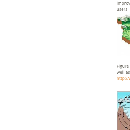
improv
users.
Figure
well a
http:/