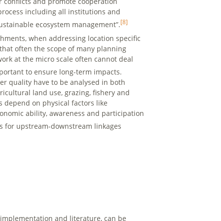
r conflicts and promote cooperation
ocess including all institutions and
[8]
nd sustainable ecosystem management”.
chments, when addressing location specific
 that often the scope of many planning
ork at the micro scale often cannot deal
ortant to ensure long-term impacts.
r quality have to be analysed in both
icultural land use, grazing, fishery and
s depend on physical factors like
conomic ability, awareness and participation
s for upstream-downstream linkages
l implementation and literature, can be