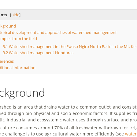
ents
[
hide
]
ckground
torical development and approaches of watershed management
mples from the field
3.1
Watershed management in the Ewaso Ngiro North Basin in the Mt. Ke
3.2
Watershed management Honduras
erences
itional Information
ckground
rshed is an area that drains water to a common outlet, and consi
nked through bio-physical and socio-economic factors. It supplies fr
ic, industrial and ecosystemic water uses through surface and gro
riculture consumes around 70% of all freshwater withdrawn for irri
he challenge is to use agricultural water more efficiently (see
water