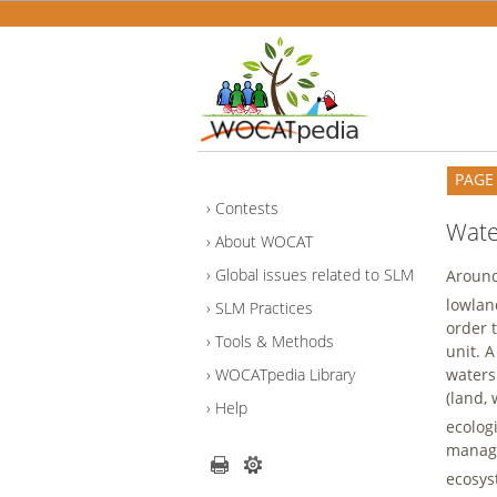
PAGE
Contests
Wat
About WOCAT
Global issues related to SLM
Around
lowlan
SLM Practices
order 
Tools & Methods
unit. 
waters
WOCATpedia Library
(land,
Help
ecolog
manage
ecosys