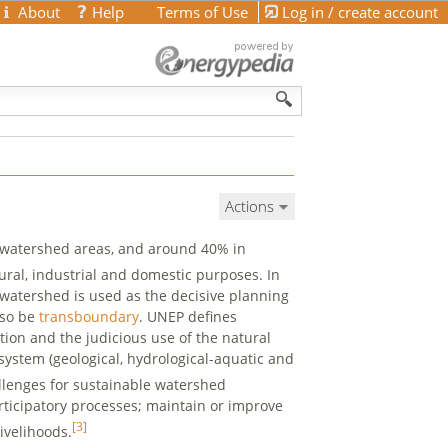
About
Help
Terms of Use
Log in / create account
Actions
 watershed areas, and around 40% in
ural, industrial and domestic purposes. In
 watershed is used as the decisive planning
lso be
transboundary
. UNEP defines
on and the judicious use of the natural
system (geological, hydrological-aquatic and
llenges for sustainable watershed
ticipatory processes; maintain or improve
[3]
ivelihoods.