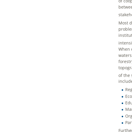
of coo
betwee
stakeh
Most d
proble
instit
intens
When c
waters
forest
topogr
of the
includ
Reg
Eco
Edu
Mar
Org
Par
Furthe