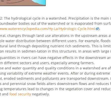
 2: The hydrological cycle in a watershed. Precipitation is the main 
oundwater bodies out of the watershed or is evaporated from surfa
/www.waterencyclopedia.com/Hy-La/Hydrologic-Cycle.html
).
eral, changes through land use alterations in the upstream areas a
ble water distribution between different users. For example, floo
ltural land through depositing nutrient rich sediments. This is limi
tion results in sedimen-tation in this structures. In areas with lar
quantities in rivers can have negative effects in the downstream ar
n different sectors and users, especially among farmers.
se and water quantity and quality conditions in a watershed are a
ing variability of extreme weather events. After or during extreme r
t, eroded sediments and pollutants are transported downstream. 
rs and perennial snow fields alters downstream flows and reduces f
ng temperatures lead to changes in the vegetation cover and reduce
st and
food security
negatively.