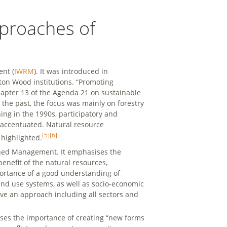
pproaches of
nt (
IWRM
). It was introduced in
ton Wood institutions. “Promoting
apter 13 of the Agenda 21 on sustainable
In the past, the focus was mainly on forestry
ng in the 1990s, participatory and
accentuated. Natural resource
[5]
[6]
highlighted.
shed Management. It emphasises the
enefit of the natural resources,
portance of a good understanding of
nd use systems, as well as socio-economic
ave an approach including all sectors and
sses the importance of creating “new forms