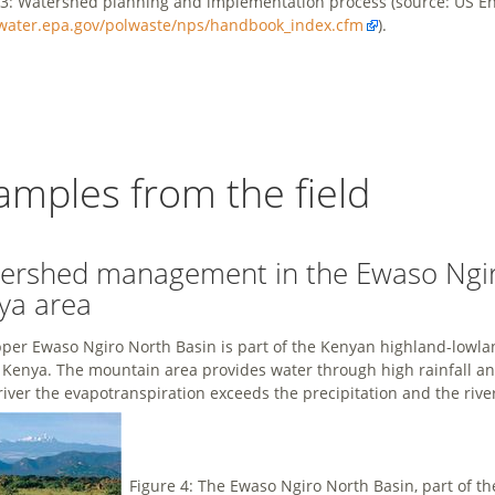
 3: Watershed planning and implementation process (source: US En
/water.epa.gov/polwaste/nps/handbook_index.cfm
).
amples from the field
ershed management in the Ewaso Ngiro
ya area
per Ewaso Ngiro North Basin is part of the Kenyan highland-lowlan
Kenya. The mountain area provides water through high rainfall and
 river the evapotranspiration exceeds the precipitation and the rive
Figure 4: The Ewaso Ngiro North Basin, part of 