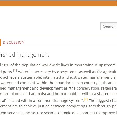
DISCUSSION
ershed management
 10% of the population worldwide lives in mountainous upstream
[1]
d parts.
Water is necessary by ecosystems, as well as for agricult
to achieve a sustainable, integrated and just water management, a
A watershed can exist within the boundaries of a country, but can a
hed management and development as “the conservation, regenerati
 water, plants, and animals) and human habitat within a shared eco
[2]
ical) located within a common drainage system”.
The biggest cha
ment are to achieve justice between competing users through par
tem services; and secure socio-economic development to improve l