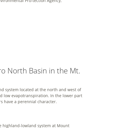
vironmental Pro-tection Agency,
 North Basin in the Mt.
d system located at the north and west of
 low evapotranspiration. In the lower part
rs have a perennial character.
the highland-lowland system at Mount