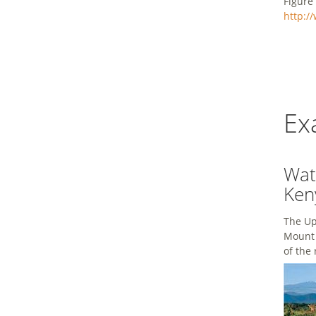
Figure
http:/
Ex
Wat
Ken
The Up
Mount 
of the