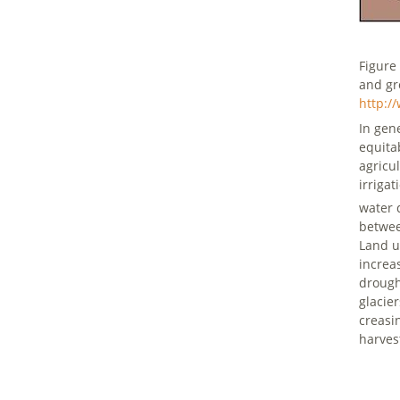
Figure
and gr
http:/
In gen
equita
agricu
irriga
water 
betwee
Land u
increas
drough
glacie
creasi
harve