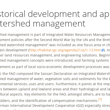
storical development and a
tershed management
hed management is part of Integrated Water Resources Manageme
pment policies after the Second World War by the UN and the Bret
ated watershed management” was included as one focus area in ch
in development (
http://habitat.igc.org/agenda21/a21-13.htm
). 
ter land resources management, and engineering solutions. Beginni
ated management concepts were introduced, and farming systems 
ment as part of local socio-economic development processes was 
3, the FAO composed the Sassari Declaration on Integrated Water
ated management of water, vegetation soils and sediments for the b
nmental services, uses and users. Furthermore, it points at the im
es between upland and lowland areas and their hydrological and la
ltural aspects. Key elements for the FAO, amongst others, are to h
[7]
olders, and the identification of compensation mechanisms.
rman International Development Cooperation (GIZ) especially stre