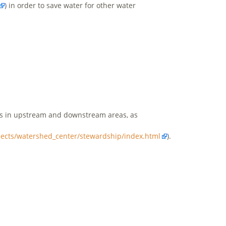
) in order to save water for other water
ers in upstream and downstream areas, as
ojects/watershed_center/stewardship/index.html
).