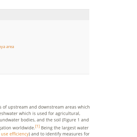
nya area
sts of upstream and downstream areas which
eshwater which is used for agricultural,
undwater bodies, and the soil (Figure 1 and
[1]
gation worldwide.
Being the largest water
 use efficiency
) and to identify measures for