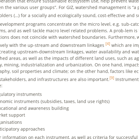
peration that ensure sustainable ecosystem use, help prevent wate
n the various user groups”. For GIZ, watershed management is “a pr
olders (…) for a socially and ecologically sound, cost-effective a
evelopment programs concentrate on the micro level, e.g. sub-cat
ms, and as well tackle macro level related problems. A prob-lem is
utions does not coincide with watershed boundaries. Furthermore, w
[4]
ively with the up-stream and downstream linkages
which are imp
reating upstream-downstream linkages, water availability and wate
hed areas, as well as the impacts of different land uses, such as agr
ry, mining, industrialization and urbanization. On one hand, impact
aphy, soil properties and climate; on the other hand, factors like e
[9]
 stakeholders, and infrastructures are also important.
Instrument
e:
ulatory instruments
nomic instruments (subsidies, taxes, land use rights)
cational and awareness building
ket support
anisations
ticipatory approaches
r information on each instrument, as well as criteria for successfu