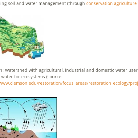
ing soil and water management (through
conservation agriculture
 1: Watershed with agricultural, industrial and domestic water us
s water for ecosystems (source:
/www.clemson.edu/restoration/focus_areas/restoration_ecology/pr