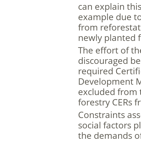
can explain this
example due to 
from reforestat
newly planted f
The effort of t
discouraged bec
required Certif
Development Me
excluded from t
forestry CERs 
Constraints ass
social factors 
the demands of