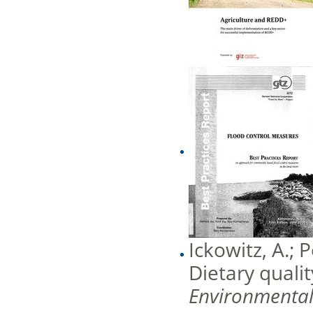
Ickowitz, A.; 
Dietary qualit
Environmenta