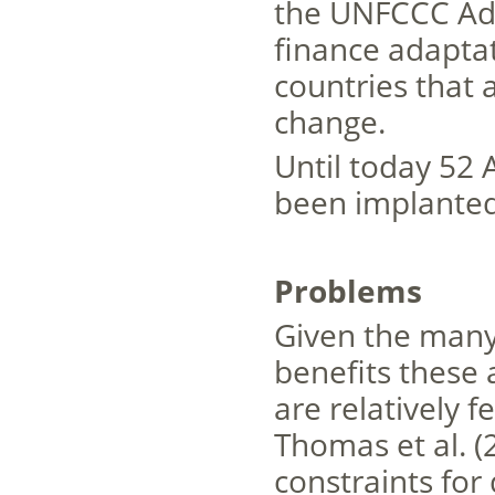
the UNFCCC Ada
finance adapta
countries that 
change.
Until today 52 
been implante
Problems
Given the many
benefits these a
are relatively 
Thomas et al. (
constraints for