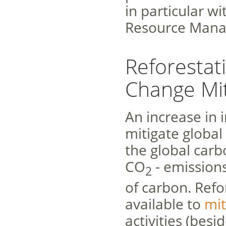
in particular w
Resource Mana
Reforestat
Change Mit
An increase in 
mitigate global
the global car
CO
- emissions
2
of carbon. Refo
available to
mit
activities (besi