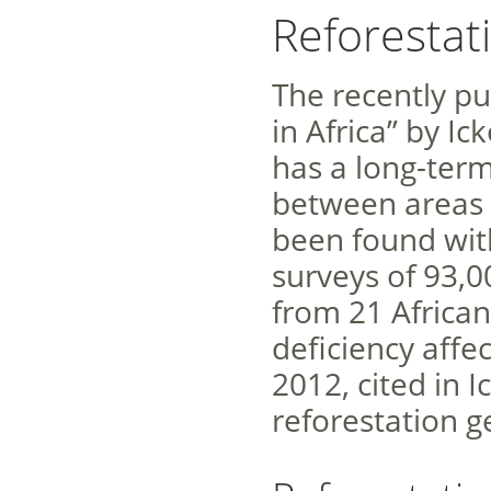
Reforestat
The recently pu
in Africa” by Ic
has a long-term
between areas 
been found wit
surveys of 93,0
from 21 African
deficiency affec
2012, cited in I
reforestation g