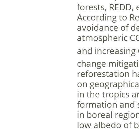
forests, REDD, 
According to Re
avoidance of de
atmospheric C
and increasing
change mitigat
reforestation h
on geographical
in the tropics
formation and s
in boreal regi
low albedo of bo