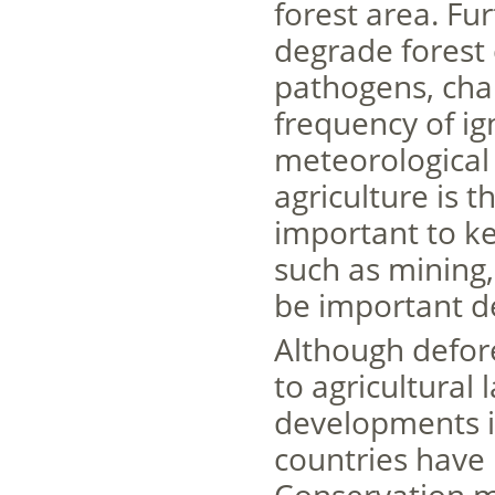
forest area. Fu
degrade forest 
pathogens, chan
frequency of ig
meteorological 
agriculture is t
important to ke
such as mining,
be important de
Although defores
to agricultural 
developments i
countries have 