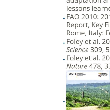
adaptation an
lessons learn
FAO 2010: 20
Report, Key F
Rome, Italy: 
Foley et al. 
Science
309, 
Foley et al. 2
Nature
478, 