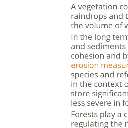
A vegetation co
raindrops and t
the volume of w
In the long ter
and sediments b
cohesion and by
erosion measu
species and re
in the context o
store significa
less severe in f
Forests play a 
regulating the 