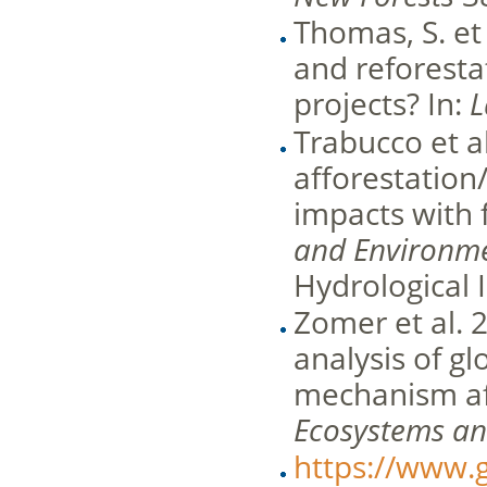
Thomas, S. et 
and reforest
projects? In:
L
Trabucco et a
afforestation/
impacts with f
and Environm
Hydrological 
Zomer et al. 
analysis of gl
mechanism aff
Ecosystems a
https://www.