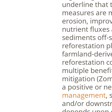
underline that 
measures are m
erosion, impro
nutrient fluxe
sediments off-si
reforestation p
farmland-deriv
reforestation c
multiple benefi
mitigation (Zom
a positive or n
management
, 
and/or downstre
depends upon cl