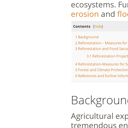
ecosystems. Fu
erosion
and
fl
Contents
[
hide
]
1
Background
2
Reforestation – Measures for
3
Reforestation and Food Secur
3.1
Reforestation Proje
4
Reforestation-Measures for S
5
Forest and Climate Protection
6
References and further infor
Backgroun
Agricultural e
tremendous en