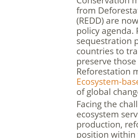
Conservation m
from Deforesta
(REDD) are now 
policy agenda. 
sequestration p
countries to tr
preserve those 
Reforestation 
Ecosystem-bas
of global chang
Facing the chal
ecosystem servi
production, re
position within