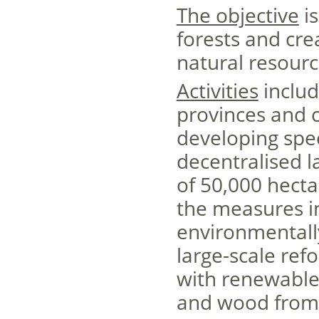
The objective
is
forests and crea
natural resourc
Activities
includ
provinces and 
developing spec
decentralised l
of 50,000 hect
the measures i
environmentally
large-scale ref
with renewable 
and wood from 