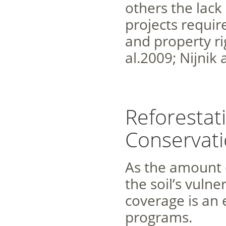
others the lack
projects requir
and property ri
al.2009; Nijnik
Reforestat
Conservat
As the amount o
the soil’s vulne
coverage is an 
programs.