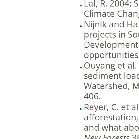
Lal, R. 2004:
Climate Chang
Nijnik and Ha
projects in S
Development
opportunities.
Ouyang et al.
sediment load
Watershed, Mi
406.
Reyer, C. et a
afforestation
and what abo
New Forests
38