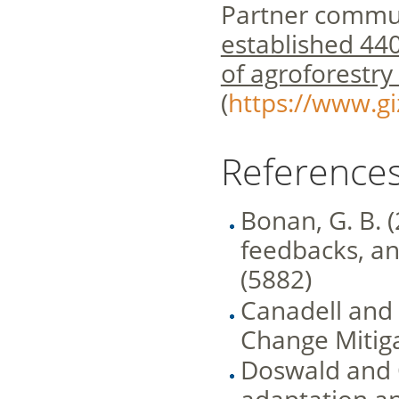
Partner commun
established 440
of agroforestry
(
https://www.g
References
Bonan, G. B. 
feedbacks, an
(5882)
Canadell and
Change Mitiga
Doswald and 