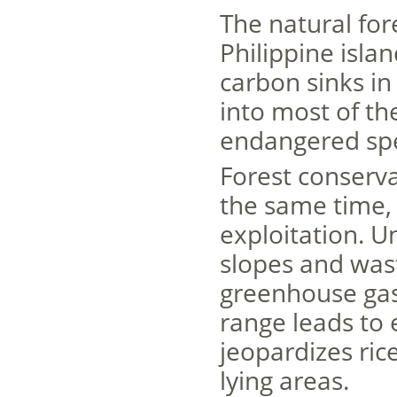
The natural for
Philippine isla
carbon sinks in
into most of the
endangered spe
Forest conserva
the same time,
exploitation. U
slopes and was
greenhouse gas
range leads to 
jeopardizes ric
lying areas.