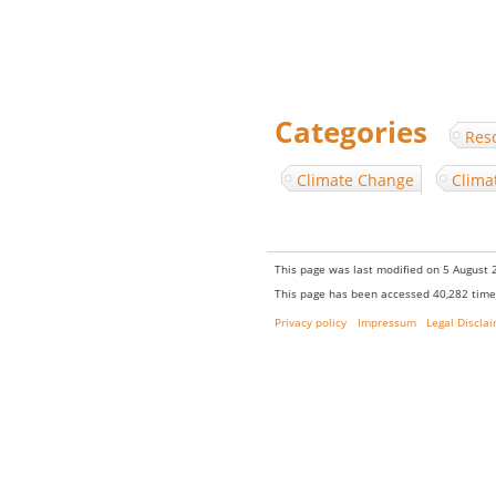
Categories
:
Res
Climate Change
Clima
This page was last modified on 5 August 2
This page has been accessed 40,282 time
Privacy policy
Impressum
Legal Discla