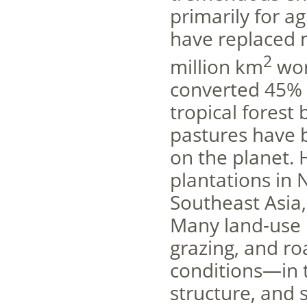
primarily for a
have replaced 
2
million km
wor
converted 45% 
tropical forest
pastures have b
on the planet. 
plantations in 
Southeast Asia,
Many land-use p
grazing, and r
conditions—in t
structure, and