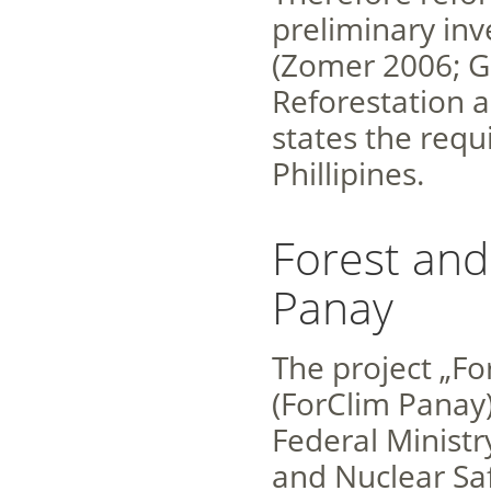
preliminary in
(Zomer 2006; G
Reforestation a
states the requ
Phillipines.
Forest and
Panay
The project „Fo
(ForClim Panay
Federal Minist
and Nuclear Sa