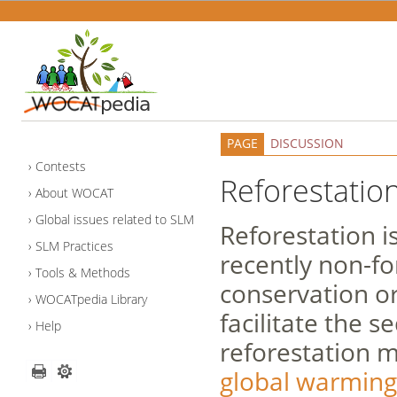
PAGE
DISCUSSION
Contests
Reforestatio
About WOCAT
Global issues related to SLM
Reforestation i
SLM Practices
recently non-fo
Tools & Methods
conservation or
WOCATpedia Library
facilitate the 
Help
reforestation 
global warming