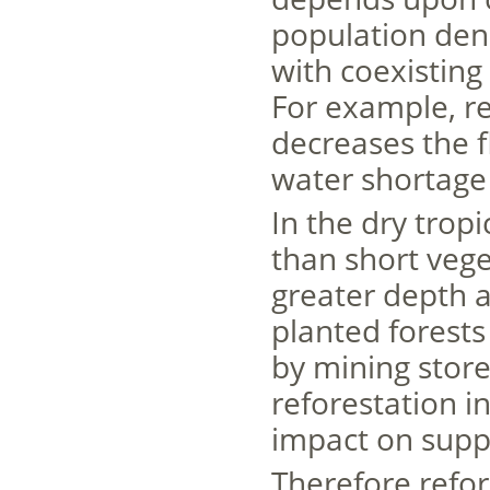
population dens
with coexistin
For example, re
decreases the 
water shortage
In the dry trop
than short vege
greater depth 
planted forests
by mining store
reforestation i
impact on suppl
Therefore refor