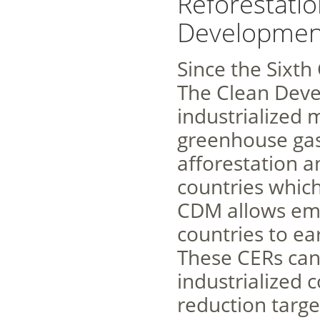
Reforestatio
Development
Since the Sixth
The Clean Dev
industrialized 
greenhouse gas
afforestation a
countries whic
CDM allows emi
countries to ea
These CERs can
industrialized 
reduction targe