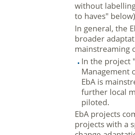
without labellin
to haves" below)
In general, the 
broader adaptati
mainstreaming or
In the project 
Management of
EbA is mainstr
further local 
piloted.
EbA projects co
projects with a 
change adaptati