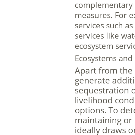
complementary to
measures. For e
services such as 
services like wat
ecosystem servi
Ecosystems and 
Apart from the
generate additi
sequestration o
livelihood cond
options. To det
maintaining or 
ideally draws o