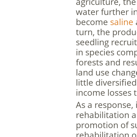
agriculture, th
water further i
become
saline
turn, the produ
seedling recrui
in species com
forests and res
land use change
little diversifi
income losses 
As a response,
rehabilitation a
promotion of s
rehabilitation 