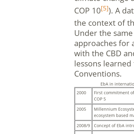
[5]
COP 10
). A d
the context of
Under the same
approaches for a
with the CBD an
lessons learned
Conventions.
EbA in internati
2000
First commitment of
COP 5
2005
Millennium Ecosyst
ecosystem based 
2008/9
Concept of EbA int