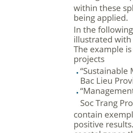
within these s
being applied.
In the followin
illustrated wit
The example is 
projects
“Sustainable
Bac Lieu Prov
“Management 
Soc Trang Pro
contain exemp
positive result