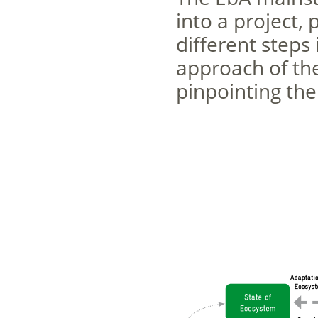
into a project, 
different steps 
approach of the
pinpointing the 