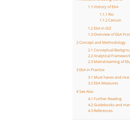
1.1
History of EbA
1.1.1
Rio
1.1.2
Cancun
1.2
EbA in GIZ
1.3
Overview of EbA Prom
2
Concept and Methodology
2.1
Conceptual Backgro
2.2
Analytical Framewor
2.3
Mainstreaming of Eb
3
EbA in Practice
3.1
Must haves and nice
3.2
EbA Measures
4
See Also
4.1
Further Reading
4.2
Guidebooks and man
4.3
References