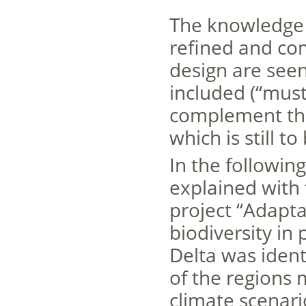
The knowledge 
refined and co
design are see
included (“must
complement the 
which is still t
In the followin
explained with 
project “Adapt
biodiversity in
Delta was iden
of the regions 
climate scenari