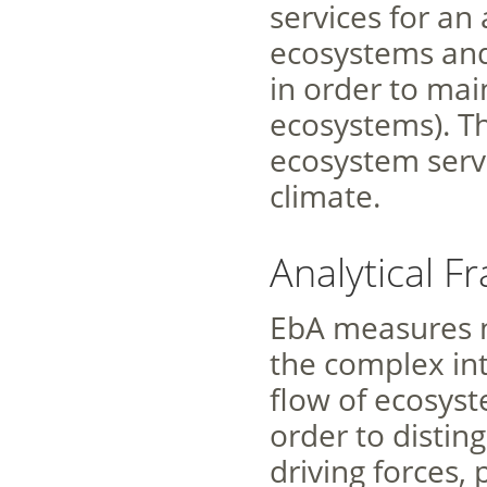
services for an
ecosystems an
in order to mai
ecosystems). Th
ecosystem serv
climate.
Analytical 
EbA measures n
the complex in
flow of ecosys
order to distin
driving forces,