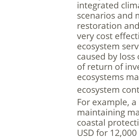
integrated clim
scenarios and 
restoration and
very cost effec
ecosystem serv
caused by loss 
of return of in
ecosystems may
ecosystem cont
For example, a 
maintaining man
coastal protecti
USD for 12,000 