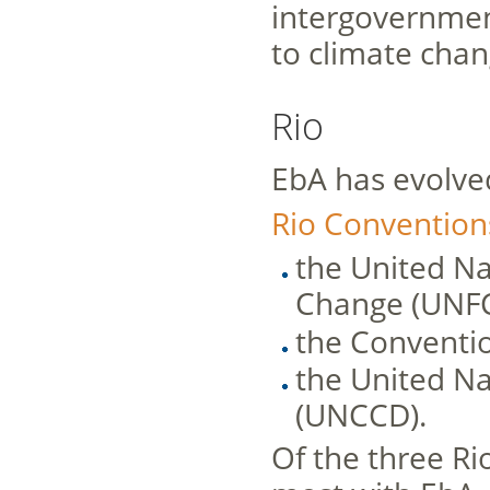
intergovernment
to climate chan
Rio
EbA has evolve
Rio Convention
the United N
Change (UNF
the Conventio
the United Na
(UNCCD).
Of the three Ri