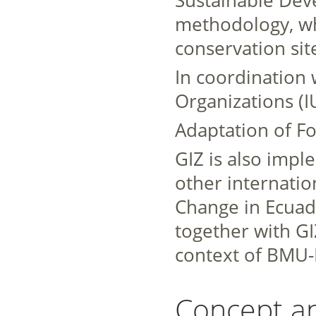
methodology, wh
conservation sit
In coordination 
Organizations (I
Adaptation of Fo
GIZ is also imp
other internation
Change in Ecuad
together with GIZ
context of BMU-I
Concept a