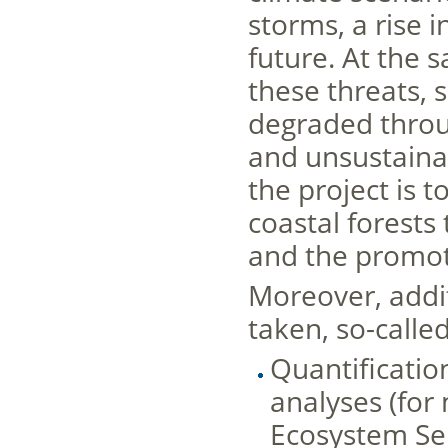
storms, a rise i
future. At the 
these threats, 
degraded throu
and unsustainab
the project is t
coastal forest
and the promoti
Moreover, addi
taken, so-called
Quantificatio
analyses (for
Ecosystem Ser