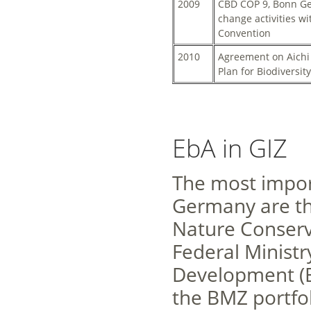
2009
CBD COP 9, Bonn Ger
change activities w
Convention
2010
Agreement on Aichi 
Plan for Biodiversit
EbA in GIZ
The most import
Germany are th
Nature Conserv
Federal Minist
Development (B
the BMZ portfol