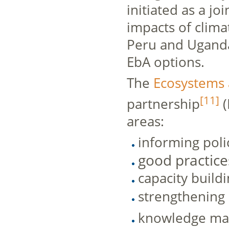
initiated as a j
impacts of clim
Peru and Uganda
EbA options.
The
Ecosystems 
[11]
partnership
(
areas:
informing poli
good practice
capacity build
strengthening
knowledge m