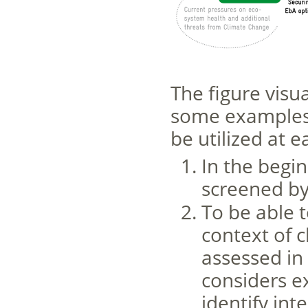
The figure visu
some examples 
be utilized at e
In the begin
screened by 
To be able t
context of 
assessed in
considers e
identify in