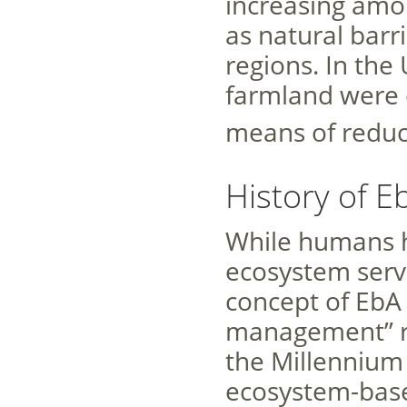
increasing amo
as natural barr
regions. In the
farmland were 
means of reduc
History of E
While humans h
ecosystem servi
concept of EbA 
management” ro
the Millenniu
ecosystem-base