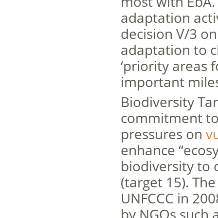
most with EbA. 
adaptation activ
decision V/3 on
adaptation to 
‘priority areas 
important mile
Biodiversity Ta
commitment to 
pressures on
v
enhance “ecosys
biodiversity to
(target 15). Th
UNFCCC in 2008
by NGOs such a