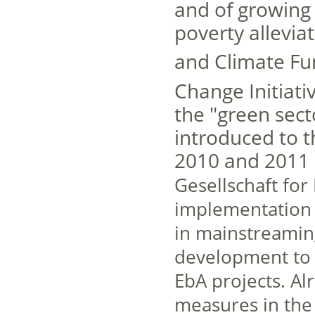
and of growing 
poverty allevia
and Climate Fu
Change Initiativ
the "green sec
introduced to th
2010 and 2011 
Gesellschaft for
implementation o
in mainstreami
development to 
EbA projects. Al
measures in the