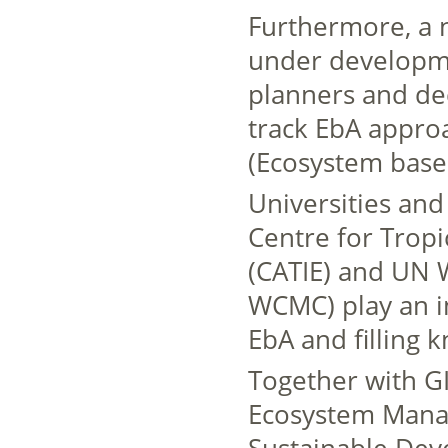
Furthermore, a 
under developme
planners and de
track EbA approa
(Ecosystem base
Universities and 
Centre for Tropi
(CATIE) and UN 
WCMC) play an im
EbA and filling 
Together with G
Ecosystem Manag
Sustainable De