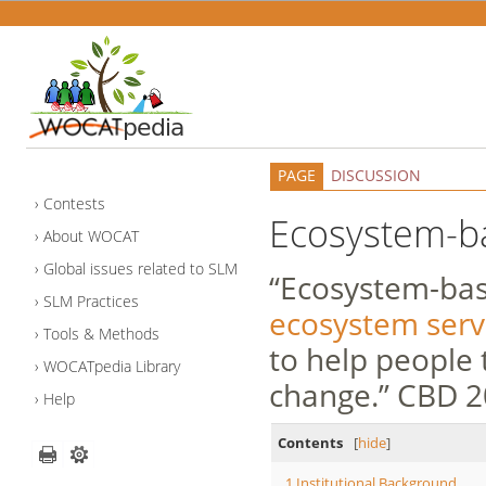
PAGE
DISCUSSION
Contests
Ecosystem-b
About WOCAT
Global issues related to SLM
“Ecosystem-base
SLM Practices
ecosystem serv
Tools & Methods
to help people 
WOCATpedia Library
change.” CBD 
Help
Contents
[
hide
]
1
Institutional Background