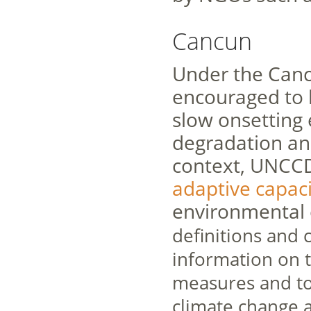
Cancun
Under the Canc
encouraged to b
slow onsetting e
degradation and
context, UNCCD
adaptive capaci
environmental 
definitions and c
information on 
measures and to
climate change a