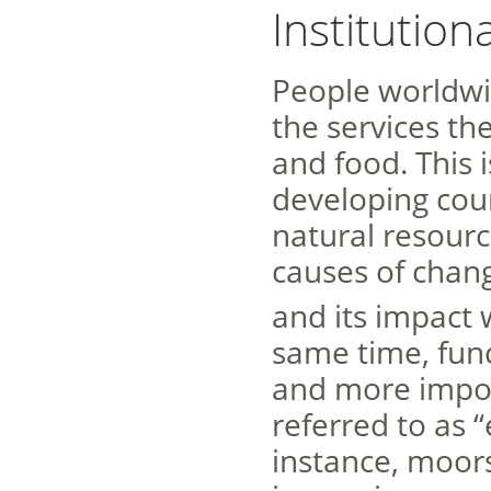
Institutio
People worldwi
the services the
and food. This i
developing coun
natural resourc
causes of chang
and its impact w
same time, fun
and more import
referred to as 
instance, moors