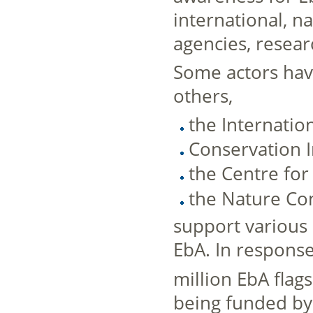
international, n
agencies, resear
Some actors have
others,
the Internatio
Conservation In
the Centre for
the Nature Co
support various 
EbA. In respons
million EbA fla
being funded by