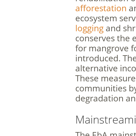
afforestation
an
ecosystem servi
logging
and shri
conserves the
for mangrove f
introduced. The
alternative inc
These measures 
communities by
degradation an
Mainstreami
The EbA mainst