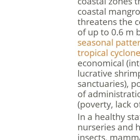
coastal zones 
coastal mangrov
threatens the c
of up to 0.6 m 
seasonal patte
tropical cyclon
economical (int
lucrative shri
sanctuaries), po
of administratio
(poverty, lack o
In a healthy st
nurseries and ha
insects, mammal