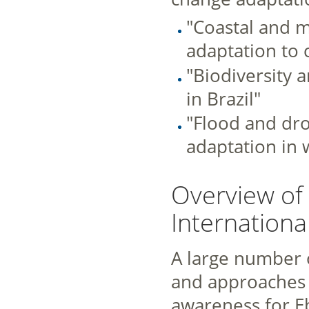
"Coastal and m
adaptation to 
"Biodiversity 
in Brazil"
"Flood and dr
adaptation in 
Overview of 
Internationa
A large number 
and approaches 
awareness for Eb