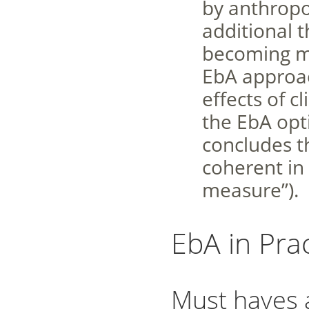
by anthropo
additional 
becoming mo
EbA approac
effects of 
the EbA opt
concludes th
coherent in
measure”).
EbA in Prac
Must haves 