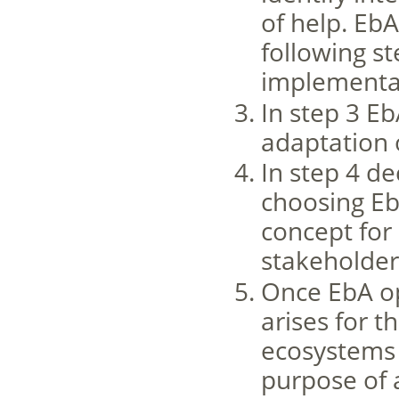
of help. Eb
following st
implementat
In step 3 E
adaptation 
In step 4 d
choosing E
concept for 
stakeholder
Once EbA op
arises for t
ecosystems 
purpose of 