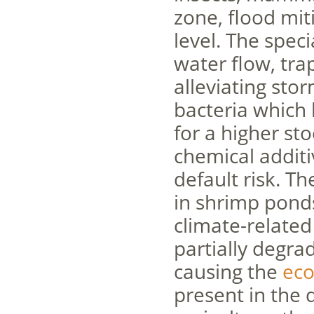
zone, flood mit
level. The spec
water flow, tra
alleviating sto
bacteria which
for a higher st
chemical additi
default risk. T
in shrimp pond
climate-relate
partially degra
causing the
eco
present in the 