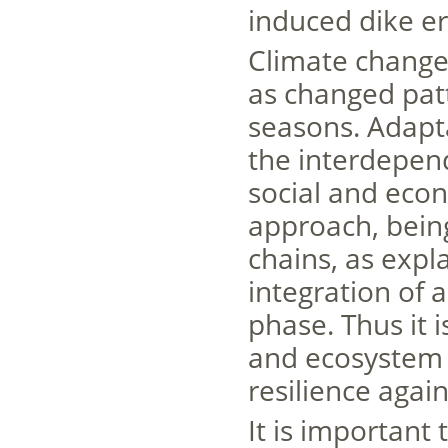
induced dike er
Climate change 
as changed pat
seasons. Adapt
the interdepend
social and eco
approach, bein
chains, as expl
integration of 
phase. Thus it 
and ecosystem s
resilience agai
It is important