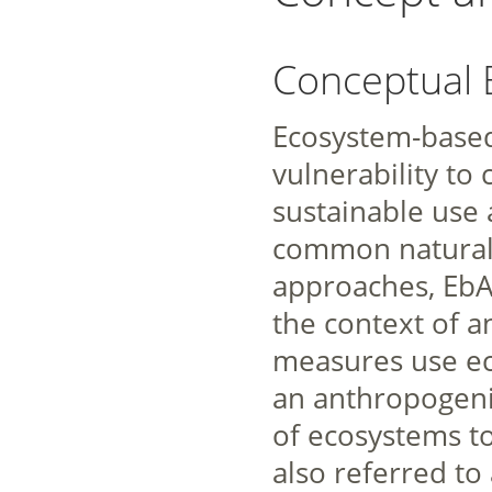
Conceptual
Ecosystem-based
vulnerability to
sustainable use 
common natural
approaches, EbA
the context of a
measures use eco
an anthropogenic
of ecosystems to
also referred to