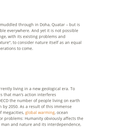
y muddled through in Doha, Quatar – but is
le everywhere. And yet it is not possible
ge, with its existing problems and
ture", to consider nature itself as an equal
nerations to come.
ently living in a new geological era. To
s that man’s action interferes
OECD the number of people living on earth
on by 2050. As a result of this immense
f megacities,
global warming
, ocean
or problems: Humanity obviously affects the
 of man and nature and its interdependence,