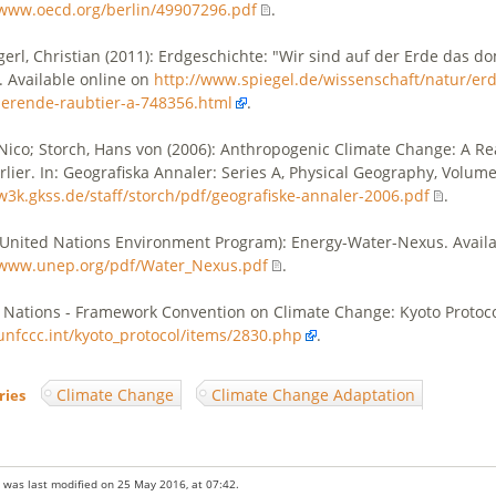
/www.oecd.org/berlin/49907296.pdf
.
erl, Christian (2011): Erdgeschichte: "Wir sind auf der Erde das d
. Available online on
http://www.spiegel.de/wissenschaft/natur/erd
erende-raubtier-a-748356.html
.
 Nico; Storch, Hans von (2006): Anthropogenic Climate Change: A R
rlier. In: Geografiska Annaler: Series A, Physical Geography, Volume
/w3k.gkss.de/staff/storch/pdf/geografiske-annaler-2006.pdf
.
United Nations Environment Program): Energy-Water-Nexus. Availa
/www.unep.org/pdf/Water_Nexus.pdf
.
 Nations - Framework Convention on Climate Change: Kyoto Protocol
/unfccc.int/kyoto_protocol/items/2830.php
.
Climate Change
Climate Change Adaptation
ries
:
 was last modified on 25 May 2016, at 07:42.