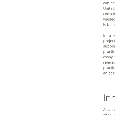
can be
United
consci
wasted
is bein
In its
project
suppor
practic
essay 
relevan
practi
an eco
In
As an 
cited. 