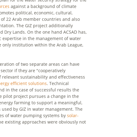
urces
against a background of climate
motes political, economic, cultural,
ts of 22 Arab member countries and also
tation. The GIZ project additionally
and Dry Lands. On the one hand ACSAD has,
ic expertise in the management of water
 only institution within the Arab League,
ration of two separate areas can have
sector if they are "cooperatively
f relevant sustainability and effectiveness
ergy efficient solutions
. Technical
and in the case of successful results the
he pilot project pursues a change in the
r energy farming to support a meaningful,
is used by GIZ in water management. The
gines of water pumping systems by
solar-
 the existing approaches were obviously not