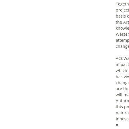
Togeth
projec
basis 
the Ar
knowle
Wester
attemp
change
ACCWaM
impact
which 
has vi
change
are th
will m
Anthro
this p
natural
Innovat
=