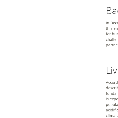
Ba
In Dec
this e
for hu
challe
partne
Li
Accord
descri
fundam
is exp
popula
acidifi
climat