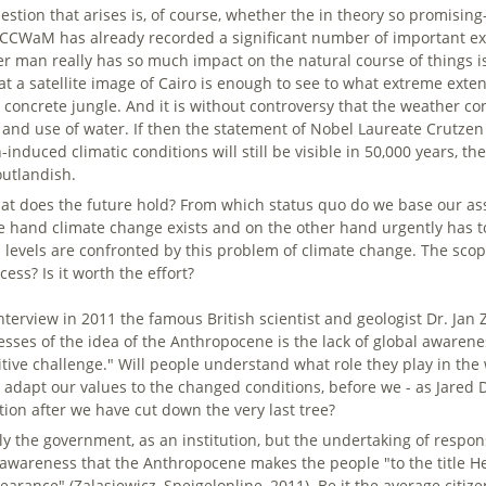
estion that arises is, of course, whether the in theory so promising
ACCWaM has already recorded a significant number of important exp
r man really has so much impact on the natural course of things is 
 at a satellite image of Cairo is enough to see to what extreme exte
 concrete jungle. And it is without controversy that the weather con
 and use of water. If then the statement of Nobel Laureate Crutzen 
induced climatic conditions will still be visible in 50,000 years, 
outlandish.
at does the future hold? From which status quo do we base our ass
e hand climate change exists and on the other hand urgently has to
ll levels are confronted by this problem of climate change. The sc
cess? Is it worth the effort?
interview in 2011 the famous British scientist and geologist Dr. Jan
sses of the idea of the Anthropocene is the lack of global awarene
itive challenge." Will people understand what role they play in the 
o adapt our values to the changed conditions, before we - as Jare
ation after we have cut down the very last tree?
ly the government, as an institution, but the undertaking of respons
 awareness that the Anthropocene makes the people "to the title Her
arance" (Zalasiewicz, Speigelonline, 2011). Be it the average citizen