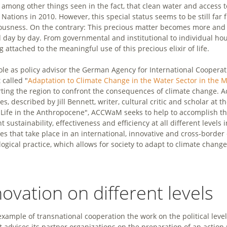
 among other things seen in the fact, that clean water and access 
 Nations in 2010. However, this special status seems to be still far
ousness. On the contrary: This precious matter becomes more and 
 day by day. From governmental and institutional to individual hous
g attached to the meaningful use of this precious elixir of life.
 role as policy advisor the German Agency for International Coopera
 called "
Adaptation to Climate Change in the Water Sector in the 
ting the region to confront the consequences of climate change. Ac
es, described by Jill Bennett, writer, cultural critic and scholar at t
"Life in the Anthropocene", ACCWaM seeks to help to accomplish th
t sustainability, effectiveness and efficiency at all different level
ces that take place in an international, innovative and cross-borde
logical practice, which allows for society to adapt to climate change
novation on different levels
example of transnational cooperation the work on the political level 
It advises its partner organizations on the preparation of an action 