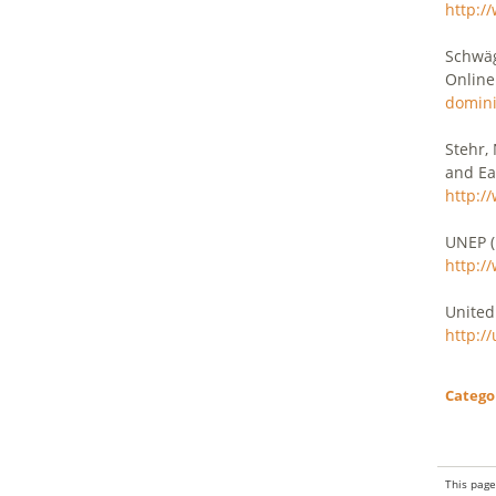
http:/
Schwäg
Online
domini
Stehr,
and Ea
http:/
UNEP (
http:/
United
http:/
Catego
This page