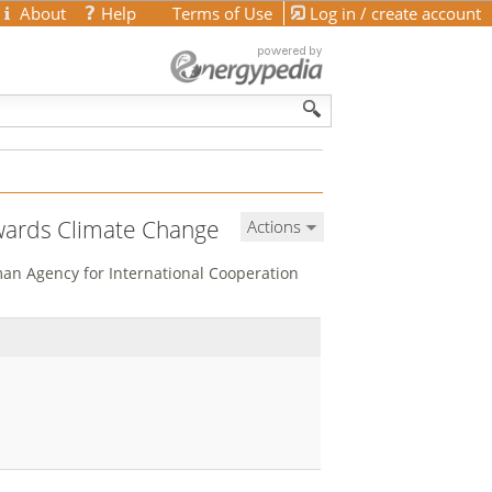
About
Help
Terms of Use
Log in / create account
wards Climate Change
Actions
man Agency for International Cooperation