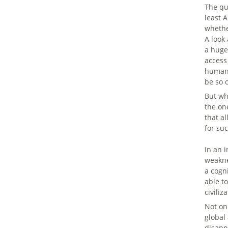
The qu
least 
whethe
A look
a huge
access
human-
be so 
But wh
the on
that a
for suc
In an 
weakne
a cogn
able t
civiliz
Not on
global
disappe