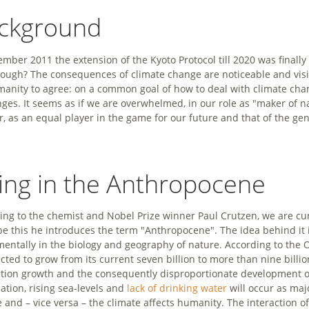
ckground
ember 2011 the extension of the Kyoto Protocol till 2020 was finall
nough? The consequences of climate change are noticeable and visib
manity to agree: on a common goal of how to deal with climate chan
nges. It seems as if we are overwhelmed, in our role as "maker of na
r, as an equal player in the game for our future and that of the ge
ving in the Anthropocene
ing to the chemist and Nobel Prize winner Paul Crutzen, we are curr
be this he introduces the term "Anthropocene". The idea behind it i
entally in the biology and geography of nature. According to the 
ected to grow from its current seven billion to more than nine billi
tion growth and the consequently disproportionate development o
cation, rising sea-levels and
lack of drinking water
will occur as maj
e and – vice versa – the climate affects humanity. The interaction