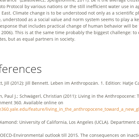
to Protocol by various nations or the still inefficient water use in
 East. Climate change is to be understood not only as a scientific 
e, understood as a social value and norm system seems to play a ke
response that includes practical change of human behavior will be th
, 2006). This is at the same time probably the biggest challenge: to
tes, but as equal partners in society.
ferences
, Jill (2012): Jill Bennett. Leben im Anthropozän. 1. Edition: Hatje C
n, Paul J.; Schwägerl, Christian (2011): Living in the Anthropocene:
nment 360. Available online on
/e360.yale.edu/feature/living_in_the_anthropocene_toward_a_new_g
Diamond: University of California, Los Angeles (UCLA). Department 
OECD-Environmental outlook till 2015. The consequences on inacti