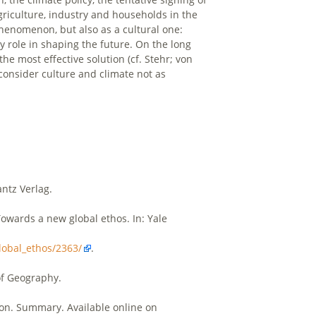
 agriculture, industry and households in the
phenomenon, but also as a cultural one:
y role in shaping the future. On the long
e most effective solution (cf. Stehr; von
 consider culture and climate not as
antz Verlag.
 Towards a new global ethos. In: Yale
lobal_ethos/2363/
.
of Geography.
on. Summary. Available online on