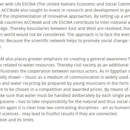
er with UN ESCWA (The United Nations Economic and Social Commis
t ACCWaM also sought to invest in research and development to g
of the implementation of innovative approaches. By setting up a 
ab countries ACCWaM and UN ESCWA contribute to inter-national an
dge. Thereby boundaries between East and West are resolved, the
n world would not be considered. The approach is to face the ever-
ts: Because the scientific network helps to promote social change, 
.
 also places greater emphasis on creating a general awareness fo
s related to water resources. Thereby civil society as an additional 
illustrates the cooperation between various actors. As in Egyptian s
vidly shown – music as a medium of communication is widely used an
 and water recycling be prepared by young musicians in the form of
en to be chosen in a competition and awarded prizes. By means of 
ake sure that water must be handled deliberately by each single per
pocene – has to take responsibility for the natural and thus socia
oint again it is clear how two contrasting disciplines - art as huma
 sciences - may lead to fruitful results if they are connected.
ion and its limits