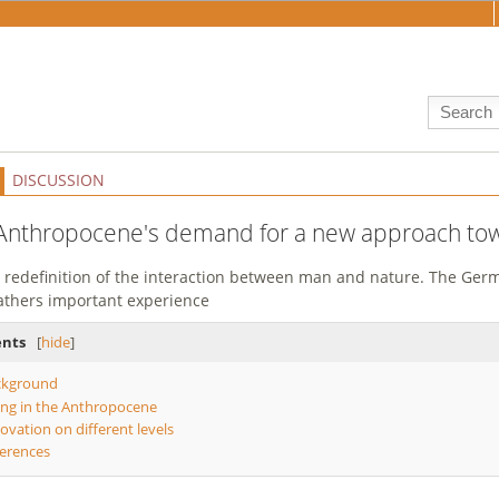
DISCUSSION
Anthropocene's demand for a new approach to
 redefinition of the interaction between man and nature. The Ger
gathers important experience
ents
[
hide
]
ckground
ing in the Anthropocene
ovation on different levels
erences