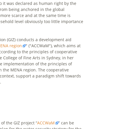
to it was declared as human right by the
 from being anchored in the global
more scarce and at the same time is
ehold level obviously too little importance
tion (GIZ) conducts a development aid
MENA region
" ("ACCWaM"), which aims at
cording to the principles of cooperative
he College of Fine Arts in Sydney, in her
e implementation of the principles of
s in the MENA region. The cooperative
r context, support a paradigm shift towards
.
of the GIZ project “
ACCWaM
” can be
plan for the water security strategy for the