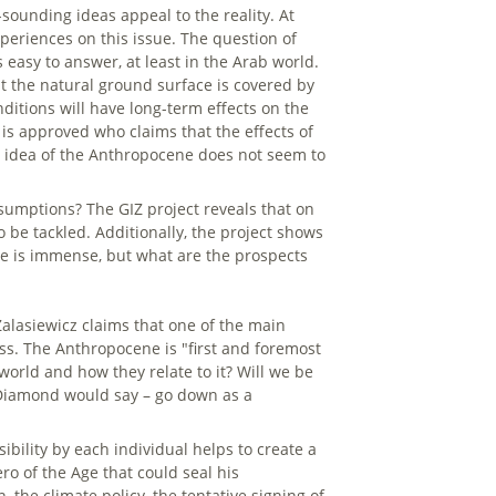
-sounding ideas appeal to the reality. At
eriences on this issue. The question of
easy to answer, at least in the Arab world.
nt the natural ground surface is covered by
ditions will have long-term effects on the
is approved who claims that the effects of
the idea of the Anthropocene does not seem to
umptions? The GIZ project reveals that on
 be tackled. Additionally, the project shows
ope is immense, but what are the prospects
 Zalasiewicz claims that one of the main
ss. The Anthropocene is "first and foremost
world and how they relate to it? Will we be
d Diamond would say – go down as a
ibility by each individual helps to create a
o of the Age that could seal his
, the climate policy, the tentative signing of