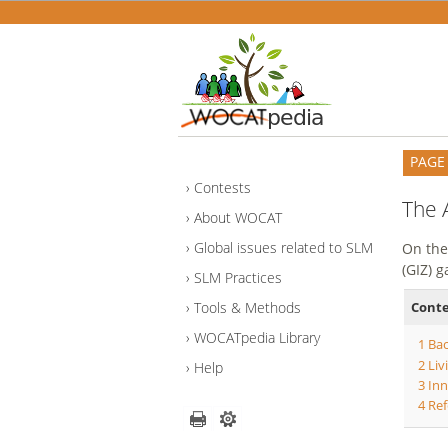
PAGE
Contests
The 
About WOCAT
Global issues related to SLM
On the
(GIZ) 
SLM Practices
Cont
Tools & Methods
WOCATpedia Library
1
Ba
2
Liv
Help
3
Inn
4
Ref