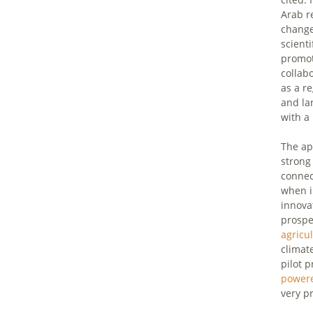
Arab r
change
scient
promot
collab
as a r
and la
with a
The ap
strong
connect
when i
innovat
prospe
agricu
climat
pilot 
power
very p