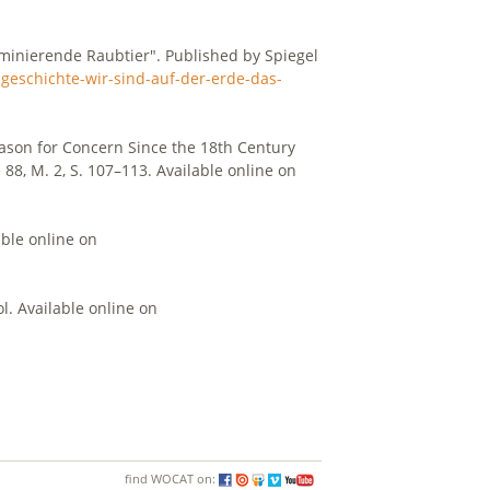
ominierende Raubtier". Published by Spiegel
geschichte-wir-sind-auf-der-erde-das-
eason for Concern Since the 18th Century
 88, M. 2, S. 107–113. Available online on
ble online on
. Available online on
find WOCAT on: