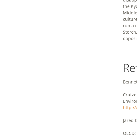
the Kyo
Middle
cultur
run a 
Storch
opposi
Re
Bennett
Crutze
Enviro
http:/
Jared 
OECD: 