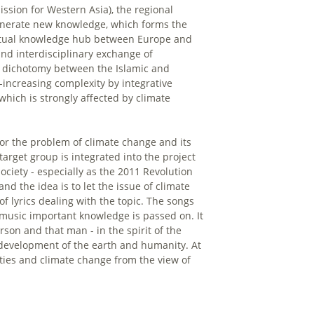
sion for Western Asia), the regional
enerate new knowledge, which forms the
virtual knowledge hub between Europe and
d interdisciplinary exchange of
 dichotomy between the Islamic and
increasing complexity by integrative
which is strongly affected by climate
r the problem of climate change and its
target group is integrated into the project
ociety - especially as the 2011 Revolution
d the idea is to let the issue of climate
 lyrics dealing with the topic. The songs
music important knowledge is passed on. It
son and that man - in the spirit of the
l development of the earth and humanity. At
nities and climate change from the view of