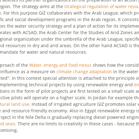
egion. The strategy aims at the
strategical regulation of water reso
. For this purpose GIZ collaborates with the Arab League, which pro
ific and social development programs in the Arab region. It consis
es the water security strategy and a plan of action for its implemen
orates with ACSAD, the Arab Center for the Studies of Arid Zones 
egional organization under the umbrella of the Arab League, specif
nd resources in dry and arid areas. On the other hand ACSAD is the
 mandate for water and natural resources.
proach of the
Water, energy and food nexus
shows how the conside
 influence as a measure on
climate change adaptation
in the water 
ed". In this context special attention is attached to the principle o
mplementing technical projects by using renewable energy and
en
ions in the form of pilot projects are first tested on a small scale 
ctive pilots will operate on a higher scale. In Jordan for example t
ltural land use
. Instead of irrigated agriculture GIZ promotes sola
e and resource friendly economy. Also in Egypt renewable energy 
project in the Nile Delta is gradually replacing diesel powered en
ed ones
. There are no limits to creativity in these cases - because
romising.