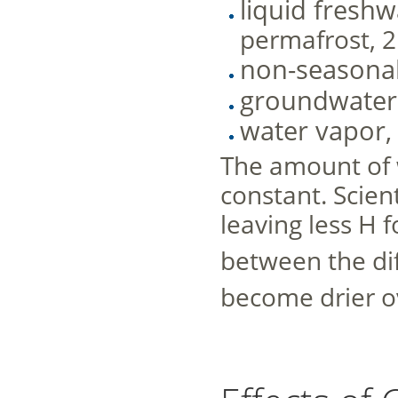
liquid freshw
permafrost, 2
non-seasonal
groundwater
water vapor, 
The amount of w
constant. Scient
leaving less H f
between the dif
become drier ov