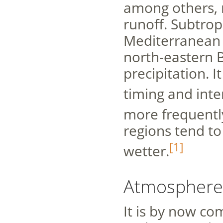
among others, r
runoff. Subtrop
Mediterranean 
north-eastern B
precipitation. I
timing and inte
more frequentl
regions tend t
[1]
wetter.
Atmosphere
It is by now c