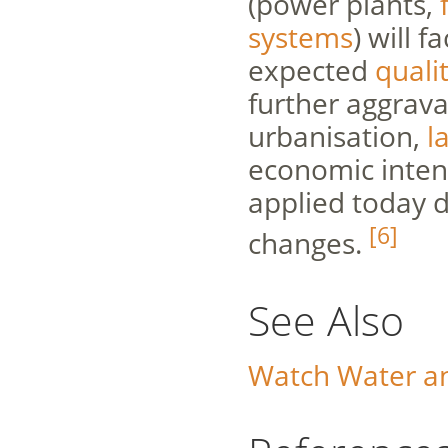
(power plants,
systems
) will 
expected
quali
further aggrava
urbanisation,
l
economic intens
applied today d
[6]
changes.
See Also
Watch Water a