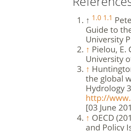
Reference
1.0
1.1
↑
Pete
Guide to th
University P
↑
Pielou, E. 
University o
↑
Huntington
the global w
Hydrology 3
http://www.
[03 June 20
↑
OECD (2013
and Policy I