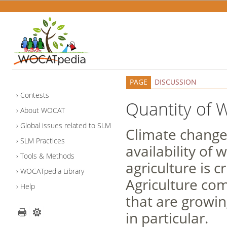
PAGE
DISCUSSION
Contests
Quantity of 
About WOCAT
Global issues related to SLM
Climate change 
SLM Practices
availability of
Tools & Methods
agriculture is 
WOCATpedia Library
Agriculture com
Help
that are growin
in particular.