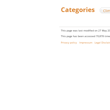
Categories
:
Cli
This page was last modified on 27 May 20
This page has been accessed 70,878 time
Privacy policy
Impressum
Legal Discla