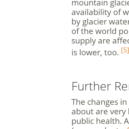
mountain glacie
availability of 
by glacier water
of the world po
supply are affe
[5
is lower, too.
Further R
The changes in 
about are very l
public health. 