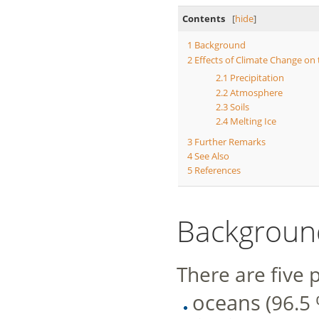
Contents
[
hide
]
1
Background
2
Effects of Climate Change on
2.1
Precipitation
2.2
Atmosphere
2.3
Soils
2.4
Melting Ice
3
Further Remarks
4
See Also
5
References
Backgroun
There are five 
oceans
(96.5 