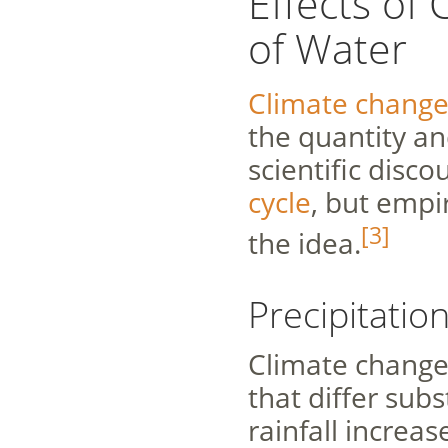
Effects of
of Water
Climate chang
the quantity an
scientific disco
cycle
, but empi
[3]
the idea.
Precipitatio
Climate change 
that differ subst
rainfall increas