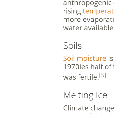
anthropogenic
rising
temperat
more evaporate
water available
Soils
Soil moisture
is
1970ies half of 
[5]
was fertile.
Melting Ice
Climate change 