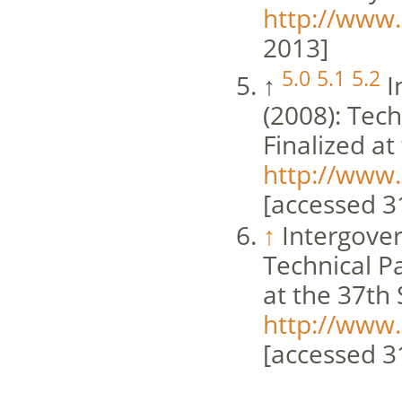
http://www.
2013]
5.0
5.1
5.2
↑
I
(2008): Tec
Finalized at
http://www.
[accessed 3
↑
Intergove
Technical P
at the 37th
http://www.
[accessed 3